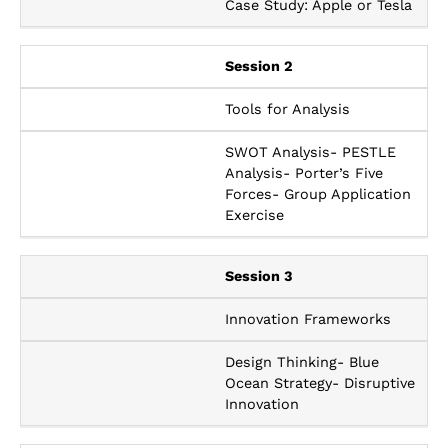
Case Study: Apple or Tesla
Session 2
Tools for Analysis
SWOT Analysis- PESTLE
Analysis- Porter’s Five
Forces- Group Application
Exercise
Session 3
Innovation Frameworks
Design Thinking- Blue
Ocean Strategy- Disruptive
Innovation