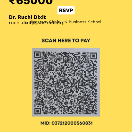
₹65000
RSVP
Dr. Ruchi Dixit
Program Chair, JK Business School
ruchi.dixit@jkbshool.org