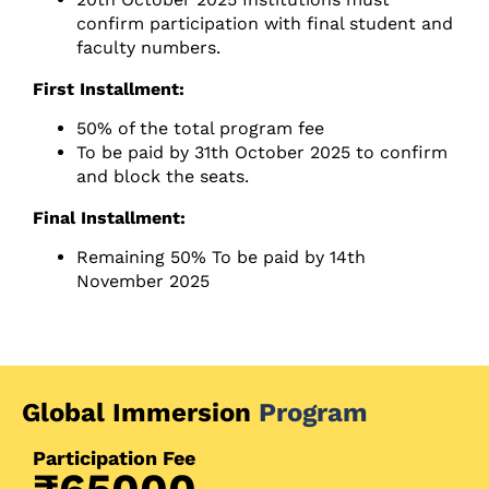
confirm participation with final student and
faculty numbers.
First Installment:
50% of the total program fee
To be paid by 31th October 2025 to confirm
and block the seats.
Final Installment:
Remaining 50% To be paid by 14th
November 2025
Global Immersion
Program
Participation Fee