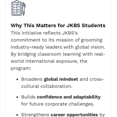
Why This Matters for JKBS Students
This initiative reflects JKBS’s
commitment to its mission of grooming
industry-ready leaders with global vision.
By bridging classroom learning with real-
world international exposure, the
program:
Broadens
global mindset
and cross-
cultural collaboration.
Builds
confidence and adaptability
for future corporate challenges.
Strengthens
career opportunities
by