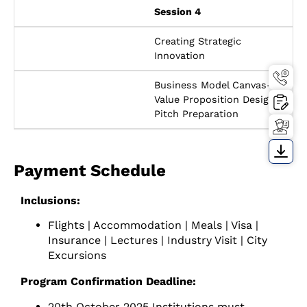
Session 4
Creating Strategic
Innovation
Business Model Canvas-
Value Proposition Design-
Pitch Preparation
Payment Schedule
Inclusions:
Flights | Accommodation | Meals | Visa |
Insurance | Lectures | Industry Visit | City
Excursions
Program Confirmation Deadline:
20th October 2025 Institutions must