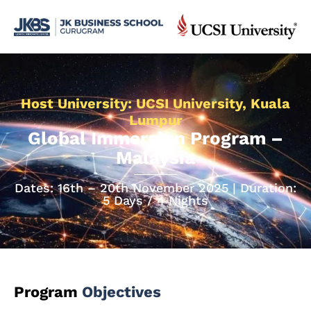
Host University: UCSI University, Kuala
Lumpur
Global Immersion Program –
Malaysia
Dates: 16th – 20th November 2025 | Duration:
5 Days / 4 Nights
Program
Objectives