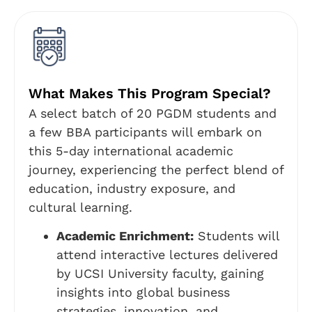
What Makes This Program Special?
A select batch of 20 PGDM students and
a few BBA participants will embark on
this 5-day international academic
journey, experiencing the perfect blend of
education, industry exposure, and
cultural learning.
Academic Enrichment:
Students will
attend interactive lectures delivered
by UCSI University faculty, gaining
insights into global business
strategies, innovation, and