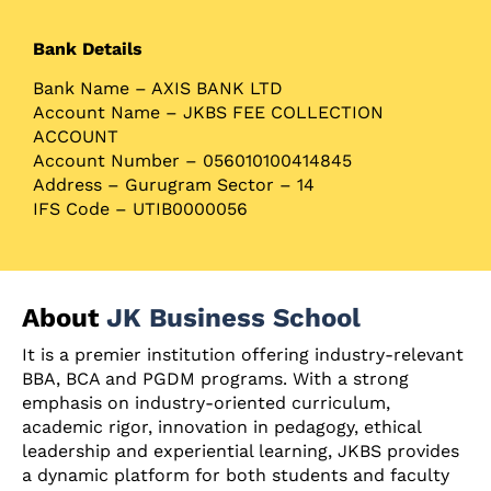
Bank Details
Bank Name – AXIS BANK LTD
Account Name – JKBS FEE COLLECTION
ACCOUNT
Account Number – 056010100414845
Address – Gurugram Sector – 14
IFS Code – UTIB0000056
About
JK Business School
It is a premier institution offering industry-relevant
BBA, BCA and PGDM programs. With a strong
emphasis on industry-oriented curriculum,
academic rigor, innovation in pedagogy, ethical
leadership and experiential learning, JKBS provides
a dynamic platform for both students and faculty