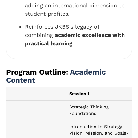
adding an international dimension to
student profiles.
Reinforces JKBS's legacy of
combining
academic excellence with
practical learning
.
Program Outline:
Academic
Content
Session 1
Strategic Thinking
Foundations
Introduction to Strategy-
Vision, Mission, and Goals-