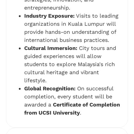
entrepreneurship.
Industry Exposure:
Visits to leading
organizations in Kuala Lumpur will
provide hands-on understanding of
international business practices.
Cultural Immersion:
City tours and
guided experiences will allow
students to explore Malaysia's rich
cultural heritage and vibrant
lifestyle.
Global Recognition:
On successful
completion, every student will be
awarded a
Certificate of Completion
from UCSI University
.