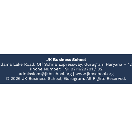
JK Business School
dama Lake Road, Off Sohna Expressway, Gurugram Haryana – 12
Phone Number: +91 9711629701 / 02
admissions@jkbschool.org | www.jkbschool.org
© 2026 JK Business School, Gurugram. All Rights Reserved.