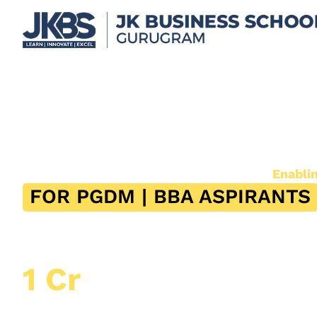
Scholarships*
Empowering Merit. Supporting Dreams.
Enabli
FOR PGDM | BBA ASPIRANTS
26th July 2026, Sunday
11:00 AM – 11:45 AM
Scholarship Worth Upto
1 Cr
Upto 40% Scholarship Available