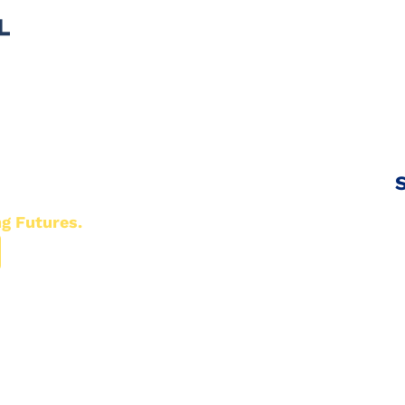
S
ng Futures.