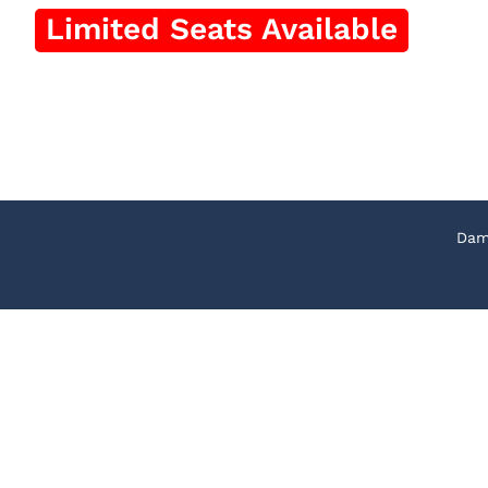
Limited Seats Available
Apply Now
*T&C Applied
Dam