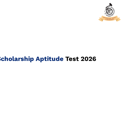
cholarship Aptitude
Test 2026