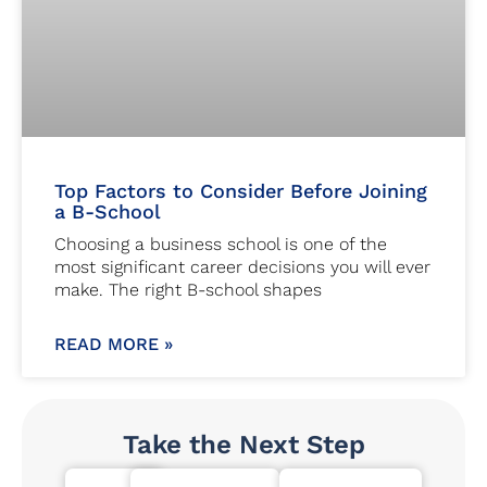
Top Factors to Consider Before Joining
a B-School
Choosing a business school is one of the
most significant career decisions you will ever
make. The right B-school shapes
READ MORE »
Take the Next Step