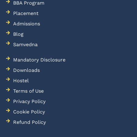
BBA Program
Placement
Admissions
Blog
Samvedna
Mandatory Disclosure
Downloads
Hostel
Terms of Use
Privacy Policy
Cookie Policy
Refund Policy