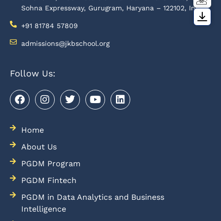
Sohna Expressway, Gurugram, Haryana – 122102, India
+91 81784 57809
admissions@jkbschool.org
Follow Us:
Home
About Us
PGDM Program
PGDM Fintech
PGDM in Data Analytics and Business
Intelligence