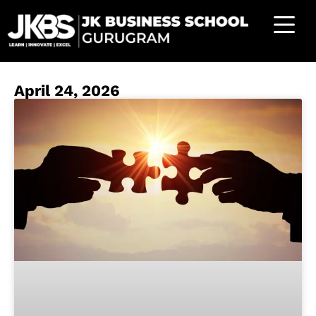
April 24, 2026