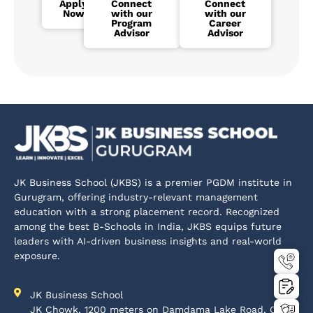
Apply
Connect
Connect
Now
with our
with our
Program
Career
Advisor
Advisor
JK Business School (JKBS) is a premier PGDM institute in
Gurugram, offering industry-relevant management
education with a strong placement record. Recognized
among the best B-Schools in India, JKBS equips future
leaders with AI-driven business insights and real-world
exposure.
JK Business School
JK Chowk, 1200 meters on Damdama Lake Road, Off-