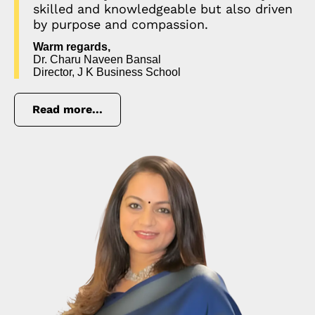
skilled and knowledgeable but also driven
by purpose and compassion.
Warm regards,
Dr. Charu Naveen Bansal
Director, J K Business School
Read more...