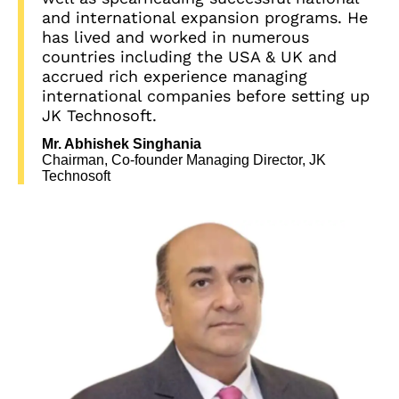
and international expansion programs. He
has lived and worked in numerous
countries including the USA & UK and
accrued rich experience managing
international companies before setting up
JK Technosoft.
Mr. Abhishek Singhania
Chairman, Co-founder Managing Director, JK
Technosoft