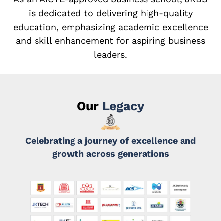
is dedicated to delivering high-quality
education, emphasizing academic excellence
and skill enhancement for aspiring business
leaders.
Our
Legacy
Celebrating a journey of excellence and
growth across generations