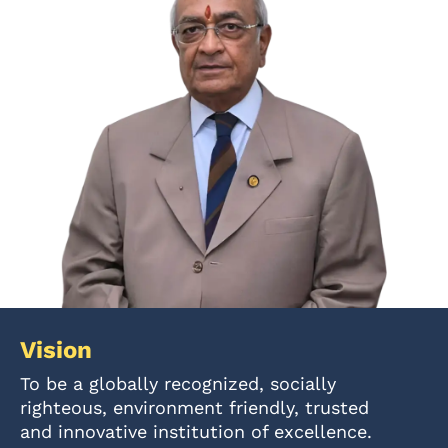
Vision
To be a globally recognized, socially
righteous, environment friendly, trusted
and innovative institution of excellence.