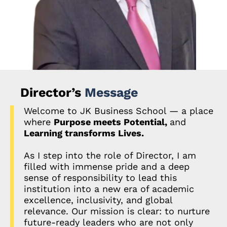
Director’s
Message
Welcome to JK Business School — a place
where
Purpose meets Potential,
and
Learning transforms Lives.
As I step into the role of Director, I am
filled with immense pride and a deep
sense of responsibility to lead this
institution into a new era of academic
excellence, inclusivity, and global
relevance. Our mission is clear: to nurture
future-ready leaders who are not only