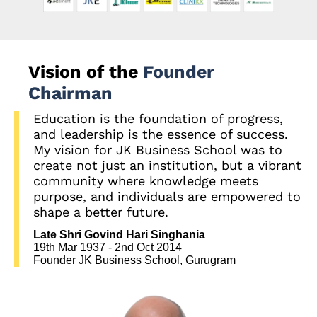
Vision of the
Founder
Chairman
Education is the foundation of progress,
and leadership is the essence of success.
My vision for JK Business School was to
create not just an institution, but a vibrant
community where knowledge meets
purpose, and individuals are empowered to
shape a better future.
Late Shri Govind Hari Singhania
19th Mar 1937 - 2nd Oct 2014
Founder JK Business School, Gurugram