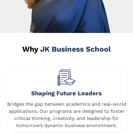
Why
JK Business School
Shaping Future Leaders
Bridges the gap between academics and real-world
applications. Our programs are designed to foster
critical thinking, creativity, and leadership for
tomorrow’s dynamic business environment.