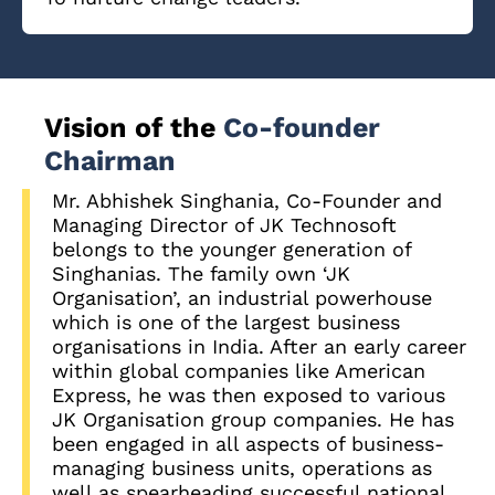
Vision of the
Co-founder
Chairman
Mr. Abhishek Singhania, Co-Founder and
Managing Director of JK Technosoft
belongs to the younger generation of
Singhanias. The family own ‘JK
Organisation’, an industrial powerhouse
which is one of the largest business
organisations in India. After an early career
within global companies like American
Express, he was then exposed to various
JK Organisation group companies. He has
been engaged in all aspects of business-
managing business units, operations as
well as spearheading successful national