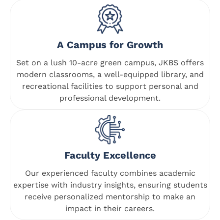
A Campus for Growth
Set on a lush 10-acre green campus, JKBS offers
modern classrooms, a well-equipped library, and
recreational facilities to support personal and
professional development.
Faculty Excellence
Our experienced faculty combines academic
expertise with industry insights, ensuring students
receive personalized mentorship to make an
impact in their careers.