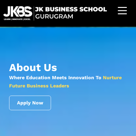
About Us
Where Education Meets Innovation To
Nurture
Future Business Leaders
Apply Now