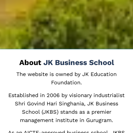
About
JK Business School
The website is owned by JK Education
Foundation.
Established in 2006 by visionary industrialist
Shri Govind Hari Singhania, JK Business
School (JKBS) stands as a premier
management institute in Gurugram.
As an AICTE-approved business school, JKBS