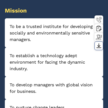
Mission
To be a trusted institute for developing
socially and environmentally sensitive
managers.
To establish a technology adept
environment for facing the dynamic
industry.
To develop managers with global vision
for business.
To nurture change leaders.