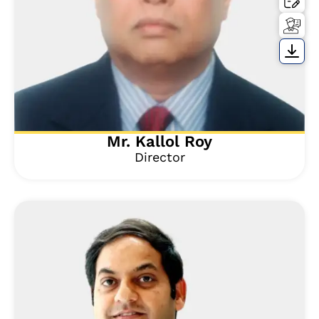
Mr. Kallol Roy
Director