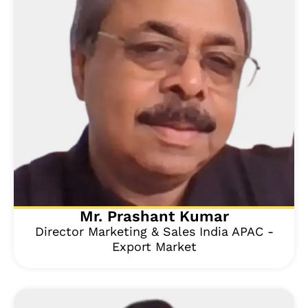
Mr. Prashant Kumar
Director Marketing & Sales India APAC -
Export Market