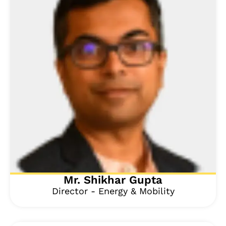
Mr. Shikhar Gupta
Director - Energy & Mobility