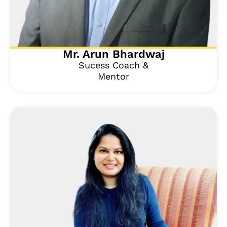
Mr. Arun Bhardwaj
Sucess Coach &
Mentor