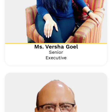
Ms. Versha Goel
Senior
Executive