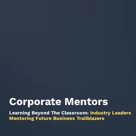
Corporate Mentors
Learning Beyond The Classroom:
Industry Leaders
Mentoring Future Business Trailblazers