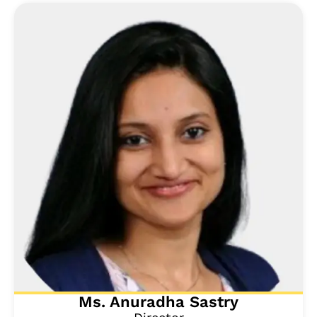
Ms. Anuradha Sastry