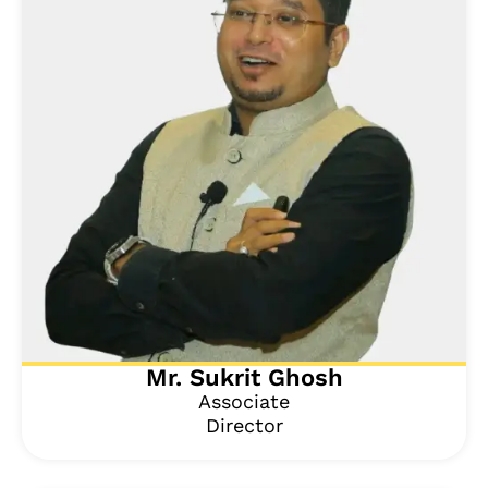
Mr. Sukrit Ghosh
Associate
Director