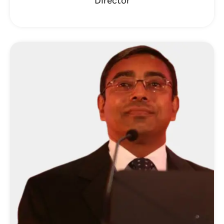
Director