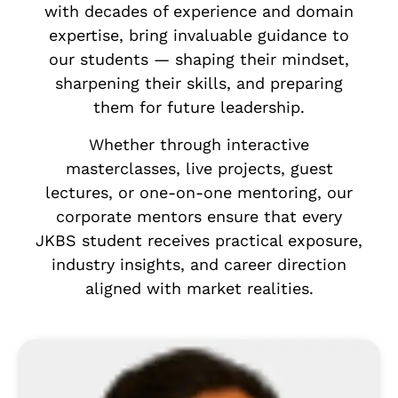
with decades of experience and domain
expertise, bring invaluable guidance to
our students — shaping their mindset,
sharpening their skills, and preparing
them for future leadership.
Whether through interactive
masterclasses, live projects, guest
lectures, or one-on-one mentoring, our
corporate mentors ensure that every
JKBS student receives practical exposure,
industry insights, and career direction
aligned with market realities.