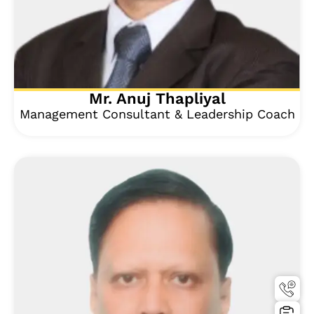
Mr. Anuj Thapliyal
Management Consultant & Leadership Coach