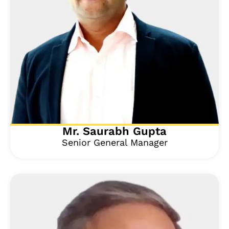
Mr. Saurabh Gupta
Senior General Manager