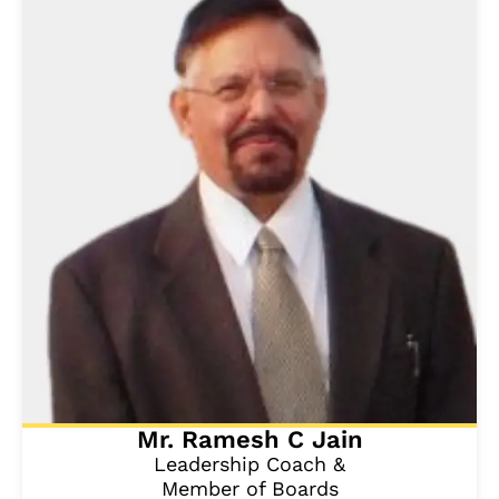
Mr. Ramesh C Jain
Leadership Coach &
Member of Boards