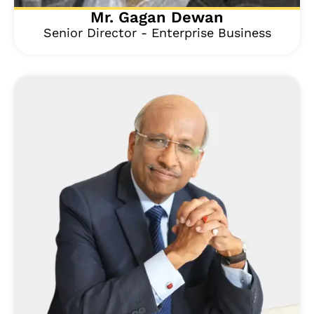
Mr. Gagan Dewan
Senior Director - Enterprise Business