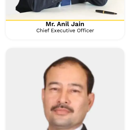
Mr. Anil Jain
Chief Executive Officer