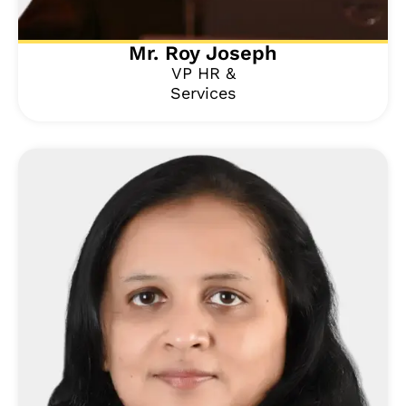
Mr. Roy Joseph
VP HR &
Services