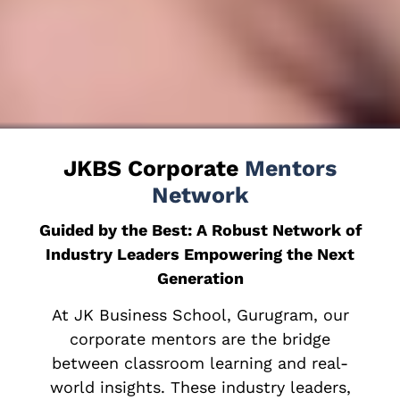
JKBS Corporate
Mentors
Network
Guided by the Best: A Robust Network of
Industry Leaders Empowering the Next
Generation
At JK Business School, Gurugram, our
corporate mentors are the bridge
between classroom learning and real-
world insights. These industry leaders,