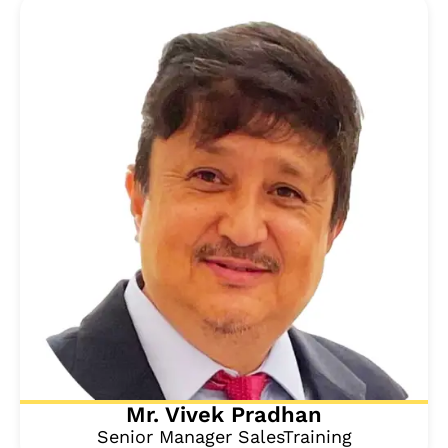
Mr. Vivek Pradhan
Senior Manager SalesTraining