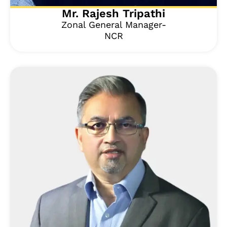
Mr. Rajesh Tripathi
Zonal General Manager-
NCR