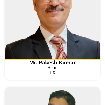
Mr. Rakesh Kumar
Head
HR