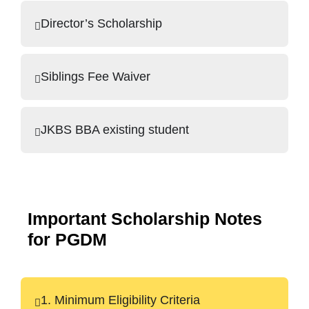
Director’s Scholarship
Siblings Fee Waiver
JKBS BBA existing student
Important Scholarship Notes
for PGDM
1. Minimum Eligibility Criteria