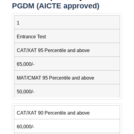
PGDM (AICTE approved)
1
Entrance Test
CAT/XAT 95 Percentile and above
65,000/-
MAT/CMAT 95 Percentile and above
50,000/-
CAT/XAT 90 Percentile and above
60,000/-