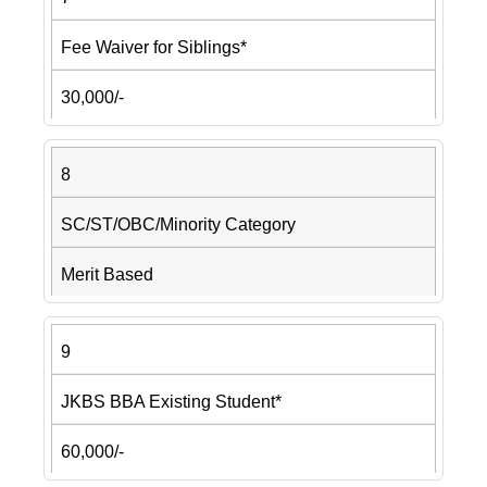
Fee Waiver for Siblings*
30,000/-
8
SC/ST/OBC/Minority Category
Merit Based
9
JKBS BBA Existing Student*
60,000/-