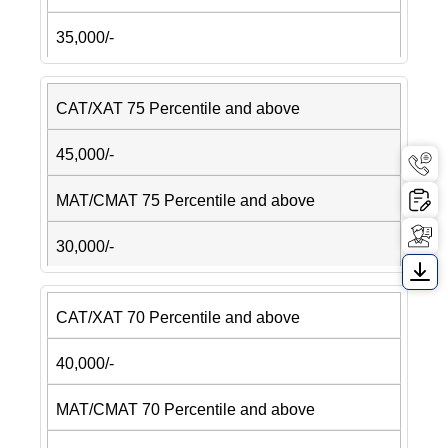
35,000/-
CAT/XAT 75 Percentile and above
45,000/-
MAT/CMAT 75 Percentile and above
30,000/-
CAT/XAT 70 Percentile and above
40,000/-
MAT/CMAT 70 Percentile and above