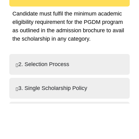
Candidate must fulfil the minimum academic
eligibility requirement for the PGDM program
as outlined in the admission brochure to avail
the scholarship in any category.
2. Selection Process
3. Single Scholarship Policy
4. Application Requirements
5. Exclusions