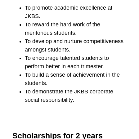
To promote academic excellence at
JKBS.
To reward the hard work of the
meritorious students.
To develop and nurture competitiveness
amongst students.
To encourage talented students to
perform better in each trimester.
To build a sense of achievement in the
students.
To demonstrate the JKBS corporate
social responsibility.
Scholarships for 2 years