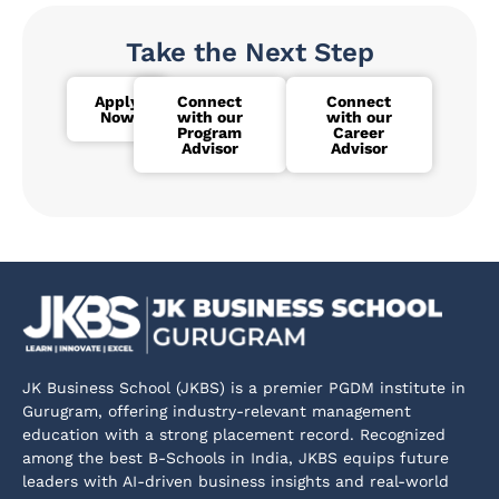
Take the Next Step
Apply
Connect
Connect
Now
with our
with our
Program
Career
Advisor
Advisor
JK Business School (JKBS) is a premier PGDM institute in
Gurugram, offering industry-relevant management
education with a strong placement record. Recognized
among the best B-Schools in India, JKBS equips future
leaders with AI-driven business insights and real-world