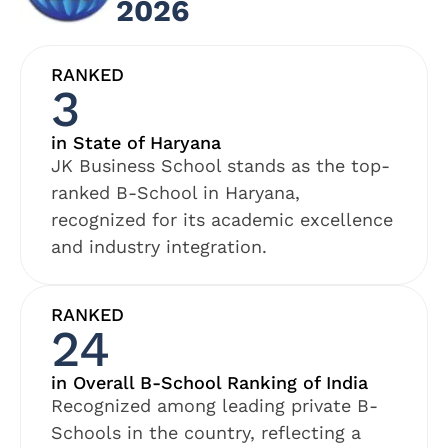
2026
RANKED
3
in State of Haryana
JK Business School stands as the top-
ranked B-School in Haryana,
recognized for its academic excellence
and industry integration.
RANKED
24
in Overall B-School Ranking of India
Recognized among leading private B-
Schools in the country, reflecting a