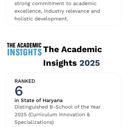
strong commitment to academic
excellence, industry relevance and
holistic development.
The Academic
Insights
2025
RANKED
6
in State of Haryana
Distinguished B-School of the Year
2025 (Curriculum Innovation &
Specializations)