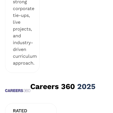
strong
corporate
tie-ups,
live
projects,
and
industry-
driven
curriculum
approach.
Careers 360
2025
RATED