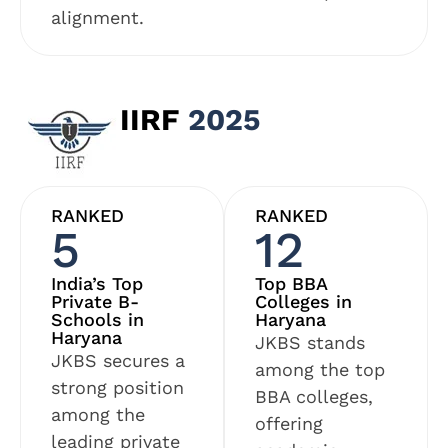
alignment.
IIRF
2025
RANKED
RANKED
5
12
India’s Top
Top BBA
Private B-
Colleges in
Schools in
Haryana
Haryana
JKBS stands
JKBS secures a
among the top
strong position
BBA colleges,
among the
offering
leading private