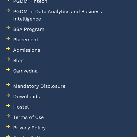
PGDM Fintech
PGDM in Data Analytics and Business
Intelligence
BBA Program
Placement
Admissions
Blog
Samvedna
Mandatory Disclosure
Downloads
Hostel
Terms of Use
Privacy Policy