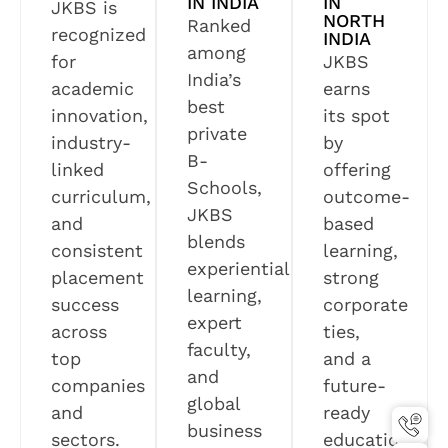
IN INDIA
IN
JKBS is
NORTH
Ranked
recognized
INDIA
among
for
JKBS
India’s
academic
earns
best
innovation,
its spot
private
industry-
by
B-
linked
offering
Schools,
curriculum,
outcome-
JKBS
and
based
blends
consistent
learning,
experiential
placement
strong
learning,
success
corporate
expert
across
ties,
faculty,
top
and a
and
companies
future-
global
and
ready
business
sectors.
education