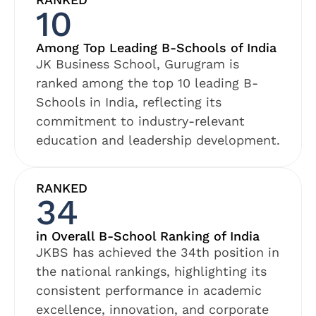
10
Among Top Leading B-Schools of India
JK Business School, Gurugram is
ranked among the top 10 leading B-
Schools in India, reflecting its
commitment to industry-relevant
education and leadership development.
RANKED
34
in Overall B-School Ranking of India
JKBS has achieved the 34th position in
the national rankings, highlighting its
consistent performance in academic
excellence, innovation, and corporate