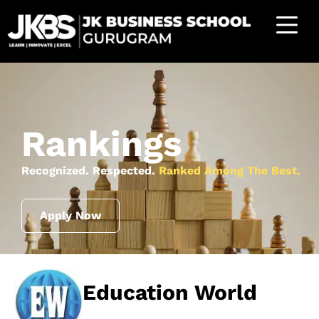
Rankings
Recognized. Respected.
Ranked Among The Best.
Apply Now
Education World