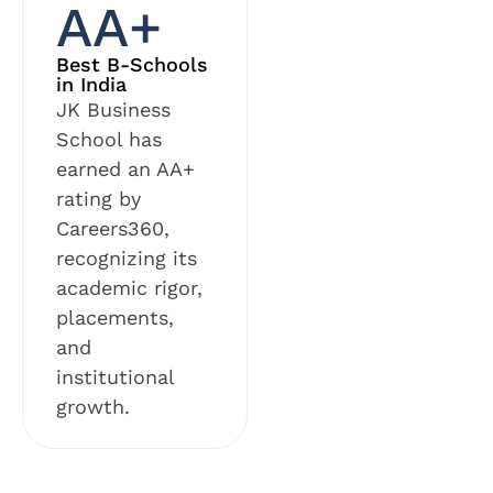
AA+
Best B-Schools
in India
JK Business
School has
earned an AA+
rating by
Careers360,
recognizing its
academic rigor,
placements,
and
institutional
growth.