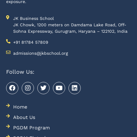
exposure.
JK Business School
JK Chowk, 1200 meters on Damdama Lake Road, Off-
Sohna Expressway, Gurugram, Haryana – 122102, India
+91 81784 57809
admissions@jkbschool.org
Follow Us:
Home
About Us
PGDM Program