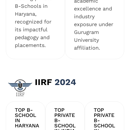
academic
B-Schools in
excellence and
Haryana,
industry
recognized for
exposure under
its impactful
Gurugram
pedagogy and
University
placements.
affiliation.
IIRF
2024
TOP B-
TOP
TOP
SCHOOL
PRIVATE
PRIVATE
IN
B-
B-
HARYANA
SCHOOL
SCHOOL