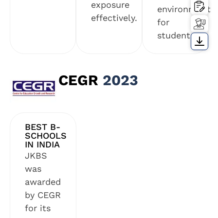
exposure
environment
effectively.
for
students.
CEGR
2023
BEST B-
SCHOOLS
IN INDIA
JKBS
was
awarded
by CEGR
for its