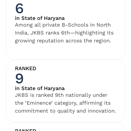
6
in State of Haryana
Among all private B-Schools in North
India, JKBS ranks 6th—highlighting its
growing reputation across the region.
RANKED
9
in State of Haryana
JKBS is ranked 9th nationally under
the ‘Eminence’ category, affirming its
commitment to quality and innovation.
RANKED