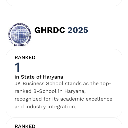
GHRDC
2025
RANKED
1
in State of Haryana
JK Business School stands as the top-
ranked B-School in Haryana,
recognized for its academic excellence
and industry integration.
RANKED