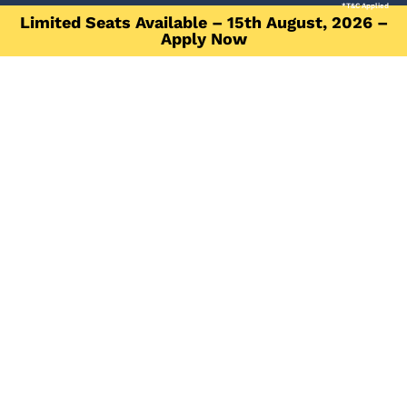
*T&C Applied
Limited Seats Available – 15th August, 2026 –
Apply Now