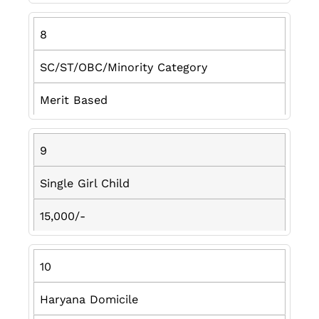
8
SC/ST/OBC/Minority Category
Merit Based
9
Single Girl Child
15,000/-
10
Haryana Domicile