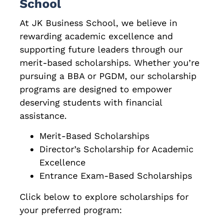
School
At JK Business School, we believe in
rewarding academic excellence and
supporting future leaders through our
merit-based scholarships. Whether you’re
pursuing a BBA or PGDM, our scholarship
programs are designed to empower
deserving students with financial
assistance.
Merit-Based Scholarships
Director’s Scholarship for Academic
Excellence
Entrance Exam-Based Scholarships
Click below to explore scholarships for
your preferred program: