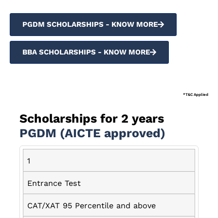
PGDM SCHOLARSHIPS - KNOW MORE
BBA SCHOLARSHIPS - KNOW MORE
*T&C Applied
Scholarships for 2 years
PGDM (AICTE approved)
1
Entrance Test
CAT/XAT 95 Percentile and above