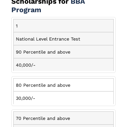
Scholarships for
BBA
Program
1
National Level Entrance Test
90 Percentile and above
40,000/-
80 Percentile and above
30,000/-
70 Percentile and above