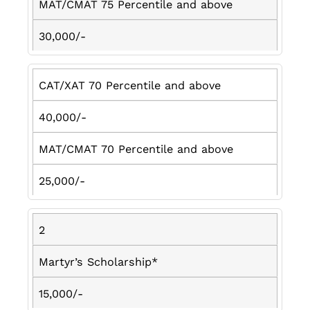
MAT/CMAT 75 Percentile and above
30,000/-
CAT/XAT 70 Percentile and above
40,000/-
MAT/CMAT 70 Percentile and above
25,000/-
2
Martyr’s Scholarship*
15,000/-