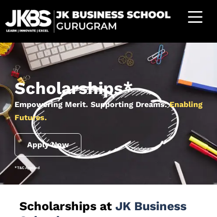
Scholarships*
Empowering Merit. Supporting Dreams.
Enabling
Futures.
Apply Now
*T&C Applied
Scholarships at
JK Business