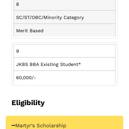
8
SC/ST/OBC/Minority Category
Merit Based
9
JKBS BBA Existing Student*
60,000/-
Eligibility
Martyr’s Scholarship