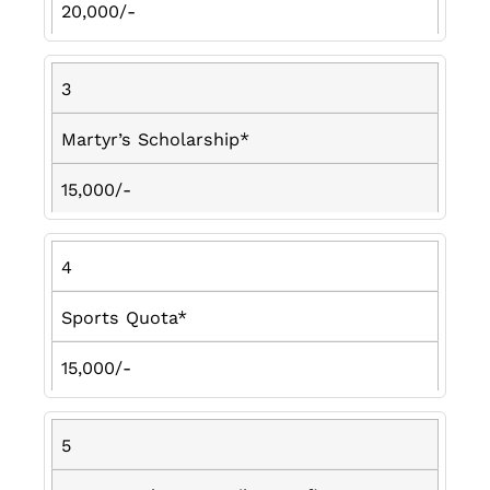
20,000/-
3
Martyr’s Scholarship*
15,000/-
4
Sports Quota*
15,000/-
5