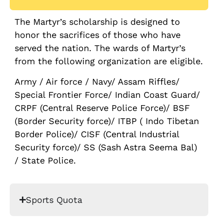
The Martyr’s scholarship is designed to
honor the sacrifices of those who have
served the nation. The wards of Martyr’s
from the following organization are eligible.
Army / Air force / Navy/ Assam Riffles/
Special Frontier Force/ Indian Coast Guard/
CRPF (Central Reserve Police Force)/ BSF
(Border Security force)/ ITBP ( Indo Tibetan
Border Police)/ CISF (Central Industrial
Security force)/ SS (Sash Astra Seema Bal)
/ State Police.
Sports Quota