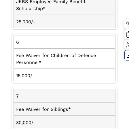
JKBS Employee Family Benefit
Scholarship*
25,000/-
6
Fee Waiver for Children of Defence
Personnel*
15,000/-
7
Fee Waiver for Siblings*
30,000/-