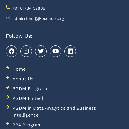
+91 81784 57809
admissions@jkbschool.org
Follow Us:
Home
About Us
PGDM Program
PGDM Fintech
PGDM in Data Analytics and Business
Intelligence
BBA Program