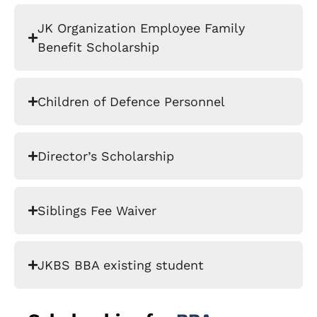
JK Organization Employee Family
Benefit Scholarship
Children of Defence Personnel
Director’s Scholarship
Siblings Fee Waiver
JKBS BBA existing student