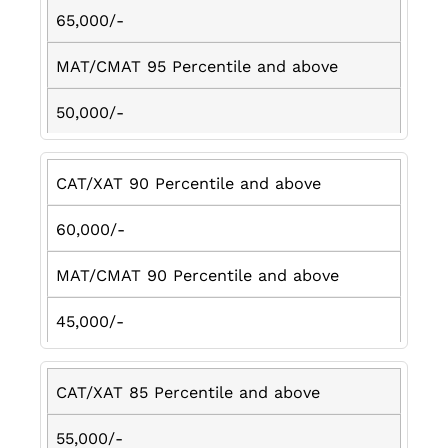
65,000/-
MAT/CMAT 95 Percentile and above
50,000/-
CAT/XAT 90 Percentile and above
60,000/-
MAT/CMAT 90 Percentile and above
45,000/-
CAT/XAT 85 Percentile and above
55,000/-