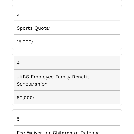
3
Sports Quota*
15,000/-
4
JKBS Employee Family Benefit
Scholarship*
50,000/-
5
Fee Waiver for Children of Defence