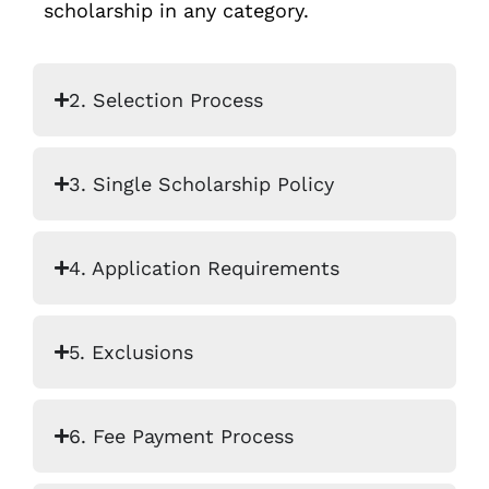
scholarship in any category.
2. Selection Process
3. Single Scholarship Policy
4. Application Requirements
5. Exclusions
6. Fee Payment Process