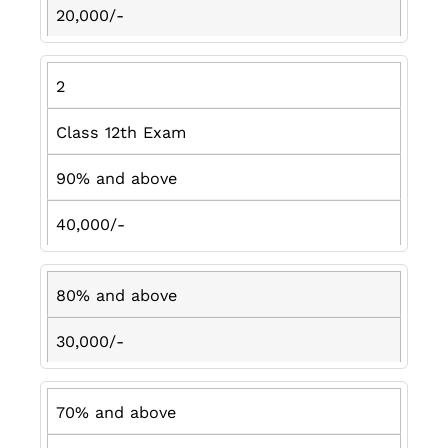
20,000/-
2
Class 12th Exam
90% and above
40,000/-
80% and above
30,000/-
70% and above