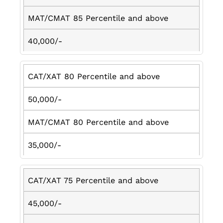
MAT/CMAT 85 Percentile and above
40,000/-
CAT/XAT 80 Percentile and above
50,000/-
MAT/CMAT 80 Percentile and above
35,000/-
CAT/XAT 75 Percentile and above
45,000/-