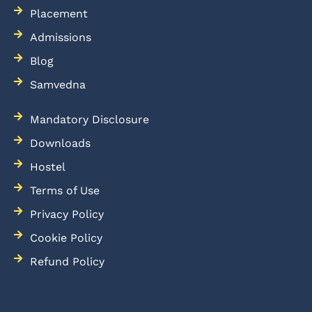
Placement
Admissions
Blog
Samvedna
Mandatory Disclosure
Downloads
Hostel
Terms of Use
Privacy Policy
Cookie Policy
Refund Policy