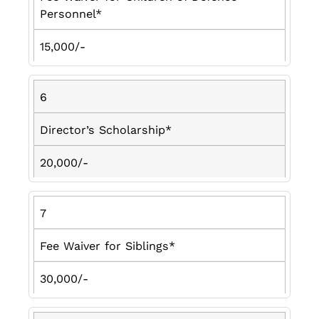
Personnel*
15,000/-
6
Director’s Scholarship*
20,000/-
7
Fee Waiver for Siblings*
30,000/-