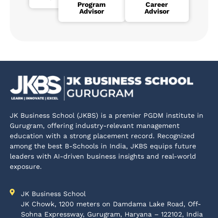
Program
Career
Advisor
Advisor
JK Business School (JKBS) is a premier PGDM institute in
Gurugram, offering industry-relevant management
education with a strong placement record. Recognized
among the best B-Schools in India, JKBS equips future
leaders with AI-driven business insights and real-world
exposure.
JK Business School
JK Chowk, 1200 meters on Damdama Lake Road, Off-
Sohna Expressway, Gurugram, Haryana – 122102, India