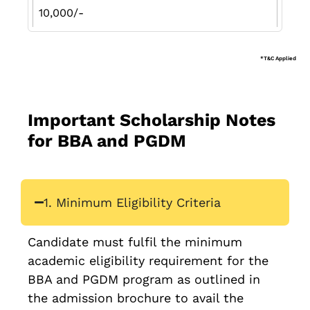
10,000/-
*T&C Applied
Important Scholarship Notes
for BBA and PGDM
1. Minimum Eligibility Criteria
Candidate must fulfil the minimum
academic eligibility requirement for the
BBA and PGDM program as outlined in
the admission brochure to avail the