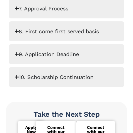
7. Approval Process
8. First come first served basis
9. Application Deadline
10. Scholarship Continuation
Take the Next Step
Apply
Connect
Connect
Now
with our
with our