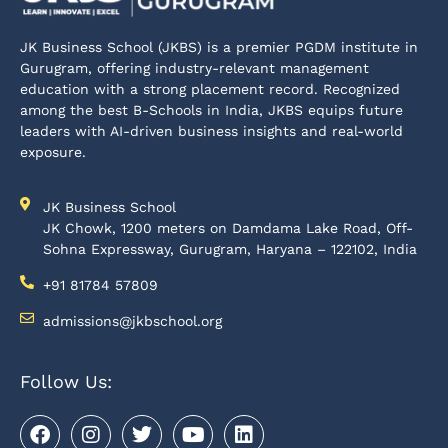
JK Business School (JKBS) is a premier PGDM institute in
Gurugram, offering industry-relevant management
education with a strong placement record. Recognized
among the best B-Schools in India, JKBS equips future
leaders with AI-driven business insights and real-world
exposure.
JK Business School
JK Chowk, 1200 meters on Damdama Lake Road, Off-
Sohna Expressway, Gurugram, Haryana – 122102, India
+91 81784 57809
admissions@jkbschool.org
Follow Us: