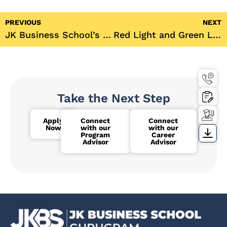
PREVIOUS
NEXT
JK Business School’s Green Club Hosts Blood Donation Drive in Association with National Thalassemia Welfare Society
Red Light and Green Light: A Thrilling HR Club Event at JK Business School
Take the Next Step
Apply
Connect
Connect
Now
with our
with our
Program
Career
Advisor
Advisor