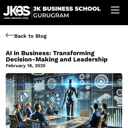
Back to Blog
AI in Business: Transforming
Decision-Making and Leadership
February 18, 2025