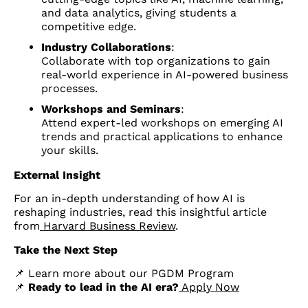
and data analytics, giving students a
competitive edge.
Industry Collaborations
:
Collaborate with top organizations to gain
real-world experience in AI-powered business
processes.
Workshops and Seminars
:
Attend expert-led workshops on emerging AI
trends and practical applications to enhance
your skills.
External Insight
For an in-depth understanding of how AI is
reshaping industries, read this insightful article
from
Harvard Business Review
.
Take the Next Step
📌 Learn more about our PGDM Program
📌
Ready to lead in the AI era?
Apply Now