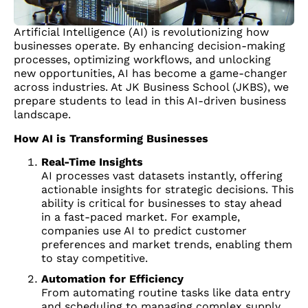
Artificial Intelligence (AI) is revolutionizing how
businesses operate. By enhancing decision-making
processes, optimizing workflows, and unlocking
new opportunities, AI has become a game-changer
across industries. At JK Business School (JKBS), we
prepare students to lead in this AI-driven business
landscape.
How AI is Transforming Businesses
Real-Time Insights
AI processes vast datasets instantly, offering
actionable insights for strategic decisions. This
ability is critical for businesses to stay ahead
in a fast-paced market. For example,
companies use AI to predict customer
preferences and market trends, enabling them
to stay competitive.
Automation for Efficiency
From automating routine tasks like data entry
and scheduling to managing complex supply