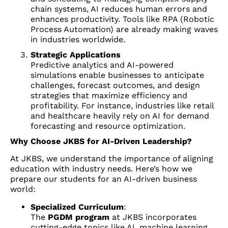
chain systems, AI reduces human errors and
enhances productivity. Tools like RPA (Robotic
Process Automation) are already making waves
in industries worldwide.
Strategic Applications
Predictive analytics and AI-powered
simulations enable businesses to anticipate
challenges, forecast outcomes, and design
strategies that maximize efficiency and
profitability. For instance, industries like retail
and healthcare heavily rely on AI for demand
forecasting and resource optimization.
Why Choose JKBS for AI-Driven Leadership?
At JKBS, we understand the importance of aligning
education with industry needs. Here’s how we
prepare our students for an AI-driven business
world:
Specialized Curriculum
:
The
PGDM program
at JKBS incorporates
cutting-edge topics like AI, machine learning,