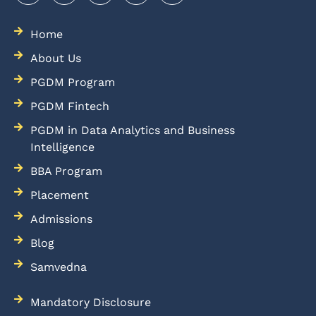
Home
About Us
PGDM Program
PGDM Fintech
PGDM in Data Analytics and Business
Intelligence
BBA Program
Placement
Admissions
Blog
Samvedna
Mandatory Disclosure