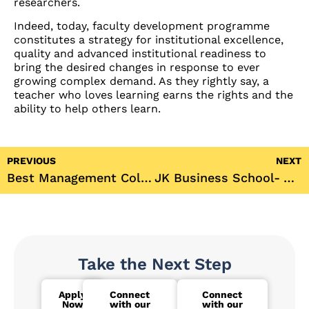
researchers.
Indeed, today, faculty development programme
constitutes a strategy for institutional excellence,
quality and advanced institutional readiness to
bring the desired changes in response to ever
growing complex demand. As they rightly say, a
teacher who loves learning earns the rights and the
ability to help others learn.
PREVIOUS
NEXT
Best Management College in Innovation by CEGR 2017
JK Business School- A place where you can give wings to your mother’s dreams
Take the Next Step
Apply
Connect
Connect
Now
with our
with our