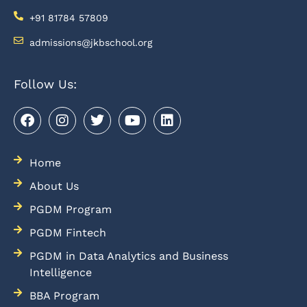
+91 81784 57809
admissions@jkbschool.org
Follow Us:
Home
About Us
PGDM Program
PGDM Fintech
PGDM in Data Analytics and Business
Intelligence
BBA Program