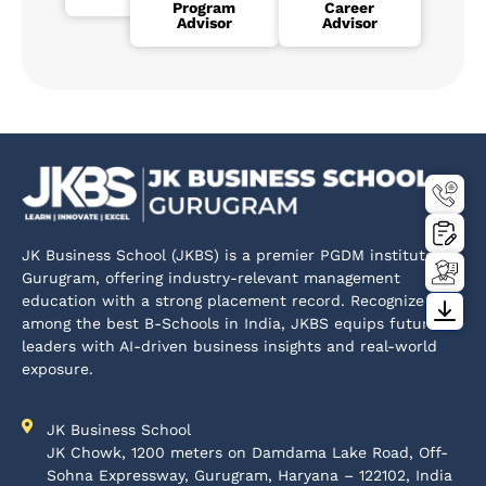
Program
Career
Advisor
Advisor
JK Business School (JKBS) is a premier PGDM institute in
Gurugram, offering industry-relevant management
education with a strong placement record. Recognized
among the best B-Schools in India, JKBS equips future
leaders with AI-driven business insights and real-world
exposure.
JK Business School
JK Chowk, 1200 meters on Damdama Lake Road, Off-
Sohna Expressway, Gurugram, Haryana – 122102, India