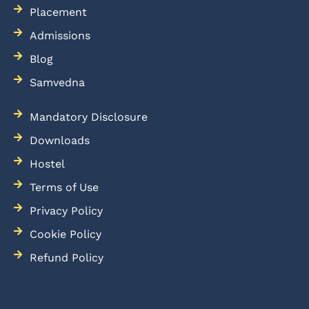
Placement
Admissions
Blog
Samvedna
Mandatory Disclosure
Downloads
Hostel
Terms of Use
Privacy Policy
Cookie Policy
Refund Policy