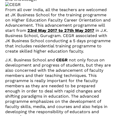
From all over India, all the teachers are welcomed
at JK Business School for the training programme
on Higher Education Faculty Career Orientation and
Advancement. This advancement programme will
start from
23rd May 2017 to 27th May 2017
in J.K.
Business School, Gurugram. CEGR associated with
JK Business School conducting a 5 days programme
that includes residential training programme to
create skilled higher education faculty.
J.K. Business School and
CEGR
not only focus on
development and progress of students, but they are
also concerned with the advancement of faculty
members and their teaching techniques. This
programme is really important for the faculty
members as they are needed to be prepared
enough in order to deal with rapid changes and
shifting paradigms in education. The advanced
programme emphasizes on the development of
faculty skills, media, and courses and also helps in
developing the responsibility of educators and