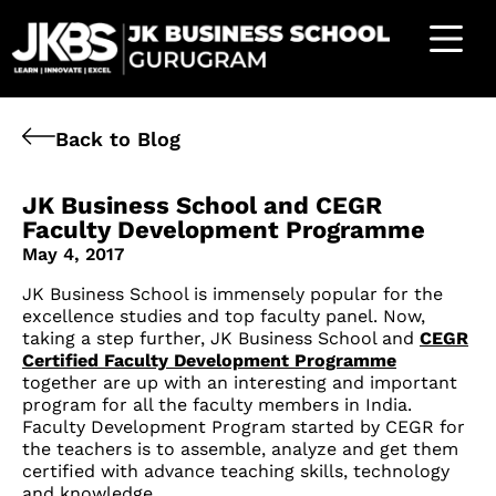
Back to Blog
JK Business School and CEGR
Faculty Development Programme
May 4, 2017
JK Business School is immensely popular for the
excellence studies and top faculty panel. Now,
taking a step further, JK Business School and
CEGR
Certified Faculty Development Programme
together are up with an interesting and important
program for all the faculty members in India.
Faculty Development Program started by CEGR for
the teachers is to assemble, analyze and get them
certified with advance teaching skills, technology
and knowledge.