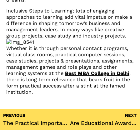
Inclusive Steps to Learning; lots of engaging
approaches to learning add vital impetus or make a
difference in shaping tomorrow’s business and
management leaders. In many ways like creative
group projects, case study and industry projects.
Whether it is through personal contact programs,
virtual class rooms, practical computer sessions,
case studies, projects & presentations, assignments,
management games and role plays and other
learning systems at the
Best MBA College in Delhi
,
there is long term relevance that bears fruit in the
form practical success after a stint at the famed
institution.
PREVIOUS
NEXT
The Practical Importance of Campus Placements in Empowering Graduates at JKBS
Are Educational Awards and Rankings Important for the Top MBA College in Delhi?