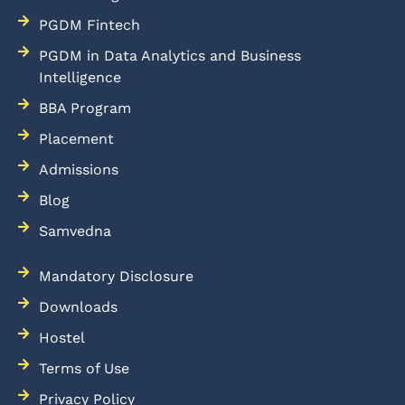
PGDM Fintech
PGDM in Data Analytics and Business
Intelligence
BBA Program
Placement
Admissions
Blog
Samvedna
Mandatory Disclosure
Downloads
Hostel
Terms of Use
Privacy Policy