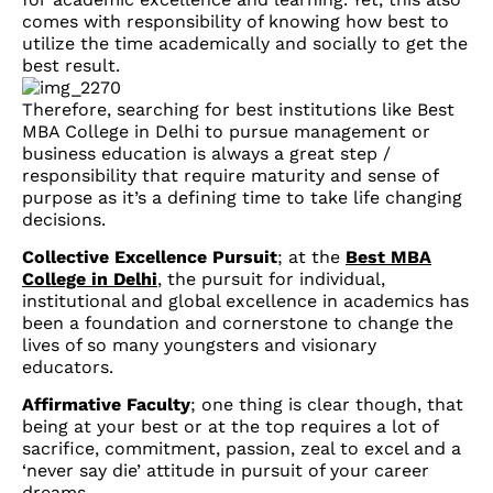
comes with responsibility of knowing how best to
utilize the time academically and socially to get the
best result.
Therefore, searching for best institutions like Best
MBA College in Delhi to pursue management or
business education is always a great step /
responsibility that require maturity and sense of
purpose as it’s a defining time to take life changing
decisions.
Collective Excellence Pursuit
; at the
Best MBA
College in Delhi
, the pursuit for individual,
institutional and global excellence in academics has
been a foundation and cornerstone to change the
lives of so many youngsters and visionary
educators.
Affirmative Faculty
; one thing is clear though, that
being at your best or at the top requires a lot of
sacrifice, commitment, passion, zeal to excel and a
‘never say die’ attitude in pursuit of your career
dreams.