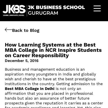
Back to Blog
How Learning Systems at the Best
MBA College in NCR Inspire Students
on Career Responsibility
December 5, 2016
Business and management education is an
aspiration many youngsters in India and globally
wish and cherish to have at the best prestigious
institutions in the country. Getting admission to the
Best MBA College in Delhi
is not only an
affirmation that you are placed in professional
hands but also an assurance of better future
prospects given the reputation it carries as a center
for academic excellence and learning. Yet, this also