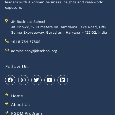
leaders with AI-driven business insights and real-world
exposure.
JK Business School
JK Chowk, 1200 meters on Damdama Lake Road, Off-
Sohna Expressway, Gurugram, Haryana – 122102, India
+91 81784 57809
admissions@jkbschool.org
Follow Us:
Home
About Us
PGDM Program