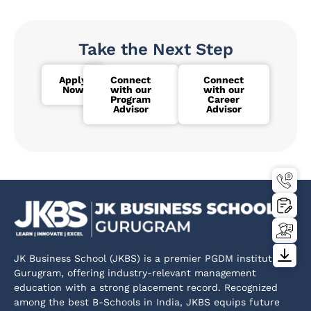
Take the Next Step
Apply
Connect
Connect
Now
with our
with our
Program
Career
Advisor
Advisor
JK Business School (JKBS) is a premier PGDM institute in
Gurugram, offering industry-relevant management
education with a strong placement record. Recognized
among the best B-Schools in India, JKBS equips future