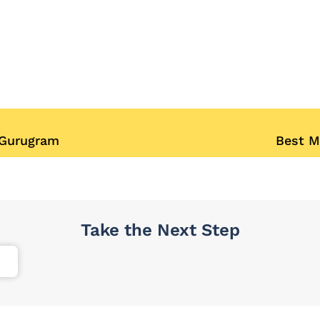
 Gurugram
Best M
Take the Next Step