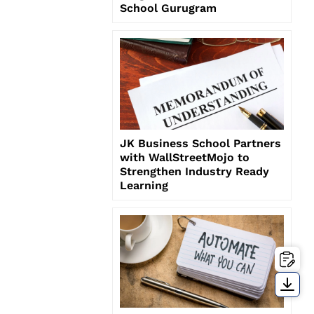
School Gurugram
JK Business School Partners
with WallStreetMojo to
Strengthen Industry Ready
Learning