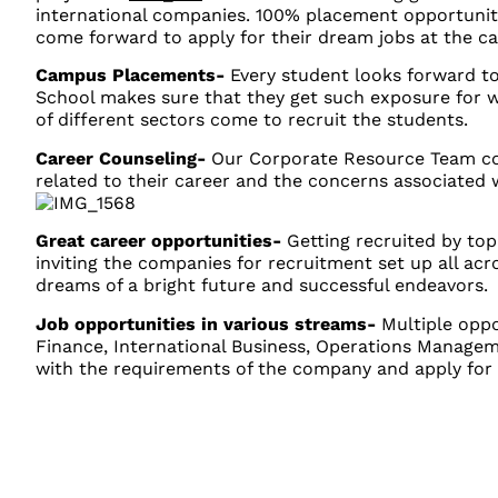
international companies. 100% placement opportunit
come forward to apply for their dream jobs at the ca
Campus Placements-
Every student looks forward to
School makes sure that they get such exposure for
of different sectors come to recruit the students.
Career Counseling-
Our Corporate Resource Team con
related to their career and the concerns associated 
Great career opportunities-
Getting recruited by to
inviting the companies for recruitment set up all acro
dreams of a bright future and successful endeavors.
Job opportunities in various streams-
Multiple oppo
Finance, International Business, Operations Manage
with the requirements of the company and apply for