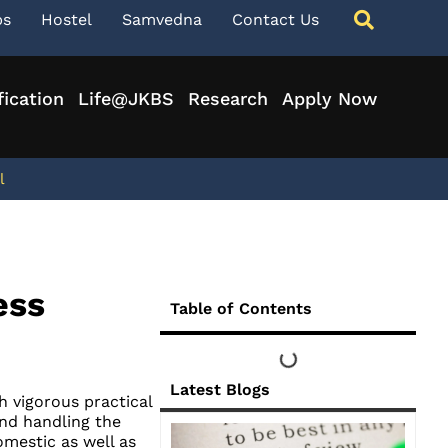
ps
Hostel
Samvedna
Contact Us
fication
Life@JKBS
Research
Apply Now
l
ess
Table of Contents
Latest Blogs
 vigorous practical
nd handling the
mestic as well as