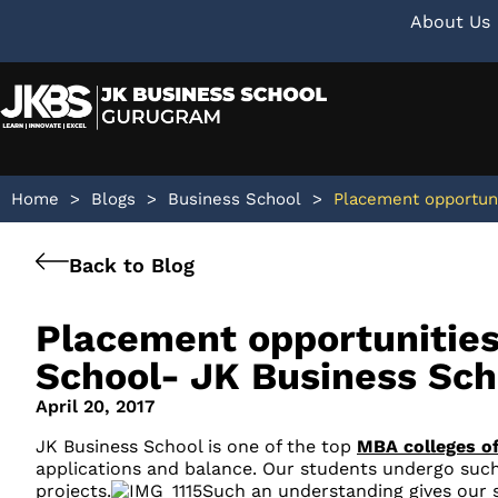
About Us
Home
>
Blogs
>
Business School
>
Placement opportuni
Back to Blog
Placement opportunities
School- JK Business Sch
April 20, 2017
JK Business School is one of the top
MBA colleges of
applications and balance. Our students undergo such
projects.
Such an understanding gives our s