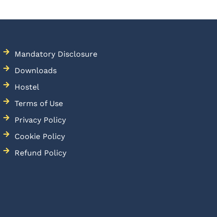
Mandatory Disclosure
Downloads
Hostel
Terms of Use
Privacy Policy
Cookie Policy
Refund Policy