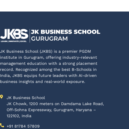
JK Business School (JKBS) is a premier PGDM
institute in Gurugram, offering industry-relevant
management education with a strong placement
record. Recognized among the best B-Schools in
India, JKBS equips future leaders with AI-driven
business insights and real-world exposure.
JK Business School
JK Chowk, 1200 meters on Damdama Lake Road,
Off-Sohna Expressway, Gurugram, Haryana –
122102, India
+91 81784 57809