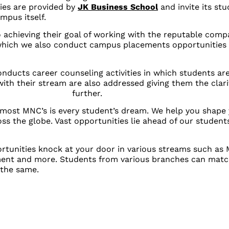
ies are provided by
JK Business School
and invite its st
mpus itself.
 achieving their goal of working with the reputable comp
 which we also conduct campus placements opportunities
ducts career counseling activities in which students ar
with their stream are also addressed giving them the clar
further.
pmost MNC’s is every student’s dream. We help you shape 
ss the globe. Vast opportunities lie ahead of our students 
rtunities knock at your door in various streams such as 
ment and more. Students from various branches can match
 the same.