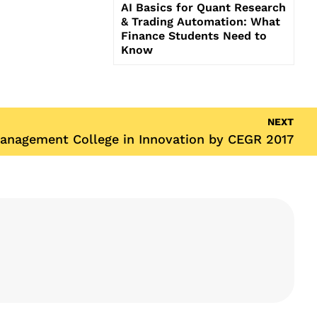
AI Basics for Quant Research
& Trading Automation: What
Finance Students Need to
Know
NEXT
anagement College in Innovation by CEGR 2017