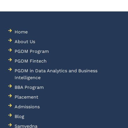
Home
About Us
PGDM Program
PGDM Fintech
PGDM in Data Analytics and Business
Intelligence
BBA Program
Placement
Admissions
Blog
Samvedna