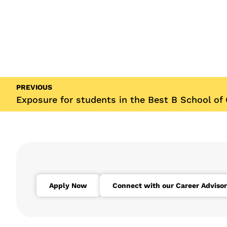
PREVIOUS
Exposure for students in the Best B School of
Apply Now
Connect with our Career Advisor