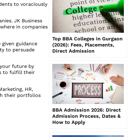
udents to voraciously
anies. JK Business
 where in companies
Top BBA Colleges in Gurgaon
e given guidance
(2026): Fees, Placements,
ity to persuade
Direct Admission
your future by
to fulfill their
Marketing, HR,
 their portfolios
BBA Admission 2026: Direct
Admission Process, Dates &
How to Apply