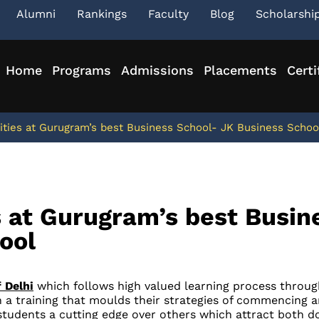
Alumni
Rankings
Faculty
Blog
Scholarshi
Home
Programs
Admissions
Placements
Certi
ties at Gurugram’s best Business School- JK Business Schoo
 at Gurugram’s best Busin
ool
 Delhi
which follows high valued learning process through
 a training that moulds their strategies of commencing a
tudents a cutting edge over others which attract both do