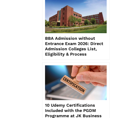
BBA Admission without
Entrance Exam 2026: Direct
Admission Colleges List,
Eligibility & Process
10 Udemy Certifications
Included with the PGDM
Programme at JK Business