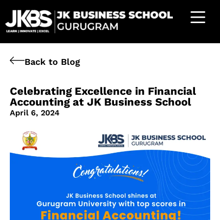
Back to Blog
Celebrating Excellence in Financial
Accounting at JK Business School
April 6, 2024