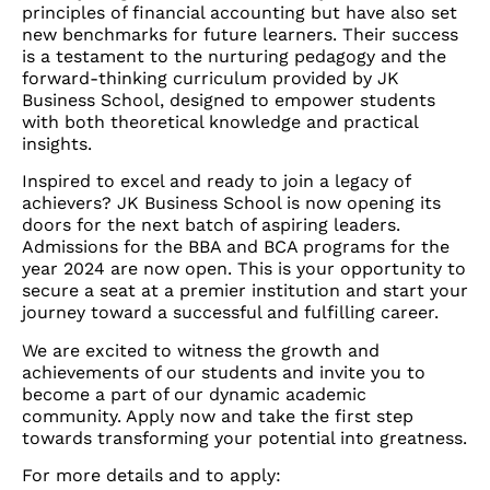
principles of financial accounting but have also set
new benchmarks for future learners. Their success
is a testament to the nurturing pedagogy and the
forward-thinking curriculum provided by JK
Business School, designed to empower students
with both theoretical knowledge and practical
insights.
Inspired to excel and ready to join a legacy of
achievers? JK Business School is now opening its
doors for the next batch of aspiring leaders.
Admissions for the BBA and BCA programs for the
year 2024 are now open. This is your opportunity to
secure a seat at a premier institution and start your
journey toward a successful and fulfilling career.
We are excited to witness the growth and
achievements of our students and invite you to
become a part of our dynamic academic
community. Apply now and take the first step
towards transforming your potential into greatness.
For more details and to apply: