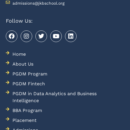
admissions@jkbschool.org
Follow Us:
Home
About Us
PGDM Program
PGDM Fintech
PGDM in Data Analytics and Business
Intelligence
BBA Program
Placement