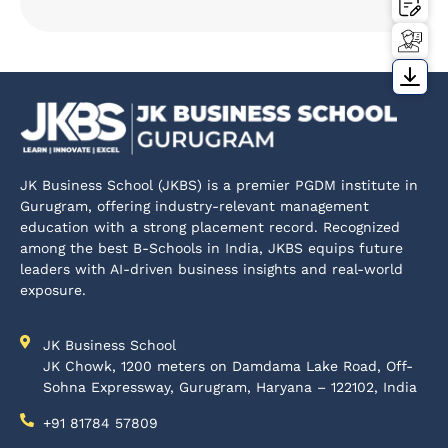
JK Business School (JKBS) is a premier PGDM institute in
Gurugram, offering industry-relevant management
education with a strong placement record. Recognized
among the best B-Schools in India, JKBS equips future
leaders with AI-driven business insights and real-world
exposure.
JK Business School
JK Chowk, 1200 meters on Damdama Lake Road, Off-
Sohna Expressway, Gurugram, Haryana – 122102, India
+91 81784 57809