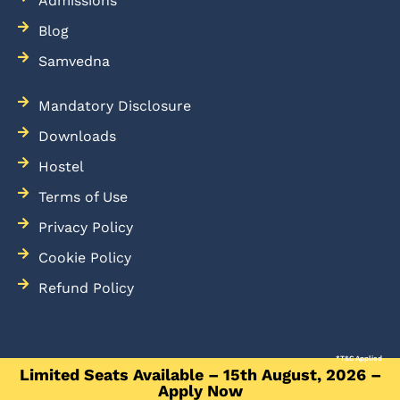
Admissions
Blog
Samvedna
Mandatory Disclosure
Downloads
Hostel
Terms of Use
Privacy Policy
Cookie Policy
Refund Policy
*T&C Applied
Limited Seats Available – 15th August, 2026 –
Apply Now