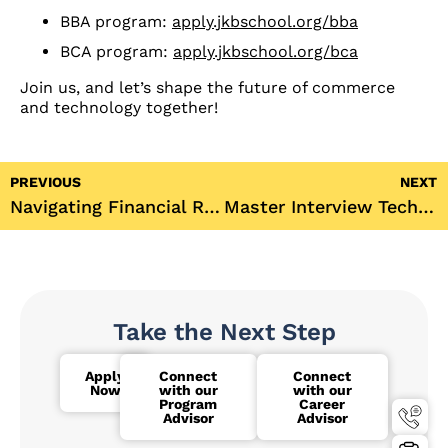
BBA program:
apply.jkbschool.org/bba
BCA program:
apply.jkbschool.org/bca
Join us, and let’s shape the future of commerce
and technology together!
PREVIOUS
NEXT
Navigating Financial Reforms in India: A Scholarly Perspective from JK Business School’s Dr. Bhattacharya
Master Interview Techniques with JKBS’s Workshop | Campus to Corporate Series
Take the Next Step
Apply
Connect
Connect
Now
with our
with our
Program
Career
Advisor
Advisor