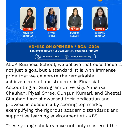
At JK Business School, we believe that excellence is
not just a goal but a standard. It is with immense
pride that we celebrate the remarkable
achievements of our students in Financial
Accounting at Gurugram University. Anushka
Chauhan, Piyasi Shree, Gungun Kumari, and Sheetal
Chauhan have showcased their dedication and
prowess in academia by scoring top marks,
exemplifying the rigorous academic standards and
supportive learning environment at JKBS.
These young scholars have not only mastered the