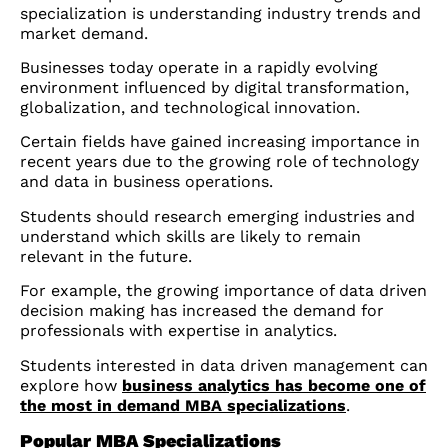
specialization is understanding industry trends and
market demand.
Businesses today operate in a rapidly evolving
environment influenced by digital transformation,
globalization, and technological innovation.
Certain fields have gained increasing importance in
recent years due to the growing role of technology
and data in business operations.
Students should research emerging industries and
understand which skills are likely to remain
relevant in the future.
For example, the growing importance of data driven
decision making has increased the demand for
professionals with expertise in analytics.
Students interested in data driven management can
explore how
business analytics has become one of
the most in demand MBA specializations
.
Popular MBA Specializations