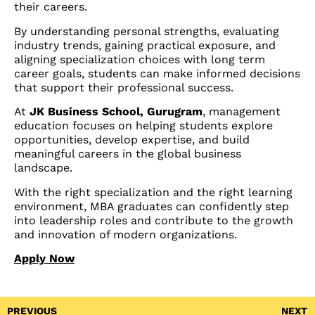
their careers.
By understanding personal strengths, evaluating
industry trends, gaining practical exposure, and
aligning specialization choices with long term
career goals, students can make informed decisions
that support their professional success.
At
JK Business School, Gurugram
, management
education focuses on helping students explore
opportunities, develop expertise, and build
meaningful careers in the global business
landscape.
With the right specialization and the right learning
environment, MBA graduates can confidently step
into leadership roles and contribute to the growth
and innovation of modern organizations.
Apply Now
PREVIOUS
NEXT