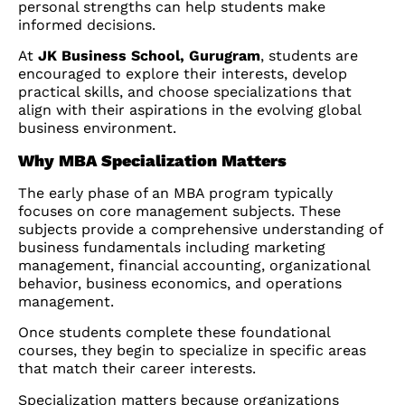
personal strengths can help students make
informed decisions.
At
JK Business School, Gurugram
, students are
encouraged to explore their interests, develop
practical skills, and choose specializations that
align with their aspirations in the evolving global
business environment.
Why MBA Specialization Matters
The early phase of an MBA program typically
focuses on core management subjects. These
subjects provide a comprehensive understanding of
business fundamentals including marketing
management, financial accounting, organizational
behavior, business economics, and operations
management.
Once students complete these foundational
courses, they begin to specialize in specific areas
that match their career interests.
Specialization matters because organizations