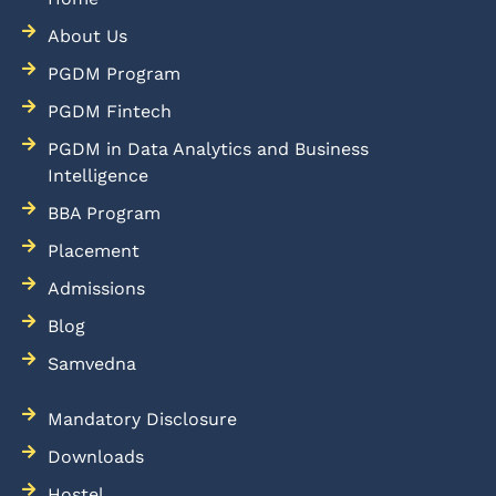
About Us
PGDM Program
PGDM Fintech
PGDM in Data Analytics and Business
Intelligence
BBA Program
Placement
Admissions
Blog
Samvedna
Mandatory Disclosure
Downloads
Hostel