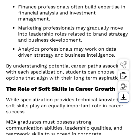
Finance professionals often build expertise in
financial analysis and investment
management.
Marketing professionals may gradually move
into leadership roles related to brand strategy
and business development.
Analytics professionals may work on data
driven strategy and business intelligence.
By understanding potential career paths associated
with each specialization, students can choose
options that align with their long term aspirations.
The Role of Soft Skills in Career Growth
While specialization provides technical knowledge,
soft skills play an equally important role in career
success.
MBA graduates must possess strong
communication abilities, leadership qualities, and
teamwork skills to succeed in corporate