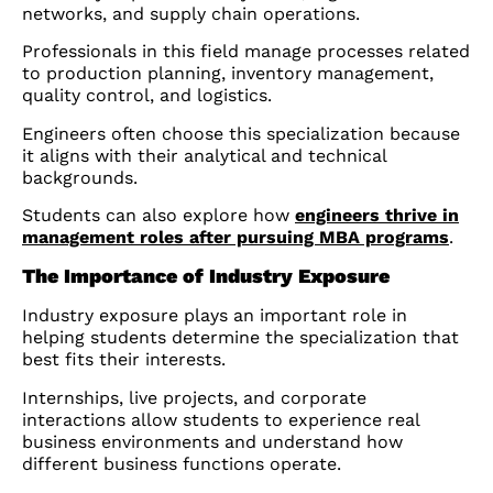
networks, and supply chain operations.
Professionals in this field manage processes related
to production planning, inventory management,
quality control, and logistics.
Engineers often choose this specialization because
it aligns with their analytical and technical
backgrounds.
Students can also explore how
engineers thrive in
management roles after pursuing MBA programs
.
The Importance of Industry Exposure
Industry exposure plays an important role in
helping students determine the specialization that
best fits their interests.
Internships, live projects, and corporate
interactions allow students to experience real
business environments and understand how
different business functions operate.