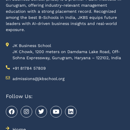
Gurugram, offering industry-relevant management
education with a strong placement record. Recognized
among the best B-Schools in India, JKBS equips future
leaders with AI-driven business insights and real-world
exposure.
JK Business School
JK Chowk, 1200 meters on Damdama Lake Road, Off-
Sohna Expressway, Gurugram, Haryana – 122102, India
+91 81784 57809
admissions@jkbschool.org
Follow Us:
Home