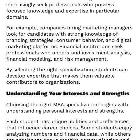
increasingly seek professionals who possess
focused knowledge and expertise in particular
domains.
For example, companies hiring marketing managers
look for candidates with strong knowledge of
branding strategies, consumer behavior, and digital
marketing platforms. Financial institutions seek
professionals who understand investment analysis,
financial modeling, and risk management.
By selecting the right specialization, students can
develop expertise that makes them valuable
contributors to organizations.
Understanding Your Interests and Strengths
Choosing the right MBA specialization begins with
understanding personal interests and strengths.
Each student has unique abilities and preferences
that influence career choices. Some students enjoy
analyzing numbers and financial data, while others