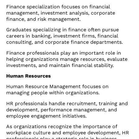
Finance specialization focuses on financial
management, investment analysis, corporate
finance, and risk management.
Graduates specializing in finance often pursue
careers in banking, investment firms, financial
consulting, and corporate finance departments.
Finance professionals play an important role in
helping organizations manage resources, evaluate
investments, and maintain financial stability.
Human Resources
Human Resource Management focuses on
managing people within organizations.
HR professionals handle recruitment, training and
development, performance management, and
employee engagement initiatives.
As organizations recognize the importance of
workplace culture and employee development, HR
professionals play a strategic role in business