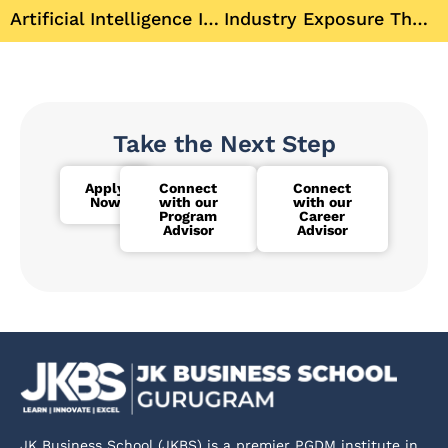
Artificial Intelligence Is Reshaping MBA Education
Industry Exposure The Foundation of MBA Career Readiness
Take the Next Step
Apply
Connect
Connect
Now
with our
with our
Program
Career
Advisor
Advisor
JK Business School (JKBS) is a premier PGDM institute in