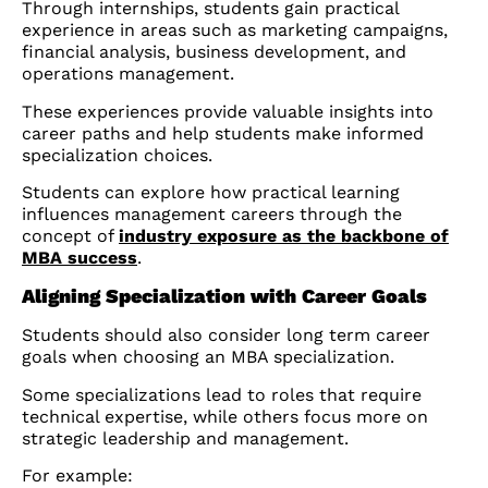
Through internships, students gain practical
experience in areas such as marketing campaigns,
financial analysis, business development, and
operations management.
These experiences provide valuable insights into
career paths and help students make informed
specialization choices.
Students can explore how practical learning
influences management careers through the
concept of
industry exposure as the backbone of
MBA success
.
Aligning Specialization with Career Goals
Students should also consider long term career
goals when choosing an MBA specialization.
Some specializations lead to roles that require
technical expertise, while others focus more on
strategic leadership and management.
For example: