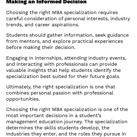
Making an Informed Decision
Choosing the right MBA specialization requires
careful consideration of personal interests, industry
trends, and career aspirations.
Students should gather information, seek guidance
from mentors, and explore practical experiences
before making their decision.
Engaging in internships, attending industry events,
and interacting with professionals can provide
valuable insights that help students identify the
specialization best suited for their future goals.
Ultimately, the right specialization is one that
combines personal passion with professional
opportunities.
Choosing the right MBA specialization is one of the
most important decisions in a student’s
management education journey. The specialization
determines the skills students develop, the
industries they enter, and the roles they pursue in