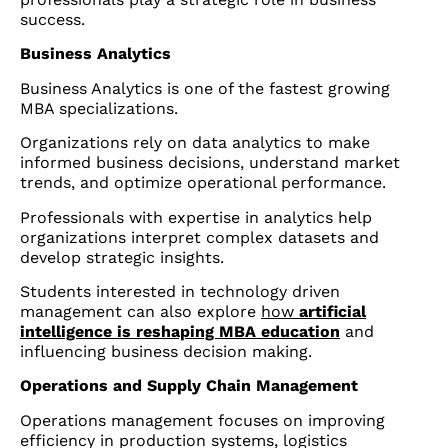
success.
Business Analytics
Business Analytics is one of the fastest growing
MBA specializations.
Organizations rely on data analytics to make
informed business decisions, understand market
trends, and optimize operational performance.
Professionals with expertise in analytics help
organizations interpret complex datasets and
develop strategic insights.
Students interested in technology driven
management can also explore
how
artificial
intelligence is reshaping MBA education
and
influencing business decision making.
Operations and Supply Chain Management
Operations management focuses on improving
efficiency in production systems, logistics