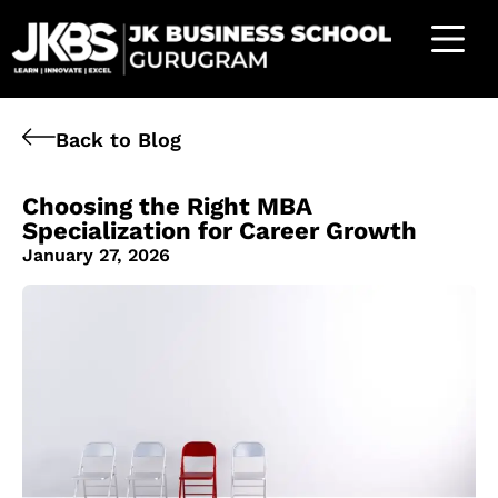
Back to Blog
Choosing the Right MBA
Specialization for Career Growth
January 27, 2026