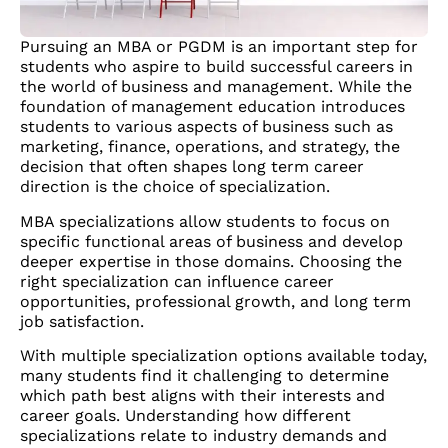
Pursuing an MBA or PGDM is an important step for
students who aspire to build successful careers in
the world of business and management. While the
foundation of management education introduces
students to various aspects of business such as
marketing, finance, operations, and strategy, the
decision that often shapes long term career
direction is the choice of specialization.
MBA specializations allow students to focus on
specific functional areas of business and develop
deeper expertise in those domains. Choosing the
right specialization can influence career
opportunities, professional growth, and long term
job satisfaction.
With multiple specialization options available today,
many students find it challenging to determine
which path best aligns with their interests and
career goals. Understanding how different
specializations relate to industry demands and