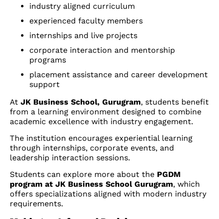
industry aligned curriculum
experienced faculty members
internships and live projects
corporate interaction and mentorship
programs
placement assistance and career development
support
At
JK Business School, Gurugram
, students benefit
from a learning environment designed to combine
academic excellence with industry engagement.
The institution encourages experiential learning
through internships, corporate events, and
leadership interaction sessions.
Students can explore more about the
PGDM
program at JK Business School Gurugram
, which
offers specializations aligned with modern industry
requirements.