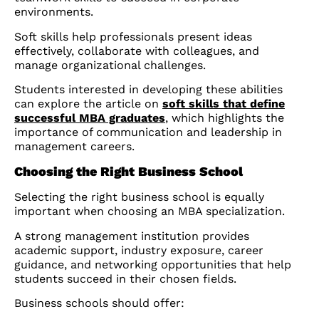
environments.
Soft skills help professionals present ideas
effectively, collaborate with colleagues, and
manage organizational challenges.
Students interested in developing these abilities
can explore the article on
soft skills that define
successful MBA graduates
, which highlights the
importance of communication and leadership in
management careers.
Choosing the Right Business School
Selecting the right business school is equally
important when choosing an MBA specialization.
A strong management institution provides
academic support, industry exposure, career
guidance, and networking opportunities that help
students succeed in their chosen fields.
Business schools should offer: