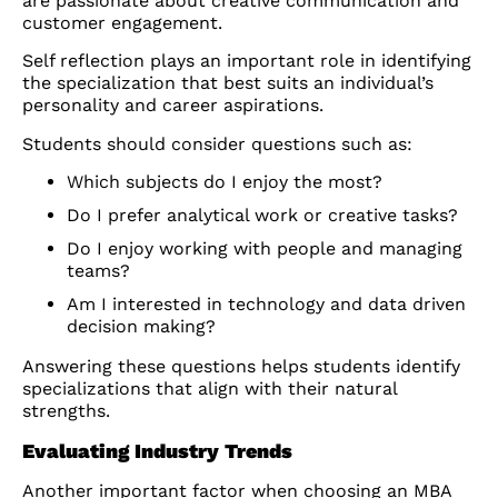
are passionate about creative communication and
customer engagement.
Self reflection plays an important role in identifying
the specialization that best suits an individual’s
personality and career aspirations.
Students should consider questions such as:
Which subjects do I enjoy the most?
Do I prefer analytical work or creative tasks?
Do I enjoy working with people and managing
teams?
Am I interested in technology and data driven
decision making?
Answering these questions helps students identify
specializations that align with their natural
strengths.
Evaluating Industry Trends
Another important factor when choosing an MBA