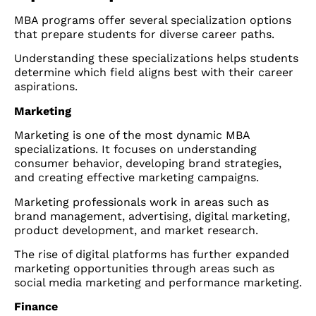
MBA programs offer several specialization options
that prepare students for diverse career paths.
Understanding these specializations helps students
determine which field aligns best with their career
aspirations.
Marketing
Marketing is one of the most dynamic MBA
specializations. It focuses on understanding
consumer behavior, developing brand strategies,
and creating effective marketing campaigns.
Marketing professionals work in areas such as
brand management, advertising, digital marketing,
product development, and market research.
The rise of digital platforms has further expanded
marketing opportunities through areas such as
social media marketing and performance marketing.
Finance