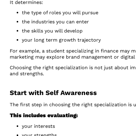
It determines:
the type of roles you will pursue
the industries you can enter
the skills you will develop
your long term growth trajectory
For example, a student specializing in finance may m
marketing may explore brand management or digital 
Choosing the right specialization is not just about im
and strengths.
Start with Self Awareness
The first step in choosing the right specialization is
This includes evaluating:
your interests
your strengths