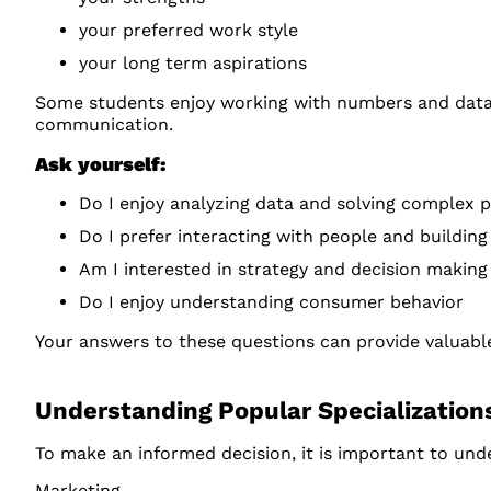
your preferred work style
your long term aspirations
Some students enjoy working with numbers and data, 
communication.
Ask yourself:
Do I enjoy analyzing data and solving complex 
Do I prefer interacting with people and building
Am I interested in strategy and decision making
Do I enjoy understanding consumer behavior
Your answers to these questions can provide valuable
Understanding Popular Specialization
To make an informed decision, it is important to und
Marketing