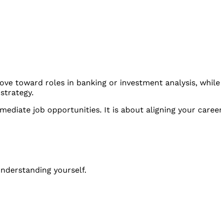
ove toward roles in banking or investment analysis, whil
strategy.
mediate job opportunities. It is about aligning your caree
 understanding yourself.