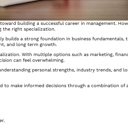
toward building a successful career in management. Howe
g the right specialization.
ly builds a strong foundation in business fundamentals, t
nt, and long term growth.
alization. With multiple options such as marketing, fina
cision can feel overwhelming.
 understanding personal strengths, industry trends, and l
ed to make informed decisions through a combination of 
er.