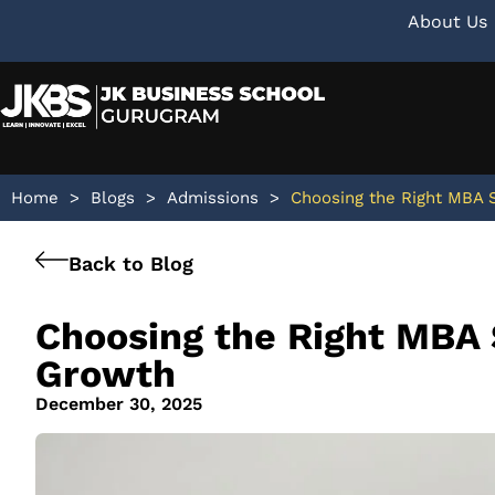
About Us
Home
>
Blogs
>
Admissions
>
Choosing the Right MBA S
Back to Blog
Choosing the Right MBA 
Growth
December 30, 2025