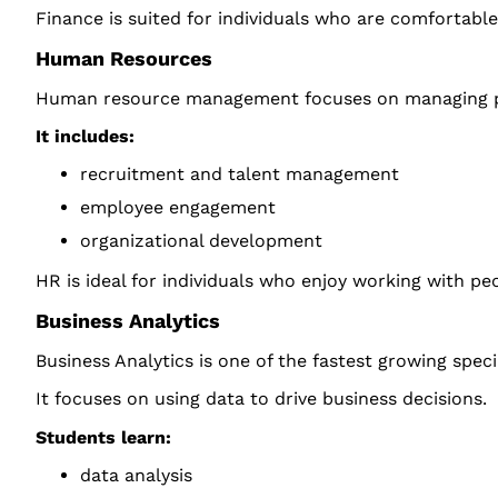
Finance is suited for individuals who are comfortable
Human Resources
Human resource management focuses on managing pe
It includes:
recruitment and talent management
employee engagement
organizational development
HR is ideal for individuals who enjoy working with pe
Business Analytics
Business Analytics is one of the fastest growing speci
It focuses on using data to drive business decisions.
Students learn:
data analysis