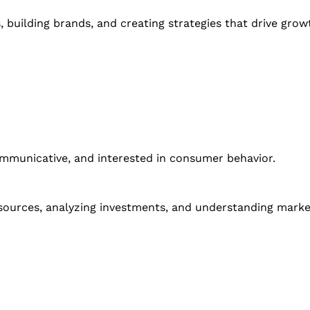
building brands, and creating strategies that drive grow
communicative, and interested in consumer behavior.
esources, analyzing investments, and understanding marke