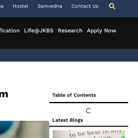
ps
Hostel
Samvedna
Contact Us
fication
Life@JKBS
Research
Apply Now
rm
Table of Contents
Latest Blogs