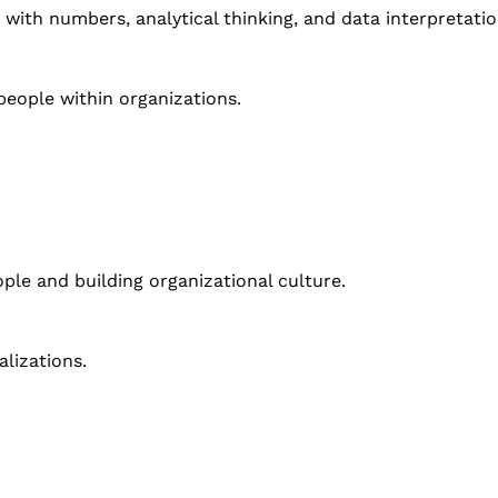
 with numbers, analytical thinking, and data interpretatio
ople within organizations.
ople and building organizational culture.
alizations.