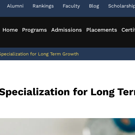
Alumni
Rankings
Faculty
Blog
Scholarshi
Home
Programs
Admissions
Placements
Certi
pecialization for Long Term Growth
Specialization for Long Te