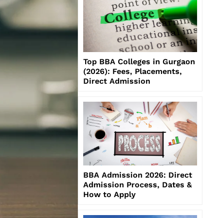
Top BBA Colleges in Gurgaon
(2026): Fees, Placements,
Direct Admission
BBA Admission 2026: Direct
Admission Process, Dates &
How to Apply