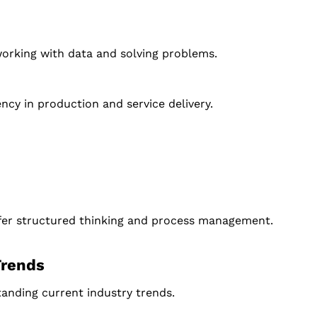
 working with data and solving problems.
cy in production and service delivery.
prefer structured thinking and process management.
Trends
tanding current industry trends.