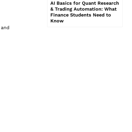
AI Basics for Quant Research
& Trading Automation: What
Finance Students Need to
Know
 and