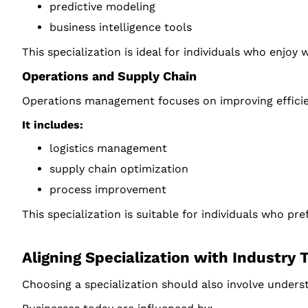
predictive modeling
business intelligence tools
This specialization is ideal for individuals who enjoy
Operations and Supply Chain
Operations management focuses on improving efficien
It includes:
logistics management
supply chain optimization
process improvement
This specialization is suitable for individuals who 
Aligning Specialization with Industry 
Choosing a specialization should also involve unders