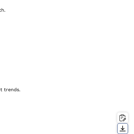
th.
t trends.