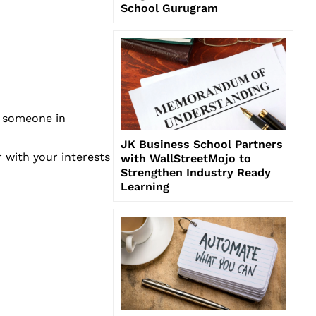
School Gurugram
e someone in
JK Business School Partners
r with your interests
with WallStreetMojo to
Strengthen Industry Ready
Learning