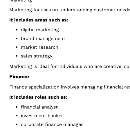
Marketing focuses on understanding customer needs, 
It includes areas such as:
digital marketing
brand management
market research
sales strategy
Marketing is ideal for individuals who are creative, 
Finance
Finance specialization involves managing financial r
It includes roles such as:
financial analyst
investment banker
corporate finance manager