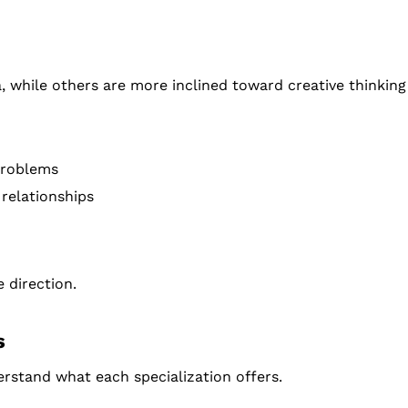
while others are more inclined toward creative thinking
problems
 relationships
 direction.
s
erstand what each specialization offers.