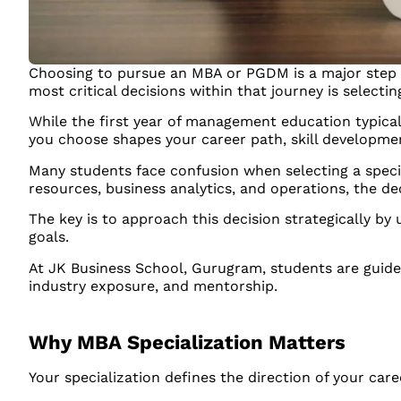
Choosing to pursue an MBA or PGDM is a major step 
most critical decisions within that journey is selectin
While the first year of management education typical
you choose shapes your career path, skill developme
Many students face confusion when selecting a speci
resources, business analytics, and operations, the de
The key is to approach this decision strategically by
goals.
At JK Business School, Gurugram, students are guid
industry exposure, and mentorship.
Why MBA Specialization Matters
Your specialization defines the direction of your care