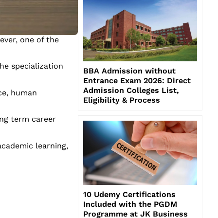
ver, one of the
he specialization
BBA Admission without
Entrance Exam 2026: Direct
Admission Colleges List,
nce, human
Eligibility & Process
ong term career
academic learning,
10 Udemy Certifications
Included with the PGDM
Programme at JK Business