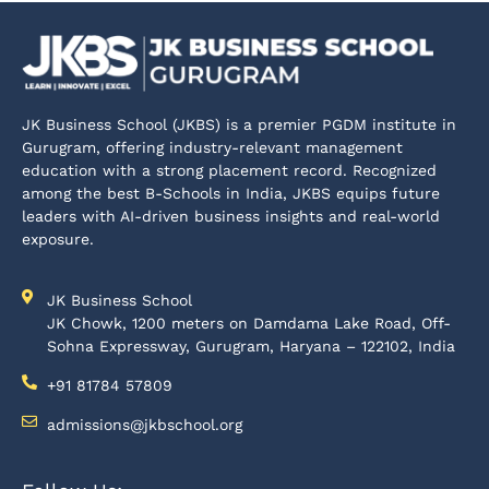
JK Business School (JKBS) is a premier PGDM institute in
Gurugram, offering industry-relevant management
education with a strong placement record. Recognized
among the best B-Schools in India, JKBS equips future
leaders with AI-driven business insights and real-world
exposure.
JK Business School
JK Chowk, 1200 meters on Damdama Lake Road, Off-
Sohna Expressway, Gurugram, Haryana – 122102, India
+91 81784 57809
admissions@jkbschool.org