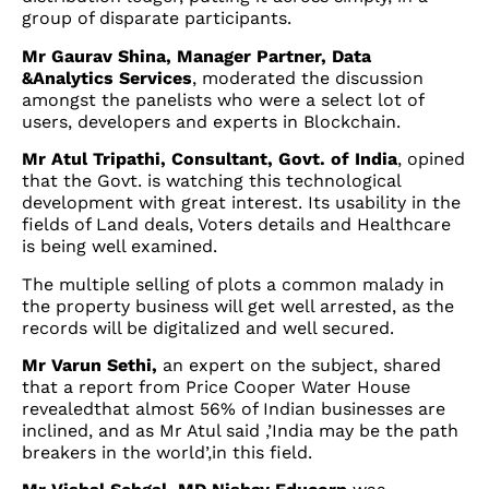
group of disparate participants.
Mr Gaurav Shina, Manager Partner, Data
&Analytics Services
, moderated the discussion
amongst the panelists who were a select lot of
users, developers and experts in Blockchain.
Mr Atul Tripathi, Consultant, Govt. of India
, opined
that the Govt. is watching this technological
development with great interest. Its usability in the
fields of Land deals, Voters details and Healthcare
is being well examined.
The multiple selling of plots a common malady in
the property business will get well arrested, as the
records will be digitalized and well secured.
Mr Varun Sethi,
an expert on the subject, shared
that a report from Price Cooper Water House
revealedthat almost 56% of Indian businesses are
inclined, and as Mr Atul said ,’India may be the path
breakers in the world’,in this field.