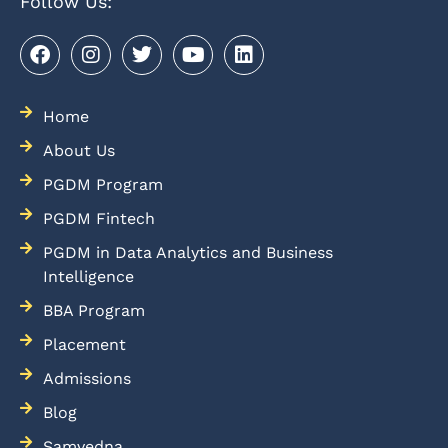
Follow Us:
Home
About Us
PGDM Program
PGDM Fintech
PGDM in Data Analytics and Business
Intelligence
BBA Program
Placement
Admissions
Blog
Samvedna