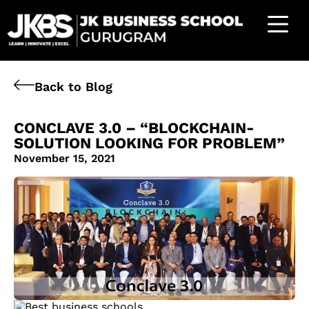
Back to Blog
CONCLAVE 3.0 – “BLOCKCHAIN-
SOLUTION LOOKING FOR PROBLEM”
November 15, 2021