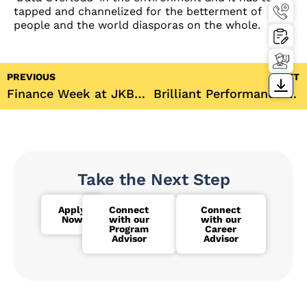
tapped and channelized for the betterment of
people and the world diasporas on the whole.
PREVIOUS
NEXT
Finance Week at JKBS offers industry exposure and insights
Brilliant Performance of JKBS Students in the IIMBx MBA Prep programme 2018
Take the Next Step
Apply
Connect
Connect
Now
with our
with our
Program
Career
Advisor
Advisor