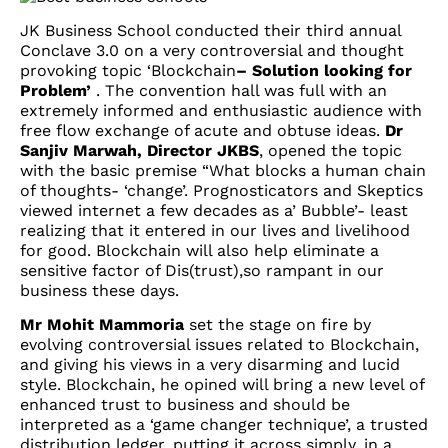
JK Business School conducted their third annual
Conclave 3.0 on a very controversial and thought
provoking topic ‘Blockchain
– Solution looking for
Problem’
. The convention hall was full with an
extremely informed and enthusiastic audience with
free flow exchange of acute and obtuse ideas.
Dr
Sanjiv Marwah, Director JKBS
, opened the topic
with the basic premise “What blocks a human chain
of thoughts- ‘change’. Prognosticators and Skeptics
viewed internet a few decades as a’ Bubble’- least
realizing that it entered in our lives and livelihood
for good. Blockchain will also help eliminate a
sensitive factor of Dis(trust),so rampant in our
business these days.
Mr Mohit Mammoria
set the stage on fire by
evolving controversial issues related to Blockchain,
and giving his views in a very disarming and lucid
style. Blockchain, he opined will bring a new level of
enhanced trust to business and should be
interpreted as a ‘game changer technique’, a trusted
distribution ledger, putting it across simply, in a