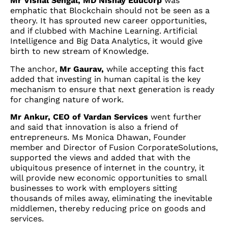
Mr Vishal Sehgal, MD Nishay Educorp
was
emphatic that Blockchain should not be seen as a
theory. It has sprouted new career opportunities,
and if clubbed with Machine Learning. Artificial
Intelligence and Big Data Analytics, it would give
birth to new stream of Knowledge.
The anchor,
Mr Gaurav,
while accepting this fact
added that investing in human capital is the key
mechanism to ensure that next generation is ready
for changing nature of work.
Mr Ankur, CEO of Vardan Services
went further
and said that innovation is also a friend of
entrepreneurs. Ms Monica Dhawan, Founder
member and Director of Fusion CorporateSolutions,
supported the views and added that with the
ubiquitous presence of internet in the country, it
will provide new economic opportunities to small
businesses to work with employers sitting
thousands of miles away, eliminating the inevitable
middlemen, thereby reducing price on goods and
services.