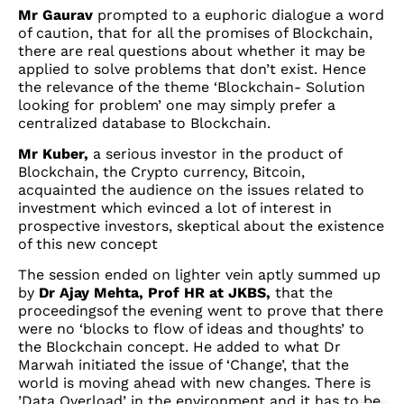
Mr Gaurav
prompted to a euphoric dialogue a word
of caution, that for all the promises of Blockchain,
there are real questions about whether it may be
applied to solve problems that don’t exist. Hence
the relevance of the theme ‘Blockchain- Solution
looking for problem’ one may simply prefer a
centralized database to Blockchain.
Mr Kuber,
a serious investor in the product of
Blockchain, the Crypto currency, Bitcoin,
acquainted the audience on the issues related to
investment which evinced a lot of interest in
prospective investors, skeptical about the existence
of this new concept
The session ended on lighter vein aptly summed up
by
Dr Ajay Mehta, Prof HR at JKBS,
that the
proceedingsof the evening went to prove that there
were no ‘blocks to flow of ideas and thoughts’ to
the Blockchain concept. He added to what Dr
Marwah initiated the issue of ‘Change’, that the
world is moving ahead with new changes. There is
’Data Overload’ in the environment and it has to be