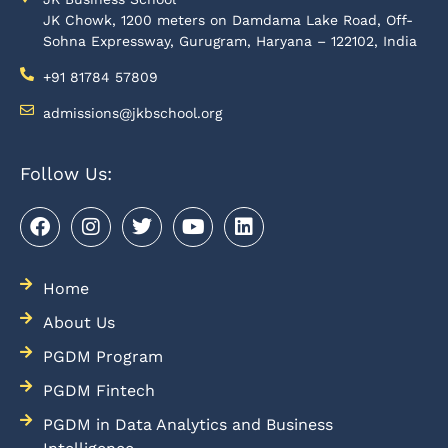
JK Chowk, 1200 meters on Damdama Lake Road, Off-
Sohna Expressway, Gurugram, Haryana – 122102, India
+91 81784 57809
admissions@jkbschool.org
Follow Us:
Home
About Us
PGDM Program
PGDM Fintech
PGDM in Data Analytics and Business