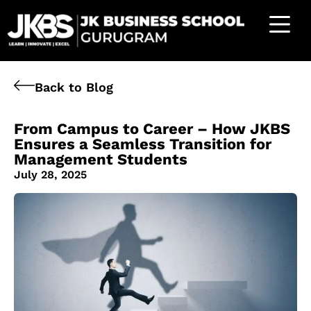
Back to Blog
From Campus to Career – How JKBS
Ensures a Seamless Transition for
Management Students
July 28, 2025