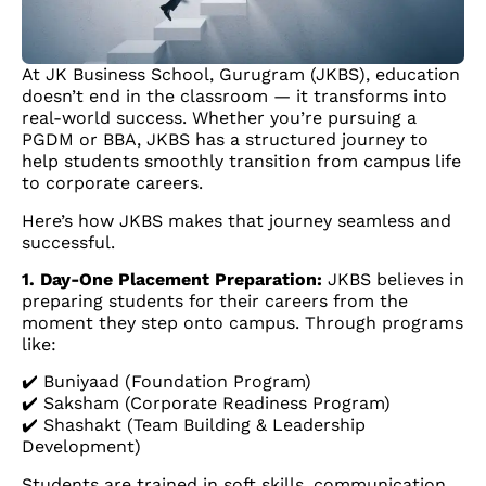
At JK Business School, Gurugram (JKBS), education
doesn’t end in the classroom — it transforms into
real-world success. Whether you’re pursuing a
PGDM or BBA, JKBS has a structured journey to
help students smoothly transition from campus life
to corporate careers.
Here’s how JKBS makes that journey seamless and
successful.
1. Day-One Placement Preparation:
JKBS believes in
preparing students for their careers from the
moment they step onto campus. Through programs
like:
✔️ Buniyaad (Foundation Program)
✔️ Saksham (Corporate Readiness Program)
✔️ Shashakt (Team Building & Leadership
Development)
Students are trained in soft skills, communication,