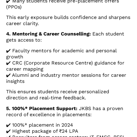
✔️ Many students receive pre-placement offers
(PPOs)
This early exposure builds confidence and sharpens
career clarity.
4. Mentoring & Career Counselling:
Each student
gets access to:
✔️ Faculty mentors for academic and personal
growth
✔️ CRC (Corporate Resource Centre) guidance for
career mapping
✔️ Alumni and industry mentor sessions for career
insights
This ensures students receive personalized
direction and real-time feedback.
5. 100%* Placement Support:
JKBS has a proven
record of excellence in placements:
✔️ 100%* placement in 2024
✔️ Highest package of ₹24 LPA