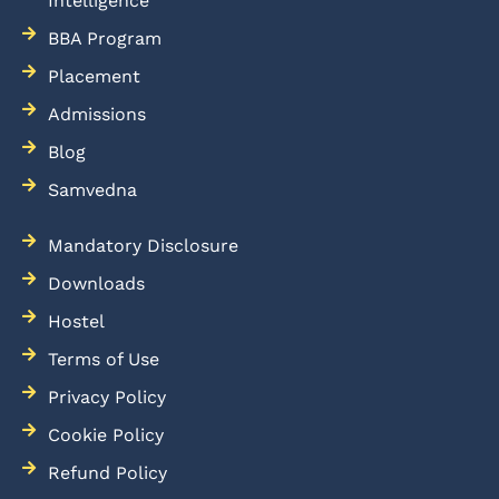
Intelligence
BBA Program
Placement
Admissions
Blog
Samvedna
Mandatory Disclosure
Downloads
Hostel
Terms of Use
Privacy Policy
Cookie Policy
Refund Policy