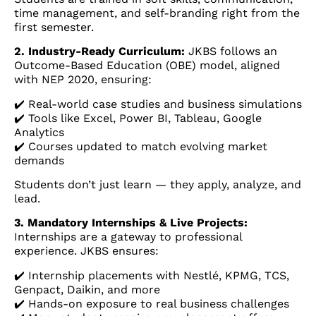
time management, and self-branding right from the
first semester.
2. Industry-Ready Curriculum:
JKBS follows an
Outcome-Based Education (OBE) model, aligned
with NEP 2020, ensuring:
✔️ Real-world case studies and business simulations
✔️ Tools like Excel, Power BI, Tableau, Google
Analytics
✔️ Courses updated to match evolving market
demands
Students don’t just learn — they apply, analyze, and
lead.
3. Mandatory Internships & Live Projects:
Internships are a gateway to professional
experience. JKBS ensures:
✔️ Internship placements with Nestlé, KPMG, TCS,
Genpact, Daikin, and more
✔️ Hands-on exposure to real business challenges