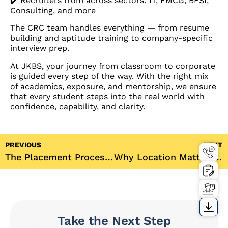
✔️ Recruiters from across sectors: IT, FMCG, BFSI,
Consulting, and more
The CRC team handles everything — from resume
building and aptitude training to company-specific
interview prep.
At JKBS, your journey from classroom to corporate
is guided every step of the way. With the right mix
of academics, exposure, and mentorship, we ensure
that every student steps into the real world with
confidence, capability, and clarity.
PREVIOUS
NEXT
The Placement Process at JKBS – From Day One to Dream Offer
Why Location Matters: The Advantage of Studying at JKBS in Gurugram
Take the Next Step