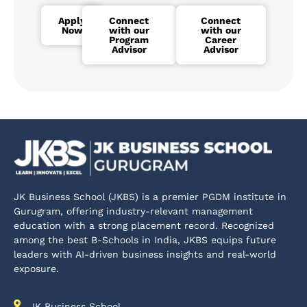
Apply
Connect
Connect
Now
with our
with our
Program
Career
Advisor
Advisor
JK Business School (JKBS) is a premier PGDM institute in
Gurugram, offering industry-relevant management
education with a strong placement record. Recognized
among the best B-Schools in India, JKBS equips future
leaders with AI-driven business insights and real-world
exposure.
JK Business School