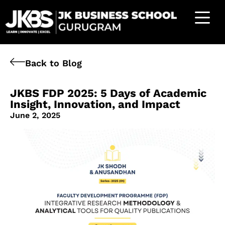
Back to Blog
JKBS FDP 2025: 5 Days of Academic
Insight, Innovation, and Impact
June 2, 2025