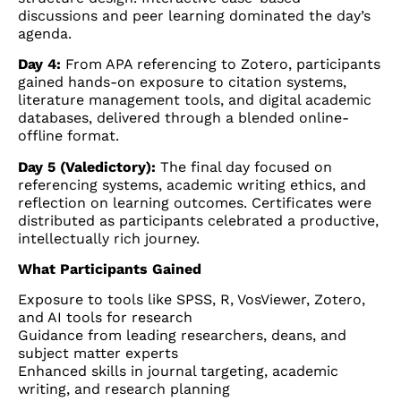
discussions and peer learning dominated the day’s
agenda.
Day 4:
From APA referencing to Zotero, participants
gained hands-on exposure to citation systems,
literature management tools, and digital academic
databases, delivered through a blended online-
offline format.
Day 5 (Valedictory):
The final day focused on
referencing systems, academic writing ethics, and
reflection on learning outcomes. Certificates were
distributed as participants celebrated a productive,
intellectually rich journey.
What Participants Gained
Exposure to tools like SPSS, R, VosViewer, Zotero,
and AI tools for research
Guidance from leading researchers, deans, and
subject matter experts
Enhanced skills in journal targeting, academic
writing, and research planning