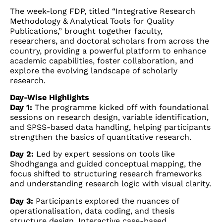
The week-long FDP, titled “Integrative Research
Methodology & Analytical Tools for Quality
Publications,” brought together faculty,
researchers, and doctoral scholars from across the
country, providing a powerful platform to enhance
academic capabilities, foster collaboration, and
explore the evolving landscape of scholarly
research.
Day-Wise Highlights
Day 1:
The programme kicked off with foundational
sessions on research design, variable identification,
and SPSS-based data handling, helping participants
strengthen the basics of quantitative research.
Day 2:
Led by expert sessions on tools like
Shodhganga and guided conceptual mapping, the
focus shifted to structuring research frameworks
and understanding research logic with visual clarity.
Day 3:
Participants explored the nuances of
operationalisation, data coding, and thesis
structure design. Interactive case-based