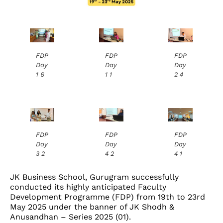
FDP
FDP
FDP
Day
Day
Day
1 6
1 1
2 4
FDP
FDP
FDP
Day
Day
Day
3 2
4 2
4 1
JK Business School, Gurugram successfully
conducted its highly anticipated Faculty
Development Programme (FDP) from 19th to 23rd
May 2025 under the banner of JK Shodh &
Anusandhan – Series 2025 (01).