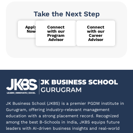
Take the Next Step
Apply
Connect
Connect
Now
with our
with our
Program
Career
Advisor
Advisor
JK Business School (JKBS) is a premier PGDM institute in
Gurugram, offering industry-relevant management
education with a strong placement record. Recognized
among the best B-Schools in India, JKBS equips future
leaders with AI-driven business insights and real-world