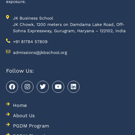
exposure.
JK Business School
JK Chowk, 1200 meters on Damdama Lake Road, Off-
Sohna Expressway, Gurugram, Haryana – 122102, India
+91 81784 57809
admissions@jkbschool.org
Follow Us:
Home
About Us
PGDM Program