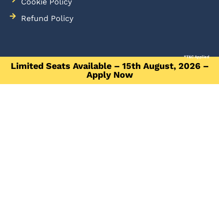
Cookie Policy
Refund Policy
*T&C Applied
Limited Seats Available – 15th August, 2026 –
Apply Now