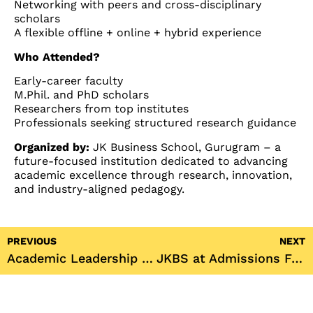
Networking with peers and cross-disciplinary
scholars
A flexible offline + online + hybrid experience
Who Attended?
Early-career faculty
M.Phil. and PhD scholars
Researchers from top institutes
Professionals seeking structured research guidance
Organized by:
JK Business School, Gurugram – a
future-focused institution dedicated to advancing
academic excellence through research, innovation,
and industry-aligned pedagogy.
PREVIOUS
NEXT
Academic Leadership at Viksit Bharat 2047 Conference
JKBS at Admissions Fair 2025: Delhi, Kolkata & Ranchi