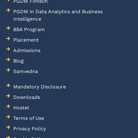
PGDM Fintech
PGDM in Data Analytics and Business
Intelligence
BBA Program
Placement
Admissions
Blog
Samvedna
Mandatory Disclosure
Downloads
Hostel
Terms of Use
Privacy Policy