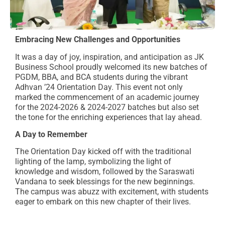
Embracing New Challenges and Opportunities
It was a day of joy, inspiration, and anticipation as JK
Business School proudly welcomed its new batches of
PGDM, BBA, and BCA students during the vibrant
Adhvan ’24 Orientation Day. This event not only
marked the commencement of an academic journey
for the 2024-2026 & 2024-2027 batches but also set
the tone for the enriching experiences that lay ahead.
A Day to Remember
The Orientation Day kicked off with the traditional
lighting of the lamp, symbolizing the light of
knowledge and wisdom, followed by the Saraswati
Vandana to seek blessings for the new beginnings.
The campus was abuzz with excitement, with students
eager to embark on this new chapter of their lives.