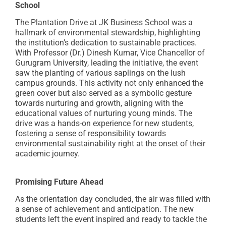
School
The Plantation Drive at JK Business School was a
hallmark of environmental stewardship, highlighting
the institution’s dedication to sustainable practices.
With Professor (Dr.) Dinesh Kumar, Vice Chancellor of
Gurugram University, leading the initiative, the event
saw the planting of various saplings on the lush
campus grounds. This activity not only enhanced the
green cover but also served as a symbolic gesture
towards nurturing and growth, aligning with the
educational values of nurturing young minds. The
drive was a hands-on experience for new students,
fostering a sense of responsibility towards
environmental sustainability right at the onset of their
academic journey.
Promising Future Ahead
As the orientation day concluded, the air was filled with
a sense of achievement and anticipation. The new
students left the event inspired and ready to tackle the