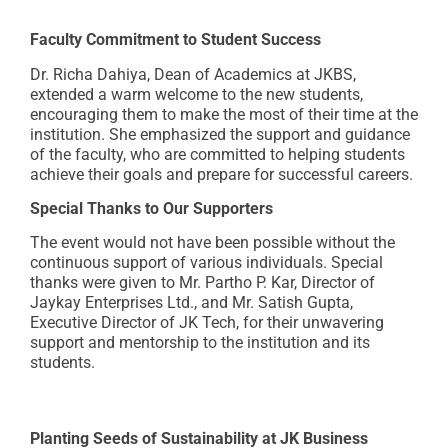
Faculty Commitment to Student Success
Dr. Richa Dahiya, Dean of Academics at JKBS,
extended a warm welcome to the new students,
encouraging them to make the most of their time at the
institution. She emphasized the support and guidance
of the faculty, who are committed to helping students
achieve their goals and prepare for successful careers.
Special Thanks to Our Supporters
The event would not have been possible without the
continuous support of various individuals. Special
thanks were given to Mr. Partho P. Kar, Director of
Jaykay Enterprises Ltd., and Mr. Satish Gupta,
Executive Director of JK Tech, for their unwavering
support and mentorship to the institution and its
students.
Planting Seeds of Sustainability at JK Business