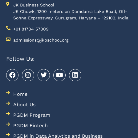
JK Business School
JK Chowk, 1200 meters on Damdama Lake Road, Off-
Sohna Expressway, Gurugram, Haryana – 122102, India
+91 81784 57809
admissions@jkbschool.org
Follow Us:
Home
About Us
PGDM Program
PGDM Fintech
PGDM in Data Analytics and Business