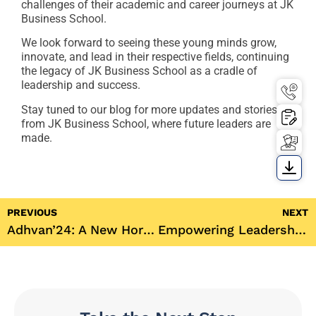
challenges of their academic and career journeys at JK
Business School.
We look forward to seeing these young minds grow,
innovate, and lead in their respective fields, continuing
the legacy of JK Business School as a cradle of
leadership and success.
Stay tuned to our blog for more updates and stories
from JK Business School, where future leaders are
made.
PREVIOUS
NEXT
Adhvan’24: A New Horizon at JK Business School
Empowering Leadership and Vision: Dr. Richa Dahiya’s Inaugural Speech at JK Business School