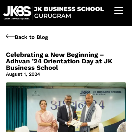
Back to Blog
Celebrating a New Beginning –
Adhvan ’24 Orientation Day at JK
Business School
August 1, 2024