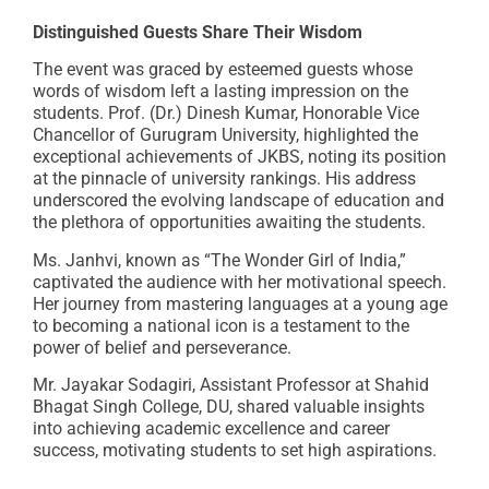
Distinguished Guests Share Their Wisdom
The event was graced by esteemed guests whose
words of wisdom left a lasting impression on the
students. Prof. (Dr.) Dinesh Kumar, Honorable Vice
Chancellor of Gurugram University, highlighted the
exceptional achievements of JKBS, noting its position
at the pinnacle of university rankings. His address
underscored the evolving landscape of education and
the plethora of opportunities awaiting the students.
Ms. Janhvi, known as “The Wonder Girl of India,”
captivated the audience with her motivational speech.
Her journey from mastering languages at a young age
to becoming a national icon is a testament to the
power of belief and perseverance.
Mr. Jayakar Sodagiri, Assistant Professor at Shahid
Bhagat Singh College, DU, shared valuable insights
into achieving academic excellence and career
success, motivating students to set high aspirations.