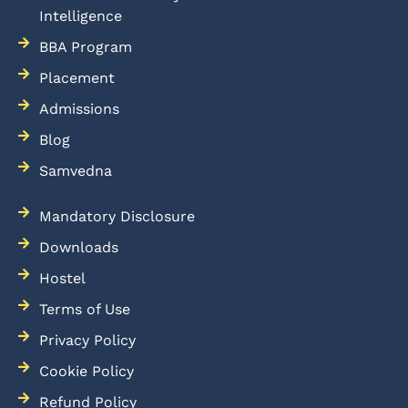
Intelligence
BBA Program
Placement
Admissions
Blog
Samvedna
Mandatory Disclosure
Downloads
Hostel
Terms of Use
Privacy Policy
Cookie Policy
Refund Policy