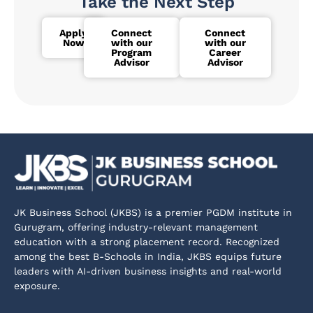
Take the Next Step
Apply
Connect
Connect
Now
with our
with our
Program
Career
Advisor
Advisor
JK Business School (JKBS) is a premier PGDM institute in
Gurugram, offering industry-relevant management
education with a strong placement record. Recognized
among the best B-Schools in India, JKBS equips future
leaders with AI-driven business insights and real-world
exposure.