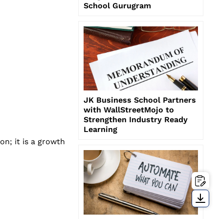
School Gurugram
JK Business School Partners
with WallStreetMojo to
Strengthen Industry Ready
Learning
on; it is a growth