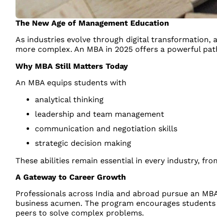
The New Age of Management Education
As industries evolve through digital transformation
more complex. An MBA in 2025 offers a powerful path
Why MBA Still Matters Today
An MBA equips students with
analytical thinking
leadership and team management
communication and negotiation skills
strategic decision making
These abilities remain essential in every industry, fr
A Gateway to Career Growth
Professionals across India and abroad pursue an MBA 
business acumen. The program encourages students to
peers to solve complex problems.