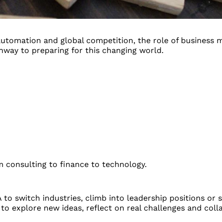
, automation and global competition, the role of busines
way to preparing for this changing world.
om consulting to finance to technology.
to switch industries, climb into leadership positions or 
 explore new ideas, reflect on real challenges and colla