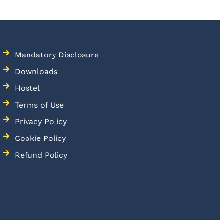
Mandatory Disclosure
Downloads
Hostel
Terms of Use
Privacy Policy
Cookie Policy
Refund Policy