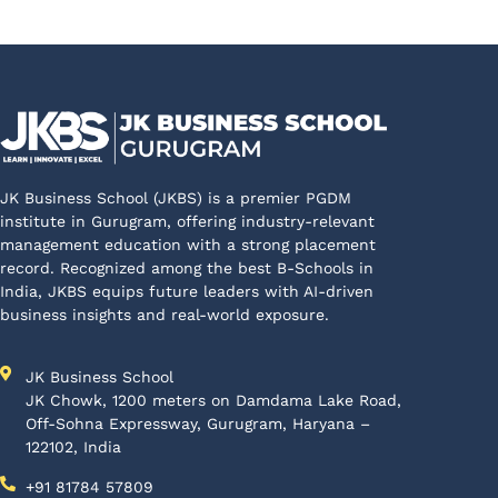
JK Business School (JKBS) is a premier PGDM
institute in Gurugram, offering industry-relevant
management education with a strong placement
record. Recognized among the best B-Schools in
India, JKBS equips future leaders with AI-driven
business insights and real-world exposure.
JK Business School
JK Chowk, 1200 meters on Damdama Lake Road,
Off-Sohna Expressway, Gurugram, Haryana –
122102, India
+91 81784 57809