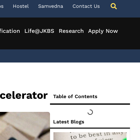
ps
Hostel
Samvedna
Contact Us
fication
Life@JKBS
Research
Apply Now
celerator
Table of Contents
Latest Blogs