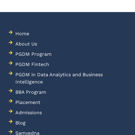
Home
About Us
PGDM Program
PGDM Fintech
PGDM in Data Analytics and Business
Intelligence
BBA Program
Placement
Admissions
Blog
Samvedna