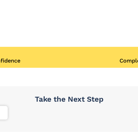
nfidence
Comple
Take the Next Step