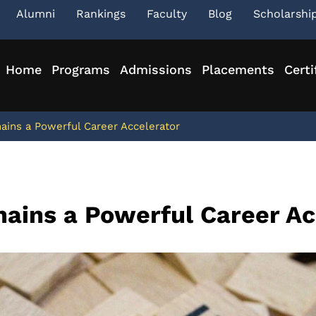
Alumni
Rankings
Faculty
Blog
Scholarshi
Home
Programs
Admissions
Placements
Certi
ins a Powerful Career Accelerator
ains a Powerful Career Ac