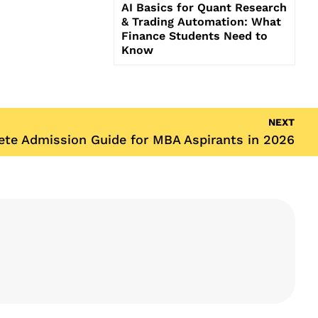
AI Basics for Quant Research
& Trading Automation: What
Finance Students Need to
Know
NEXT
te Admission Guide for MBA Aspirants in 2026