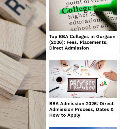
Top BBA Colleges in Gurgaon
(2026): Fees, Placements,
Direct Admission
BBA Admission 2026: Direct
Admission Process, Dates &
How to Apply