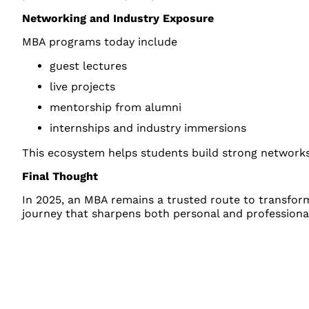
Networking and Industry Exposure
MBA programs today include
guest lectures
live projects
mentorship from alumni
internships and industry immersions
This ecosystem helps students build strong networks
Final Thought
In 2025, an MBA remains a trusted route to transformin
journey that sharpens both personal and professional