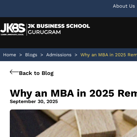
About Us
Home
>
Blogs
>
Admissions
>
Why an MBA in 2025 Rema
Back to Blog
Why an MBA in 2025 Rem
September 30, 2025