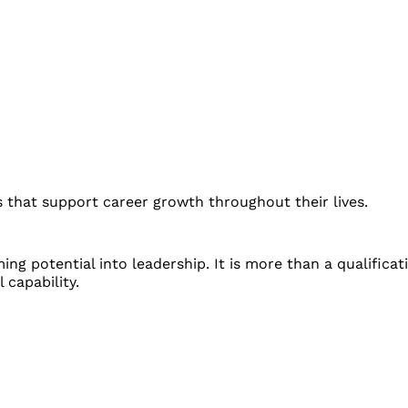
 that support career growth throughout their lives.
g potential into leadership. It is more than a qualificati
 capability.