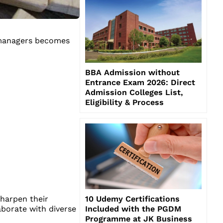
s managers becomes
BBA Admission without
Entrance Exam 2026: Direct
Admission Colleges List,
Eligibility & Process
10 Udemy Certifications
sharpen their
Included with the PGDM
borate with diverse
Programme at JK Business