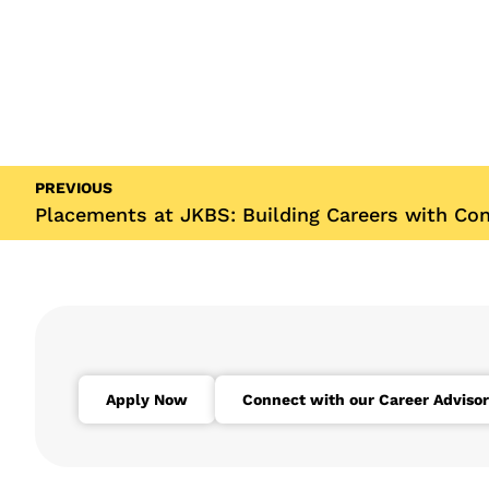
PREVIOUS
Placements at JKBS: Building Careers with Co
Apply Now
Connect with our Career Advisor