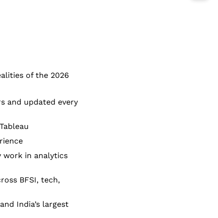
lities of the 2026
rs and updated every
 Tableau
rience
 work in analytics
ross BFSI, tech,
nd India’s largest