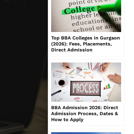
Top BBA Colleges in Gurgaon
(2026): Fees, Placements,
Direct Admission
BBA Admission 2026: Direct
Admission Process, Dates &
How to Apply