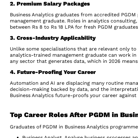
2. Premium Salary Packages
Business Analytics graduates from accredited PGDM
management graduate. Roles in analytics consulting, 
between Rs 8 to Rs 18 LPA for fresh PGDM graduates a
3. Cross-Industry Applicability
Unlike some specialisations that are relevant only to s
analytics-trained management graduate can work in BFS
any sector that generates data, which in 2026 means 
4. Future-Proofing Your Career
Automation and AI are displacing many routine manage
decision-making backed by data, and the interpretati
Business Analytics future-proofs your career against 
Top Career Roles After PGDM in Busi
Graduates of PGDM in Business Analytics programmes
Business Analyst, Analyse business processes