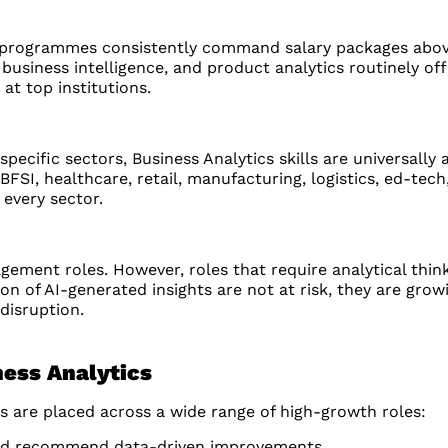
 programmes consistently command salary packages abov
business intelligence, and product analytics routinely of
t top institutions.
pecific sectors, Business Analytics skills are universally 
I, healthcare, retail, manufacturing, logistics, ed-tech, 
every sector.
ment roles. However, roles that require analytical think
on of AI-generated insights are not at risk, they are gro
disruption.
ness Analytics
 are placed across a wide range of high-growth roles:
 and recommend data-driven improvements