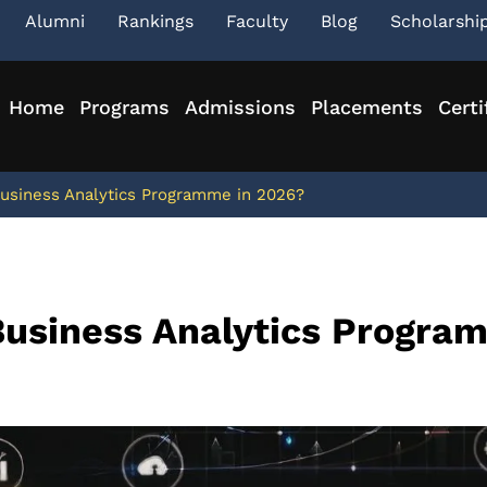
Alumni
Rankings
Faculty
Blog
Scholarshi
Home
Programs
Admissions
Placements
Certi
siness Analytics Programme in 2026?
usiness Analytics Progra