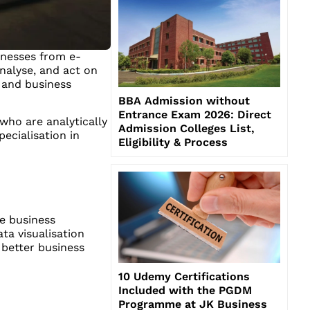
sinesses from e-
nalyse, and act on
 and business
BBA Admission without
Entrance Exam 2026: Direct
who are analytically
Admission Colleges List,
ecialisation in
Eligibility & Process
e business
ta visualisation
 better business
10 Udemy Certifications
Included with the PGDM
Programme at JK Business