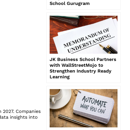
School Gurugram
JK Business School Partners
with WallStreetMojo to
Strengthen Industry Ready
Learning
gh 2027. Companies
data insights into