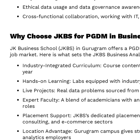
Ethical data usage and data governance awaren
Cross-functional collaboration, working with IT
Why Choose JKBS for PGDM in Busine
JK Business School (JKBS) in Gurugram offers a PGDM 
job market. Here is what sets the JKBS Business Ana
Industry-Integrated Curriculum: Course content
year
Hands-on Learning: Labs equipped with industry
Live Projects: Real data problems sourced from 
Expert Faculty: A blend of academicians with ana
roles
Placement Support: JKBS’s dedicated placement 
consulting, and e-commerce sectors
Location Advantage: Gurugram campus gives stu
analytics employers