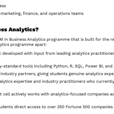
ess
, marketing, finance, and operations teams
ss Analytics?
in Business Analytics programme that is built for the rea
lytics programme apart:
 developed with input from leading analytics practitione
-standard tools including Python, R, SQL, Power BI, and
industry partners, giving students genuine analytics expe
lytics expertise and industry practitioners who currently
cell actively works with analytics-focused companies ac
dents direct access to over 250 Fortune 500 companies a