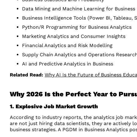
Data Mining and Machine Learning for Business
Business Intelligence Tools (Power BI, Tableau, 
Python/R Programming for Business Analytics
Marketing Analytics and Consumer Insights
Financial Analytics and Risk Modelling
Supply Chain Analytics and Operations Researc
AI and Predictive Analytics in Business
Related Read:
Why AI Is the Future of Business Educ
Why 2026 Is the Perfect Year to Pur
1. Explosive Job Market Growth
According to industry reports, the analytics job ma
are not just hiring data scientists, they are actively
business strategies. A PGDM in Business Analytics posi