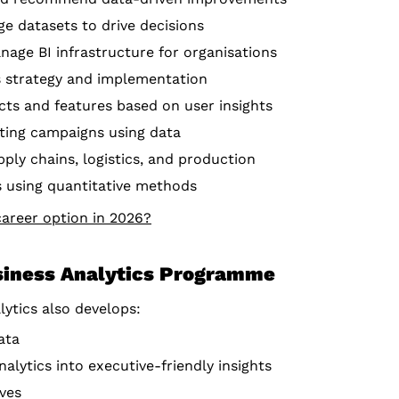
ge datasets to drive decisions
nage BI infrastructure for organisations
cs strategy and implementation
cts and features based on user insights
ting campaigns using data
ply chains, logistics, and production
ks using quantitative methods
career option in 2026?
siness Analytics Programme
lytics also develops:
ata
lytics into executive-friendly insights
ives