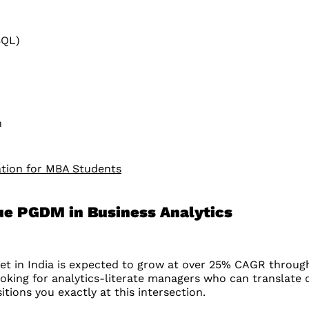
SQL)
h
ation for MBA Students
sue PGDM in Business Analytics
rket in India is expected to grow at over 25% CAGR throu
 looking for analytics-literate managers who can translate 
tions you exactly at this intersection.