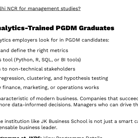
elhi NCR for management studies?
Analytics-Trained PGDM Graduates
lytics employers look for in PGDM candidates:
 and define the right metrics
 tool (Python, R, SQL, or BI tools)
s to non-technical stakeholders
regression, clustering, and hypothesis testing
finance, marketing, or operations works
characteristic of modern business. Companies that succee
more data-informed decisions. Managers who can drive this
 institution like JK Business School is not just a smart 
ensable business leader.