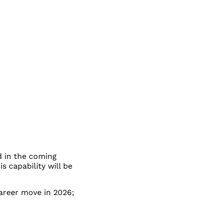
d in the coming
 capability will be
career move in 2026;