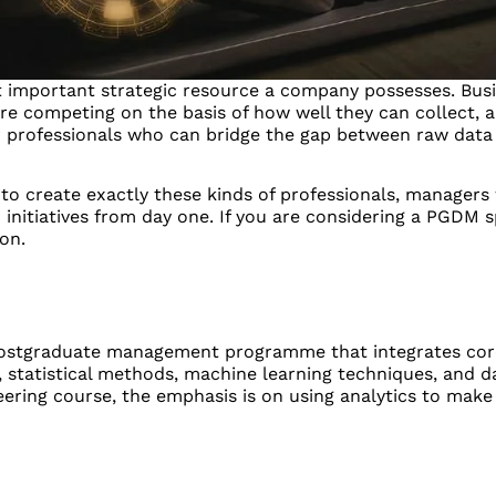
most important strategic resource a company possesses. Bu
re competing on the basis of how well they can collect, a
 professionals who can bridge the gap between raw data
 to create exactly these kinds of professionals, managers 
 initiatives from day one. If you are considering a PGDM sp
on.
e postgraduate management programme that integrates cor
statistical methods, machine learning techniques, and da
ineering course, the emphasis is on using analytics to make