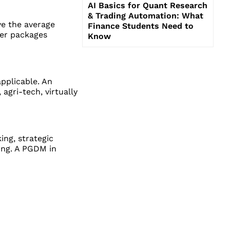
AI Basics for Quant Research
& Trading Automation: What
e the average
Finance Students Need to
fer packages
Know
applicable. An
agri-tech, virtually
ing, strategic
wing. A PGDM in