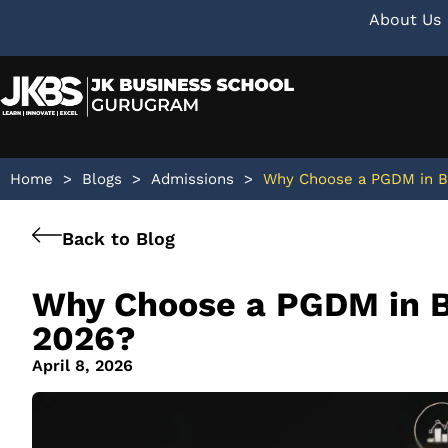
About Us
Home
>
Blogs
>
Admissions
>
Why Choose a PGDM in Bu
Back to Blog
Why Choose a PGDM in B
2026?
April 8, 2026