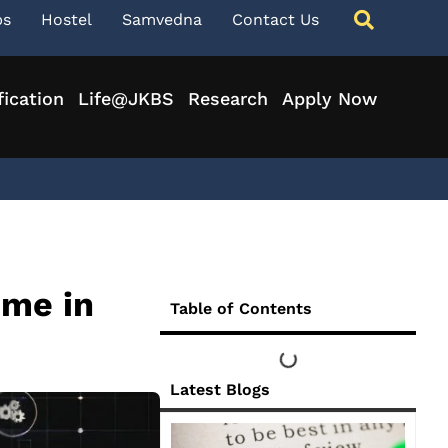
ps
Hostel
Samvedna
Contact Us
fication
Life@JKBS
Research
Apply Now
mme in
Table of Contents
Latest Blogs