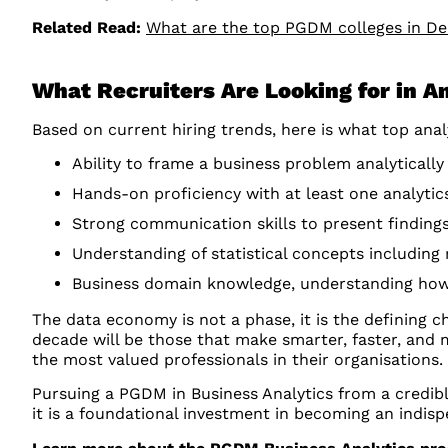
Related Read:
What are the top PGDM colleges in D
What Recruiters Are Looking for in 
Based on current hiring trends, here is what top ana
Ability to frame a business problem analytically
Hands-on proficiency with at least one analytics
Strong communication skills to present finding
Understanding of statistical concepts including 
Business domain knowledge, understanding how 
The data economy is not a phase, it is the defining 
decade will be those that make smarter, faster, and 
the most valued professionals in their organisations.
Pursuing a PGDM in Business Analytics from a credible
it is a foundational investment in becoming an indisp