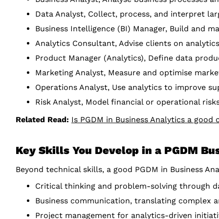
Data Analyst, Collect, process, and interpret lar
Business Intelligence (BI) Manager, Build and ma
Analytics Consultant, Advise clients on analyti
Product Manager (Analytics), Define data produ
Marketing Analyst, Measure and optimise marke
Operations Analyst, Use analytics to improve sup
Risk Analyst, Model financial or operational ris
Related Read:
Is PGDM in Business Analytics a good 
Key Skills You Develop in a PGDM Bu
Beyond technical skills, a good PGDM in Business Ana
Critical thinking and problem-solving through d
Business communication, translating complex ana
Project management for analytics-driven initiat