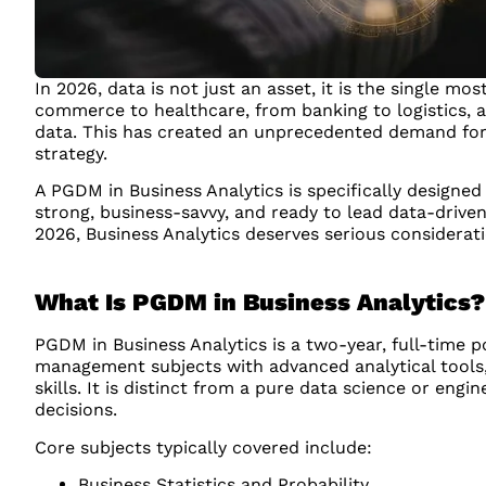
In 2026, data is not just an asset, it is the single 
commerce to healthcare, from banking to logistics, a
data. This has created an unprecedented demand for
strategy.
A PGDM in Business Analytics is specifically designed
strong, business-savvy, and ready to lead data-driven
2026, Business Analytics deserves serious considerati
What Is PGDM in Business Analytics?
PGDM in Business Analytics is a two-year, full-tim
management subjects with advanced analytical tools, 
skills. It is distinct from a pure data science or eng
decisions.
Core subjects typically covered include:
Business Statistics and Probability