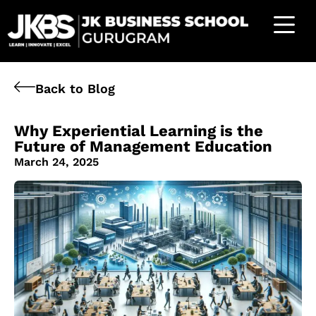
Back to Blog
Why Experiential Learning is the
Future of Management Education
March 24, 2025