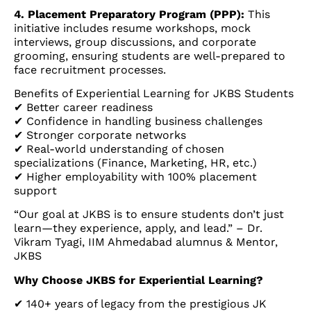
4. Placement Preparatory Program (PPP):
This
initiative includes resume workshops, mock
interviews, group discussions, and corporate
grooming, ensuring students are well-prepared to
face recruitment processes.
Benefits of Experiential Learning for JKBS Students
✔ Better career readiness
✔ Confidence in handling business challenges
✔ Stronger corporate networks
✔ Real-world understanding of chosen
specializations (Finance, Marketing, HR, etc.)
✔ Higher employability with 100% placement
support
“Our goal at JKBS is to ensure students don’t just
learn—they experience, apply, and lead.” – Dr.
Vikram Tyagi, IIM Ahmedabad alumnus & Mentor,
JKBS
Why Choose JKBS for Experiential Learning?
✔ 140+ years of legacy from the prestigious JK