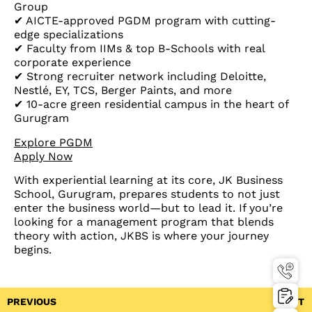
Group
✔ AICTE-approved PGDM program with cutting-
edge specializations
✔ Faculty from IIMs & top B-Schools with real
corporate experience
✔ Strong recruiter network including Deloitte,
Nestlé, EY, TCS, Berger Paints, and more
✔ 10-acre green residential campus in the heart of
Gurugram
Explore PGDM
Apply Now
With experiential learning at its core, JK Business
School, Gurugram, prepares students to not just
enter the business world—but to lead it. If you’re
looking for a management program that blends
theory with action, JKBS is where your journey
begins.
PREVIOUS
NEXT