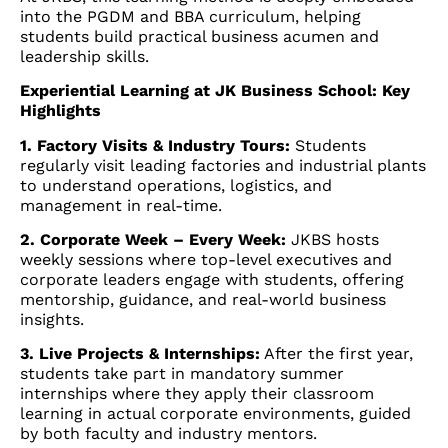
into the PGDM and BBA curriculum, helping
students build practical business acumen and
leadership skills.
Experiential Learning at JK Business School: Key
Highlights
1. Factory Visits & Industry Tours:
Students
regularly visit leading factories and industrial plants
to understand operations, logistics, and
management in real-time.
2. Corporate Week – Every Week:
JKBS hosts
weekly sessions where top-level executives and
corporate leaders engage with students, offering
mentorship, guidance, and real-world business
insights.
3. Live Projects & Internships:
After the first year,
students take part in mandatory summer
internships where they apply their classroom
learning in actual corporate environments, guided
by both faculty and industry mentors.