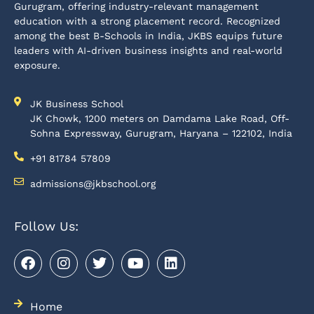
Gurugram, offering industry-relevant management
education with a strong placement record. Recognized
among the best B-Schools in India, JKBS equips future
leaders with AI-driven business insights and real-world
exposure.
JK Business School
JK Chowk, 1200 meters on Damdama Lake Road, Off-
Sohna Expressway, Gurugram, Haryana – 122102, India
+91 81784 57809
admissions@jkbschool.org
Follow Us:
Home