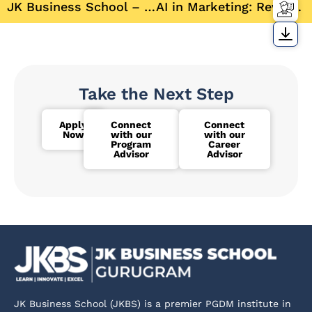
JK Business School – Shaping Future Business Leaders with Industry-Driven Education
AI in Marketing: Revolutionizing Consumer Engagement
Take the Next Step
Apply
Connect
Connect
Now
with our
with our
Program
Career
Advisor
Advisor
JK Business School (JKBS) is a premier PGDM institute in