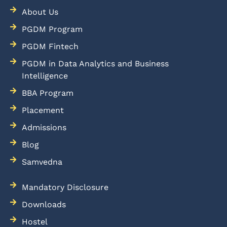
About Us
PGDM Program
PGDM Fintech
PGDM in Data Analytics and Business
Intelligence
BBA Program
Placement
Admissions
Blog
Samvedna
Mandatory Disclosure
Downloads
Hostel