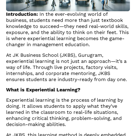
Introduction:
In the ever-evolving world of
business, students need more than just textbook
knowledge to succeed—they need real-world skills,
exposure, and the ability to think on their feet. This
is where experiential learning becomes the game-
changer in management education.
At JK Business School (JKBS), Gurugram,
experiential learning is not just an approach—it’s a
way of life. Through live projects, factory visits,
internships, and corporate mentoring, JKBS
ensures students are industry-ready from day one.
What is Experiential Learning?
Experiential learning is the process of learning by
doing. It allows students to apply what they’ve
learned in the classroom to real-life situations,
enhancing critical thinking, problem-solving, and
decision-making abilities.
At JKBS, this learning method is deeply embedded