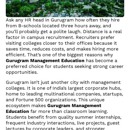
Ask any HR head in Gurugram how often they hire
from B-schools located three hours away, and
you’ll probably get a polite laugh. Distance is a real
factor in campus recruitment. Recruiters prefer
visiting colleges closer to their offices because it
saves time, reduces costs, and makes hiring more
efficient. That’s one of the biggest reasons why
Gurugram Management Education
has become a
preferred choice for students seeking strong career
opportunities.
Gurugram isn’t just another city with management
colleges. It is one of India’s largest corporate hubs,
home to leading multinational companies, startups,
and Fortune 500 organizations. This unique
ecosystem makes
Gurugram Management
Education
far more than classroom learning.
Students benefit from quality summer internships,
frequent industry interactions, live projects, guest
lectures by corporate leaders, and stronger