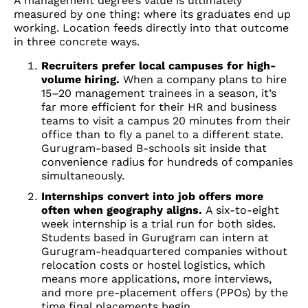
A management degree’s value is ultimately
measured by one thing: where its graduates end up
working. Location feeds directly into that outcome
in three concrete ways.
Recruiters prefer local campuses for high-
volume hiring.
When a company plans to hire
15–20 management trainees in a season, it’s
far more efficient for their HR and business
teams to visit a campus 20 minutes from their
office than to fly a panel to a different state.
Gurugram-based B-schools sit inside that
convenience radius for hundreds of companies
simultaneously.
Internships convert into job offers more
often when geography aligns.
A six-to-eight
week internship is a trial run for both sides.
Students based in Gurugram can intern at
Gurugram-headquartered companies without
relocation costs or hostel logistics, which
means more applications, more interviews,
and more pre-placement offers (PPOs) by the
time final placements begin.