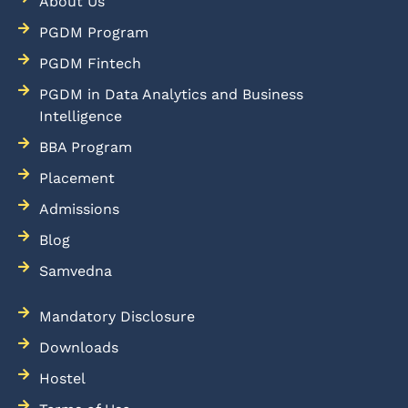
About Us
PGDM Program
PGDM Fintech
PGDM in Data Analytics and Business
Intelligence
BBA Program
Placement
Admissions
Blog
Samvedna
Mandatory Disclosure
Downloads
Hostel