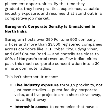
placement opportunities. By the time they
graduate, they have practical experience, valuable
industry exposure, and resumes that stand out in a
competitive job market.
Gurugram’s Corporate Density Is Unmatched in
North India
Gurugram hosts over 250 Fortune 500 company
offices and more than 23,500 registered companies
across corridors like DLF Cyber City, Udyog Vihar,
and Golf Course Road — and contributes close to
60% of Haryana’s total revenue. Few Indian cities
pack this much corporate concentration into a 30-
minute commute radius.
This isn’t abstract. It means:
Live industry exposure
through proximity, not
just case studies — guest faculty, corporate
visits, and live projects are a short drive away,
not a flight away
Internship access
to companies that have a