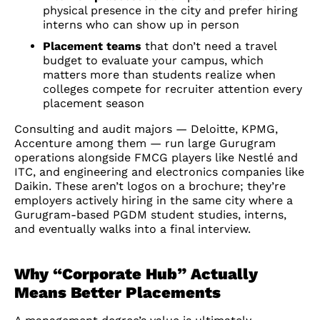
physical presence in the city and prefer hiring
interns who can show up in person
Placement teams
that don’t need a travel
budget to evaluate your campus, which
matters more than students realize when
colleges compete for recruiter attention every
placement season
Consulting and audit majors — Deloitte, KPMG,
Accenture among them — run large Gurugram
operations alongside FMCG players like Nestlé and
ITC, and engineering and electronics companies like
Daikin. These aren’t logos on a brochure; they’re
employers actively hiring in the same city where a
Gurugram-based PGDM student studies, interns,
and eventually walks into a final interview.
Why “Corporate Hub” Actually
Means Better Placements