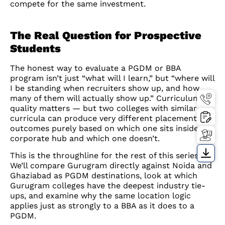
compete for the same investment.
The Real Question for Prospective
Students
The honest way to evaluate a PGDM or BBA
program isn’t just “what will I learn,” but “where will
I be standing when recruiters show up, and how
many of them will actually show up.” Curriculum
quality matters — but two colleges with similar
curricula can produce very different placement
outcomes purely based on which one sits inside a
corporate hub and which one doesn’t.
This is the throughline for the rest of this series.
We’ll compare Gurugram directly against Noida and
Ghaziabad as PGDM destinations, look at which
Gurugram colleges have the deepest industry tie-
ups, and examine why the same location logic
applies just as strongly to a BBA as it does to a
PGDM.