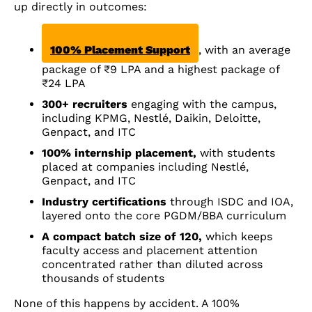
up directly in outcomes:
100% Placement Support
, with an average
package of ₹9 LPA and a highest package of
₹24 LPA
300+ recruiters
engaging with the campus,
including KPMG, Nestlé, Daikin, Deloitte,
Genpact, and ITC
100% internship placement,
with students
placed at companies including Nestlé,
Genpact, and ITC
Industry certifications
through ISDC and IOA,
layered onto the core PGDM/BBA curriculum
A compact batch size of 120,
which keeps
faculty access and placement attention
concentrated rather than diluted across
thousands of students
None of this happens by accident. A 100%