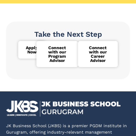
Take the Next Step
Apply
Connect
Connect
Now
with our
with our
Program
Career
Advisor
Advisor
JK Business School (JKBS) is a premier PGDM institute in
Gurugram, offering industry-relevant management