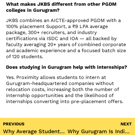
What makes JKBS different from other PGDM
colleges in Gurugram?
JKBS combines an AICTE-approved PGDM with a
100% placement Support, a ₹9 LPA average
package, 300+ recruiters, and industry
certifications via ISDC and IOA — all backed by
faculty averaging 20+ years of combined corporate
and academic experience and a focused batch size
of 120 students.
Does studying in Gurugram help with internships?
Yes. Proximity allows students to intern at
Gurugram-headquartered companies without
relocation costs, increasing both the number of
internship opportunities and the likelihood of
internships converting into pre-placement offers.
PREVIOUS
NEXT
Why Average Students Become Excellent Managers
Why Gurugram Is India’s Best City for a PGDM (Corporate Exposure, Internships, Placements)