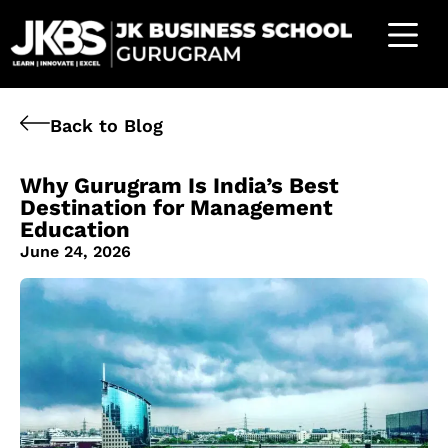
Back to Blog
Why Gurugram Is India’s Best
Destination for Management
Education
June 24, 2026