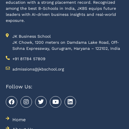
education with a strong placement record. Recognized
among the best B-Schools in India, JKBS equips future
leaders with AI-driven business insights and real-world
exposure.
JK Business School
JK Chowk, 1200 meters on Damdama Lake Road, Off-
Sohna Expressway, Gurugram, Haryana – 122102, India
+91 81784 57809
admissions@jkbschool.org
Follow Us:
Home