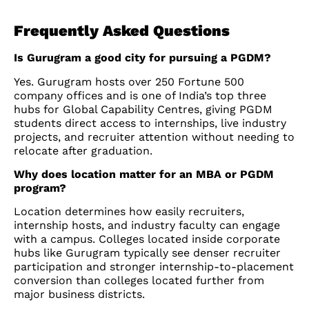
Frequently Asked Questions
Is Gurugram a good city for pursuing a PGDM?
Yes. Gurugram hosts over 250 Fortune 500
company offices and is one of India’s top three
hubs for Global Capability Centres, giving PGDM
students direct access to internships, live industry
projects, and recruiter attention without needing to
relocate after graduation.
Why does location matter for an MBA or PGDM
program?
Location determines how easily recruiters,
internship hosts, and industry faculty can engage
with a campus. Colleges located inside corporate
hubs like Gurugram typically see denser recruiter
participation and stronger internship-to-placement
conversion than colleges located further from
major business districts.