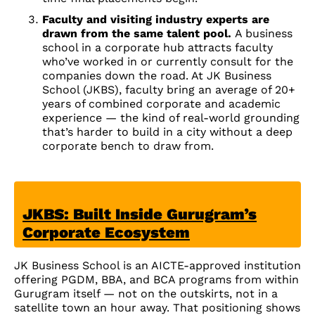
Faculty and visiting industry experts are
drawn from the same talent pool.
A business
school in a corporate hub attracts faculty
who’ve worked in or currently consult for the
companies down the road. At JK Business
School (JKBS), faculty bring an average of 20+
years of combined corporate and academic
experience — the kind of real-world grounding
that’s harder to build in a city without a deep
corporate bench to draw from.
JKBS: Built Inside Gurugram’s
Corporate Ecosystem
JK Business School is an AICTE-approved institution
offering PGDM, BBA, and BCA programs from within
Gurugram itself — not on the outskirts, not in a
satellite town an hour away. That positioning shows