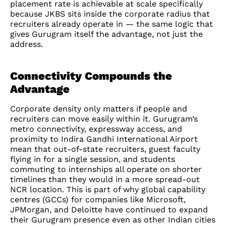
placement rate is achievable at scale specifically
because JKBS sits inside the corporate radius that
recruiters already operate in — the same logic that
gives Gurugram itself the advantage, not just the
address.
Connectivity Compounds the
Advantage
Corporate density only matters if people and
recruiters can move easily within it. Gurugram’s
metro connectivity, expressway access, and
proximity to Indira Gandhi International Airport
mean that out-of-state recruiters, guest faculty
flying in for a single session, and students
commuting to internships all operate on shorter
timelines than they would in a more spread-out
NCR location. This is part of why global capability
centres (GCCs) for companies like Microsoft,
JPMorgan, and Deloitte have continued to expand
their Gurugram presence even as other Indian cities