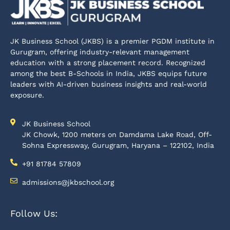
JK Business School (JKBS) is a premier PGDM institute in
Gurugram, offering industry-relevant management
education with a strong placement record. Recognized
among the best B-Schools in India, JKBS equips future
leaders with AI-driven business insights and real-world
exposure.
JK Business School
JK Chowk, 1200 meters on Damdama Lake Road, Off-
Sohna Expressway, Gurugram, Haryana – 122102, India
+91 81784 57809
admissions@jkbschool.org
Follow Us: