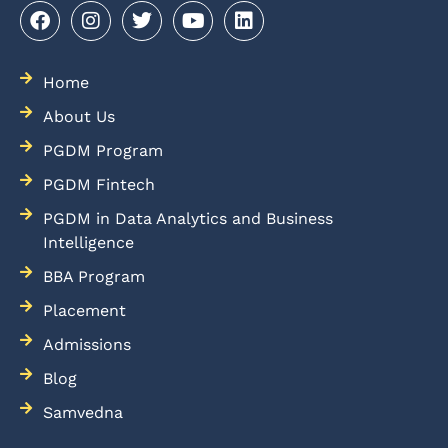
Home
About Us
PGDM Program
PGDM Fintech
PGDM in Data Analytics and Business
Intelligence
BBA Program
Placement
Admissions
Blog
Samvedna