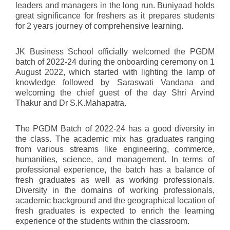
leaders and managers in the long run. Buniyaad holds
great significance for freshers as it prepares students
for 2 years journey of comprehensive learning.
JK Business School officially welcomed the PGDM
batch of 2022-24 during the onboarding ceremony on 1
August 2022, which started with lighting the lamp of
knowledge followed by Saraswati Vandana and
welcoming the chief guest of the day Shri Arvind
Thakur and Dr S.K.Mahapatra.
The PGDM Batch of 2022-24 has a good diversity in
the class. The academic mix has graduates ranging
from various streams like engineering, commerce,
humanities, science, and management. In terms of
professional experience, the batch has a balance of
fresh graduates as well as working professionals.
Diversity in the domains of working professionals,
academic background and the geographical location of
fresh graduates is expected to enrich the learning
experience of the students within the classroom.