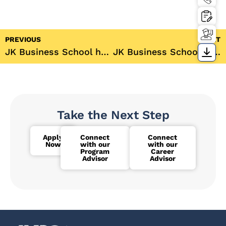
PREVIOUS
NEXT
JK Business School hosts its 15th Convocation 2022
JK Business School students visits “The Earth Saviours Foundation” as a part of the annual CSR activity
Take the Next Step
Apply
Connect
Connect
Now
with our
with our
Program
Career
Advisor
Advisor