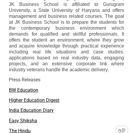
JK Business School is affiliated to Gurugram
University, a State University of Haryana and offers
management and business related courses. The goal
at JK Business School is to prepare the students for
the contemporary business environment which
demands for qualified and skillful professionals. It
offers the student an environment, where they grow
and acquire knowledge through practical experience
including real life situations and case studies,
applications based on real industry data, engaging
projects, and an extensive corporate link where
industry veterans handle the academic delivery.
Press Releases
BW Education
Higher Education Digest
India Education Diary
Easy Shiksha
The Hindu