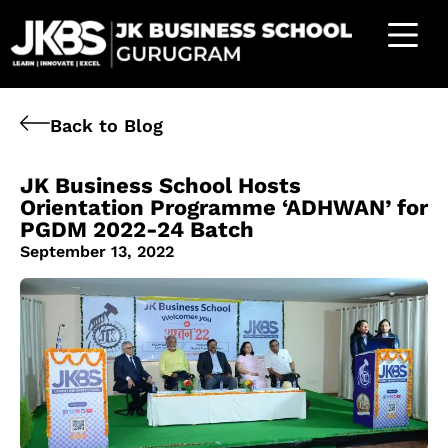
Back to Blog
JK Business School Hosts
Orientation Programme ‘ADHWAN’ for
PGDM 2022-24 Batch
September 13, 2022