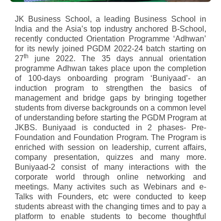
JK Business School, a leading Business School in
India and the Asia’s top industry anchored B-School,
recently conducted Orientation Programme ‘Adhwan’
for its newly joined PGDM 2022-24 batch starting on
th
27
june 2022. The 35 days annual orientation
programme Adhwan takes place upon the completion
of 100-days onboarding program ‘Buniyaad’- an
induction program to strengthen the basics of
management and bridge gaps by bringing together
students from diverse backgrounds on a common level
of understanding before starting the PGDM Program at
JKBS. Buniyaad is conducted in 2 phases- Pre-
Foundation and Foundation Program. The Program is
enriched with session on leadership, current affairs,
company presentation, quizzes and many more.
Buniyaad-2 consist of many interactions with the
corporate world through online networking and
meetings. Many activites such as Webinars and e-
Talks with Founders, etc were conducted to keep
students abreast with the changing times and to pay a
platform to enable students to become thoughtful