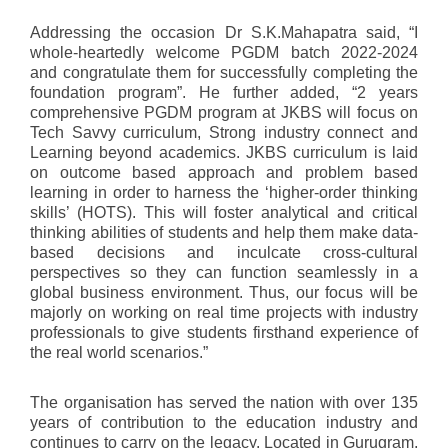
Addressing the occasion Dr S.K.Mahapatra said, “I
whole-heartedly welcome PGDM batch 2022-2024
and congratulate them for successfully completing the
foundation program”. He further added, “2 years
comprehensive PGDM program at JKBS will focus on
Tech Savvy curriculum, Strong industry connect and
Learning beyond academics. JKBS curriculum is laid
on outcome based approach and problem based
learning in order to harness the ‘higher-order thinking
skills’ (HOTS). This will foster analytical and critical
thinking abilities of students and help them make data-
based decisions and inculcate cross-cultural
perspectives so they can function seamlessly in a
global business environment. Thus, our focus will be
majorly on working on real time projects with industry
professionals to give students firsthand experience of
the real world scenarios.”
The organisation has served the nation with over 135
years of contribution to the education industry and
continues to carry on the legacy. Located in Gurugram,