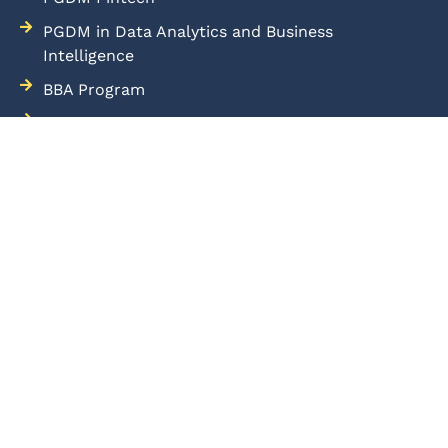
PGDM in Data Analytics and Business
Intelligence
BBA Program
Placement
Admissions
Blog
Samvedna
Mandatory Disclosure
Downloads
Hostel
Terms of Use
Privacy Policy
Cookie Policy