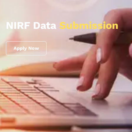
NIRF Data
Submission
Apply Now