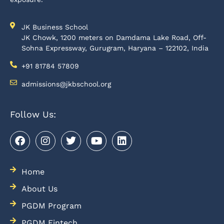
JK Business School
JK Chowk, 1200 meters on Damdama Lake Road, Off-
Sohna Expressway, Gurugram, Haryana – 122102, India
+91 81784 57809
admissions@jkbschool.org
Follow Us:
Home
About Us
PGDM Program
PGDM Fintech