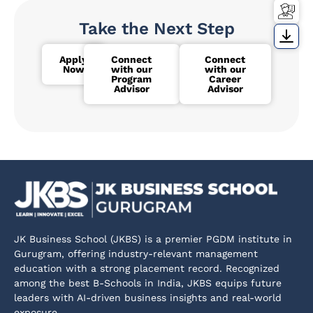
Take the Next Step
Apply
Connect
Connect
Now
with our
with our
Program
Career
Advisor
Advisor
JK Business School (JKBS) is a premier PGDM institute in
Gurugram, offering industry-relevant management
education with a strong placement record. Recognized
among the best B-Schools in India, JKBS equips future
leaders with AI-driven business insights and real-world
exposure.