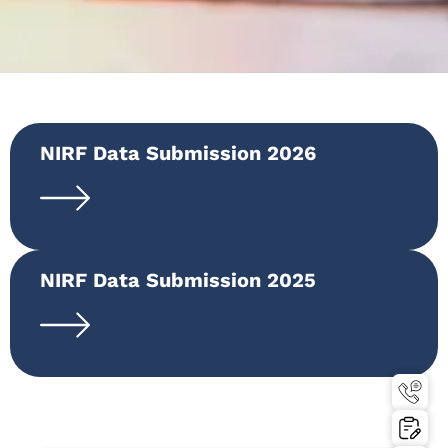
NIRF Data Submission 2026
NIRF Data Submission 2025