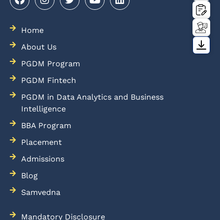
Home
About Us
PGDM Program
PGDM Fintech
PGDM in Data Analytics and Business
Intelligence
BBA Program
Placement
Admissions
Blog
Samvedna
Mandatory Disclosure