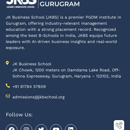
JK Business School (JKBS) is a premier PGDM institute in
Gurugram, offering industry-relevant management
education with a strong placement record. Recognized
among the best B-Schools in India, JKBS equips future
leaders with AI-driven business insights and real-world
exposure.
JK Business School
JK Chowk, 1200 meters on Damdama Lake Road, Off-
Sohna Expressway, Gurugram, Haryana – 122102, India
+91 81784 57809
admissions@jkbschool.org
Follow Us: