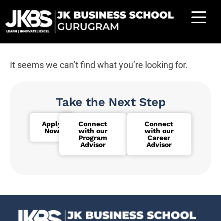
It seems we can’t find what you’re looking for.
Take the Next Step
Apply
Connect
Connect
Now
with our
with our
Program
Career
Advisor
Advisor