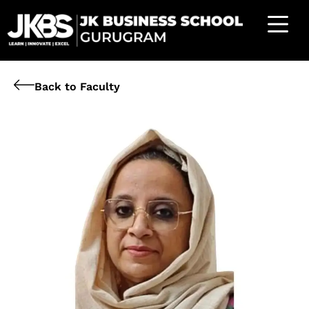
Back to Faculty