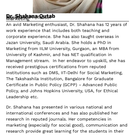
Dr. Shahana Qutab
Assistant Professor
Marketing
An avid Marketing enthusiast, Dr. Shahana has 12 years of
work experience that includes both teaching and
corporate experience. She has also taught overseas in
Jazan University, Saudi Arabia. She holds a PhD in
Marketing from IILM University, Gurgaon, an MBA from
University of Kashmir, and has NET qualification in
Management stream. In her endeavor to upskill, she has
received prestigious certifications from reputed
institutions such as DMS, IIT-Delhi for Social Marketing,
The Takshashila Institution, Bangalore for Graduate
Certificate in Public Policy (GCPP) – Advanced Public
Policy, and Johns Hopkins University, USA, for Ethical
Leadership etc.
Dr. Shahana has presented in various national and
international conferences and has also published her
research in reputed journals. Her competencies in
marketing (especially for social good), communication and
research provide great learning for the students in their