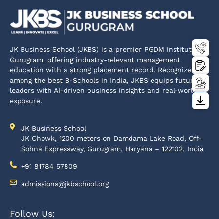
JK Business School (JKBS) is a premier PGDM institute in
Gurugram, offering industry-relevant management
education with a strong placement record. Recognized
among the best B-Schools in India, JKBS equips future
leaders with AI-driven business insights and real-world
exposure.
JK Business School
JK Chowk, 1200 meters on Damdama Lake Road, Off-
Sohna Expressway, Gurugram, Haryana – 122102, India
+91 81784 57809
admissions@jkbschool.org
Follow Us: