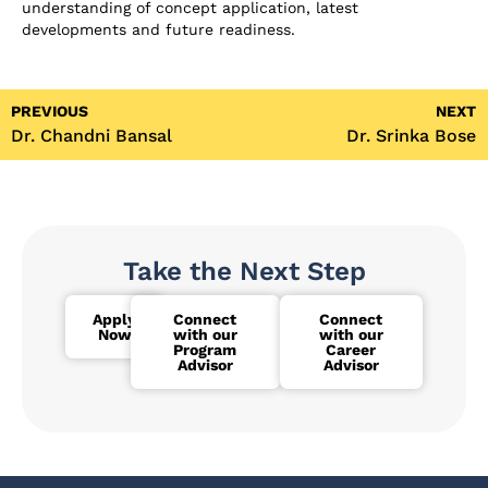
understanding of concept application, latest
developments and future readiness.
PREVIOUS
NEXT
Dr. Chandni Bansal
Dr. Srinka Bose
Take the Next Step
Apply
Connect
Connect
Now
with our
with our
Program
Career
Advisor
Advisor