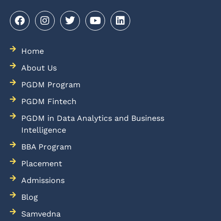
Home
About Us
PGDM Program
PGDM Fintech
PGDM in Data Analytics and Business
Intelligence
BBA Program
Placement
Admissions
Blog
Samvedna