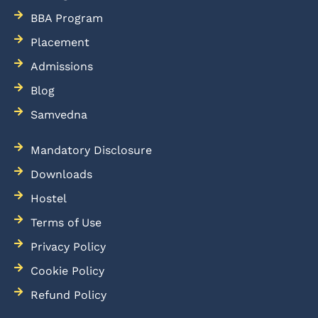
BBA Program
Placement
Admissions
Blog
Samvedna
Mandatory Disclosure
Downloads
Hostel
Terms of Use
Privacy Policy
Cookie Policy
Refund Policy