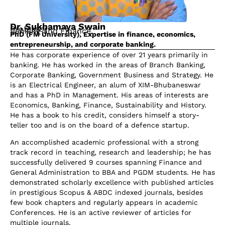
Dr. Sukhamaya Swain
Professor
Banking and Finance.
PhD (FM University), Expertise in finance, economics,
entrepreneurship, and corporate banking.
He has corporate experience of over 21 years primarily in
banking. He has worked in the areas of Branch Banking,
Corporate Banking, Government Business and Strategy. He
is an Electrical Engineer, an alum of XIM-Bhubaneswar
and has a PhD in Management. His areas of interests are
Economics, Banking, Finance, Sustainability and History.
He has a book to his credit, considers himself a story-
teller too and is on the board of a defence startup.
An accomplished academic professional with a strong
track record in teaching, research and leadership; he has
successfully delivered 9 courses spanning Finance and
General Administration to BBA and PGDM students. He has
demonstrated scholarly excellence with published articles
in prestigious Scopus & ABDC indexed journals, besides
few book chapters and regularly appears in academic
Conferences. He is an active reviewer of articles for
multiple journals.