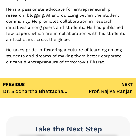
He is a passionate advocate for entrepreneurship,
research, blogging, AI and quizzing within the student
community. He promotes collaboration in research
initiatives among peers and students. He has published
few papers which are in collaboration with his students
and scholars across the globe.
He takes pride in fostering a culture of learning among
students and dreams of making them better corporate
citizens & entrepreneurs of tomorrow’s Bharat.
PREVIOUS
NEXT
Dr. Siddhartha Bhattacharya
Prof. Rajiva Ranjan
Take the Next Step