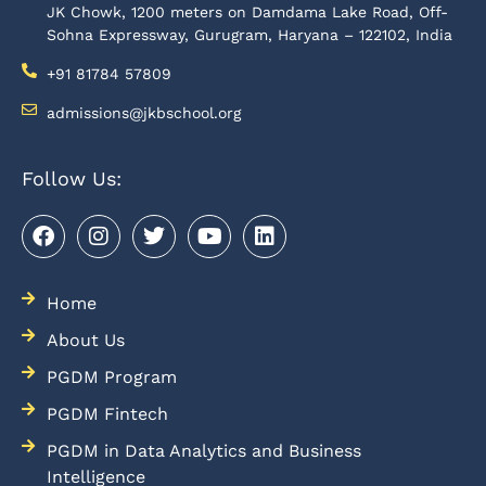
JK Chowk, 1200 meters on Damdama Lake Road, Off-
Sohna Expressway, Gurugram, Haryana – 122102, India
+91 81784 57809
admissions@jkbschool.org
Follow Us:
Home
About Us
PGDM Program
PGDM Fintech
PGDM in Data Analytics and Business
Intelligence