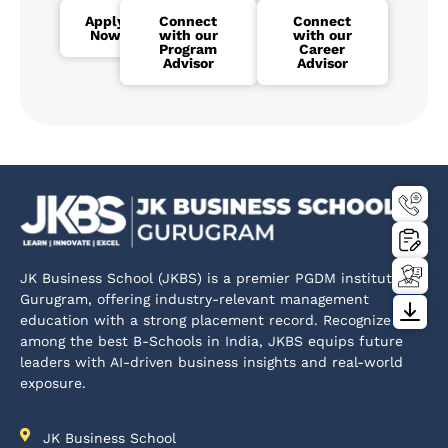
Apply
Connect
Connect
Now
with our
with our
Program
Career
Advisor
Advisor
JK Business School (JKBS) is a premier PGDM institute in
Gurugram, offering industry-relevant management
education with a strong placement record. Recognized
among the best B-Schools in India, JKBS equips future
leaders with AI-driven business insights and real-world
exposure.
JK Business School