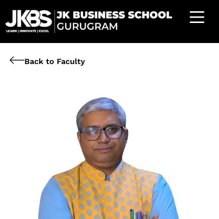
Back to Faculty