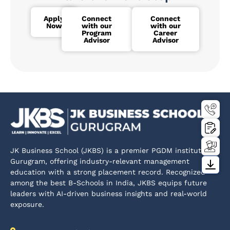
Apply
Connect
Connect
Now
with our
with our
Program
Career
Advisor
Advisor
JK Business School (JKBS) is a premier PGDM institute in
Gurugram, offering industry-relevant management
education with a strong placement record. Recognized
among the best B-Schools in India, JKBS equips future
leaders with AI-driven business insights and real-world
exposure.