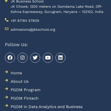
JK Business School
JK Chowk, 1200 meters on Damdama Lake Road, Off-
Sohna Expressway, Gurugram, Haryana – 122102, India
+91 81784 57809
admissions@jkbschool.org
Follow Us:
Home
About Us
PGDM Program
PGDM Fintech
PGDM in Data Analytics and Business