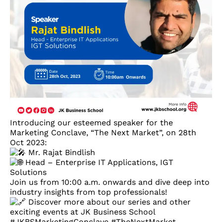
Introducing our esteemed speaker for the
Marketing Conclave, “The Next Market”, on 28th
Oct 2023:
Mr. Rajat Bindlish
Head – Enterprise IT Applications, IGT
Solutions
Join us from 10:00 a.m. onwards and dive deep into
industry insights from top professionals!
Discover more about our series and other
exciting events at JK Business School
#JKBSMarketingConclave
#TheNextMarket