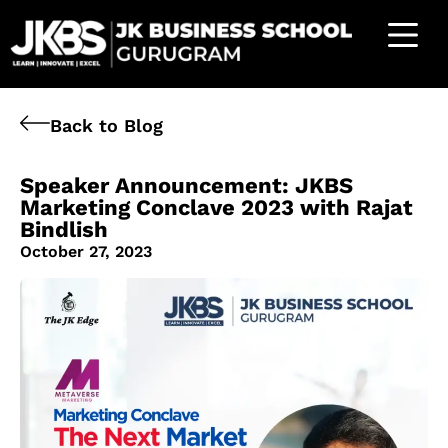
Back to Blog
Speaker Announcement: JKBS
Marketing Conclave 2023 with Rajat
Bindlish
October 27, 2023