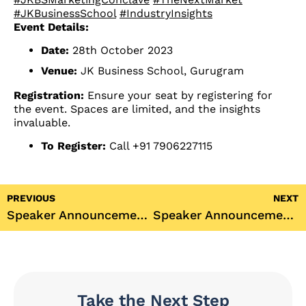
#JKBusinessSchool
#IndustryInsights
Event Details:
Date:
28th October 2023
Venue:
JK Business School, Gurugram
Registration:
Ensure your seat by registering for
the event. Spaces are limited, and the insights
invaluable.
To Register:
Call +91 7906227115
PREVIOUS
NEXT
Speaker Announcement: JKBS Marketing Conclave 2023 with Priya Singh
Speaker Announcement: JKBS Marketing Conclave 2023 with Jeet Thakkar
Take the Next Step