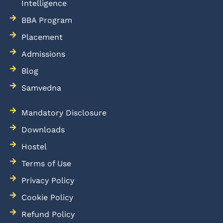
Intelligence
BBA Program
Placement
Admissions
Blog
Samvedna
Mandatory Disclosure
Downloads
Hostel
Terms of Use
Privacy Policy
Cookie Policy
Refund Policy