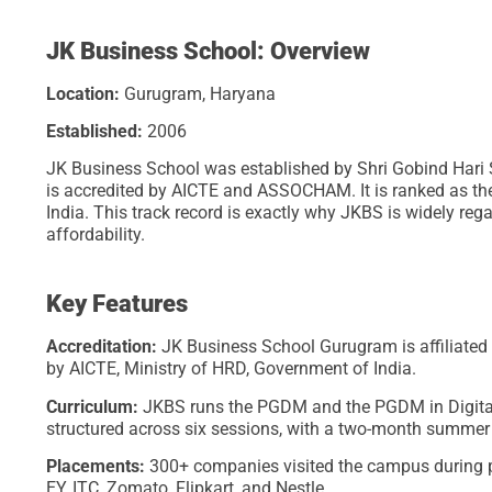
JK Business School: Overview
Location:
Gurugram, Haryana
Established:
2006
JK Business School was established by Shri Gobind Hari S
is accredited by AICTE and ASSOCHAM. It is ranked as th
India. This track record is exactly why JKBS is widely r
affordability.
Key Features
Accreditation:
JK Business School Gurugram is affiliate
by AICTE, Ministry of HRD, Government of India.
Curriculum:
JKBS runs the PGDM and the PGDM in Digital 
structured across six sessions, with a two-month summer
Placements:
300+ companies visited the campus during p
EY, ITC, Zomato, Flipkart, and Nestle.