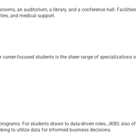
ooms, an auditorium, a library, and a conference hall. Facilitie
ities, and medical support.
reer-focused students is the sheer range of specializations o
e programs. For students drawn to data-driven roles, JKBS also 
king to utilize data for informed business decisions.