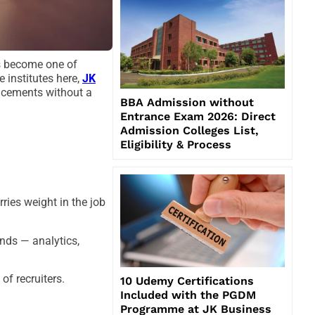
as become one of
 institutes here,
JK
acements without a
BBA Admission without
Entrance Exam 2026: Direct
Admission Colleges List,
Eligibility & Process
ries weight in the job
ends — analytics,
f recruiters.
10 Udemy Certifications
Included with the PGDM
Programme at JK Business