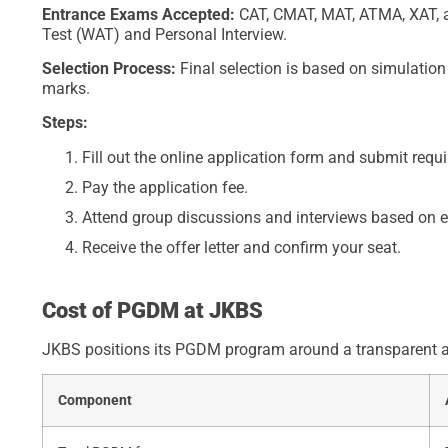
Entrance Exams Accepted:
CAT, CMAT, MAT, ATMA, XAT, a
Test (WAT) and Personal Interview.
Selection Process:
Final selection is based on simulatio
marks.
Steps:
Fill out the online application form and submit req
Pay the application fee.
Attend group discussions and interviews based on 
Receive the offer letter and confirm your seat.
Cost of PGDM at JKBS
JKBS positions its PGDM program around a transparent and
Component