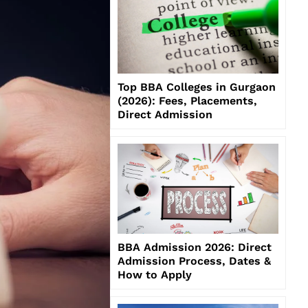
Top BBA Colleges in Gurgaon
(2026): Fees, Placements,
Direct Admission
BBA Admission 2026: Direct
Admission Process, Dates &
How to Apply