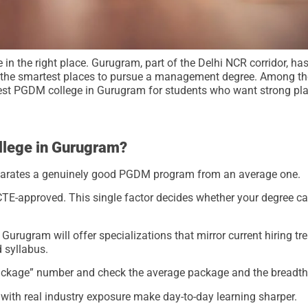
e in the right place. Gurugram, part of the Delhi NCR corridor, h
f the smartest places to pursue a management degree. Among the
best PGDM college in Gurugram for students who want strong pl
llege in Gurugram?
 separates a genuinely good PGDM program from an average one.
CTE-approved. This single factor decides whether your degree car
urugram will offer specializations that mirror current hiring tr
d syllabus.
ackage” number and check the average package and the breadth o
 with real industry exposure make day-to-day learning sharper.