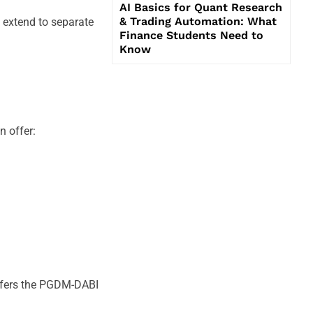
AI Basics for Quant Research
& Trading Automation: What
s extend to separate
Finance Students Need to
Know
n offer:
offers the PGDM-DABI