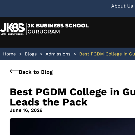
About Us
Home
>
Blogs
>
Admissions
>
Best PGDM College in Gu
Back to Blog
Best PGDM College in G
Leads the Pack
June 16, 2026