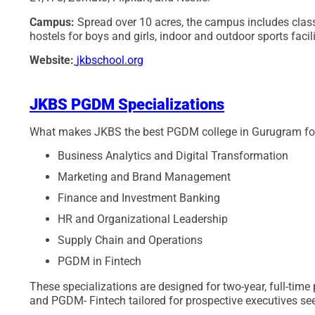
Campus:
Spread over 10 acres, the campus includes classr
hostels for boys and girls, indoor and outdoor sports facil
Website:
jkbschool.org
JKBS PGDM Specializations
What makes JKBS the best PGDM college in Gurugram for ca
Business Analytics and Digital Transformation
Marketing and Brand Management
Finance and Investment Banking
HR and Organizational Leadership
Supply Chain and Operations
PGDM in Fintech
These specializations are designed for two-year, full-tim
and PGDM- Fintech tailored for prospective executives see