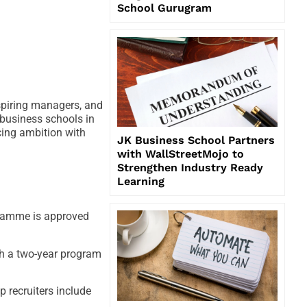
School Gurugram
spiring managers, and
business schools in
cing ambition with
JK Business School Partners
with WallStreetMojo to
Strengthen Industry Ready
Learning
gramme is approved
ch a two-year program
 recruiters include