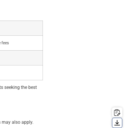
 fees
ts seeking the best
s may also apply.