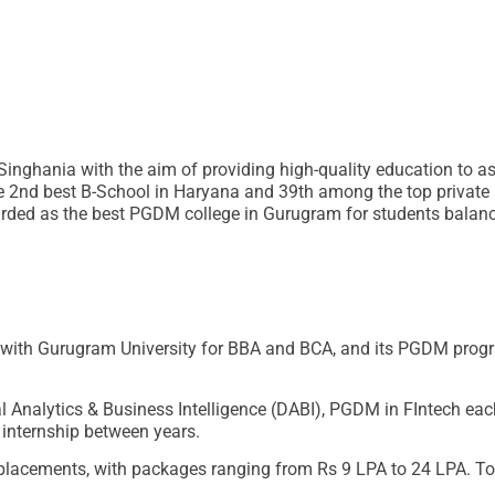
inghania with the aim of providing high-quality education to a
e 2nd best B-School in Haryana and 39th among the top private 
egarded as the best PGDM college in Gurugram for students balan
d with Gurugram University for BBA and BCA, and its PGDM pro
Analytics & Business Intelligence (DABI), PGDM in FIntech ea
 internship between years.
lacements, with packages ranging from Rs 9 LPA to 24 LPA. Top