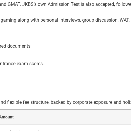
nd GMAT. JKBS’s own Admission Test is also accepted, followed 
n gaming along with personal interviews, group discussion, WAT
uired documents.
entrance exam scores.
 flexible fee structure, backed by corporate exposure and holi
Amount