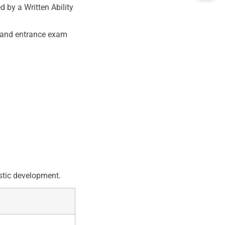
by a Written Ability
, and entrance exam
stic development.