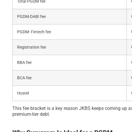
Total PGDM fee
PGDM-DABI fee
PGDM- Fintech fee
Registration fee
BBA fee
BCA fee
Hostel
This fee bracket is a key reason JKBS keeps coming up a
premium-tier debt.