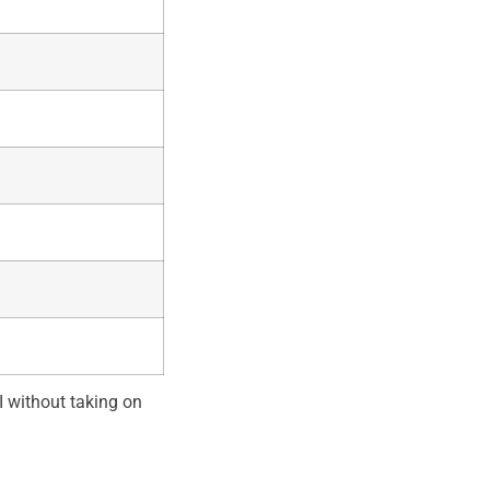
 without taking on