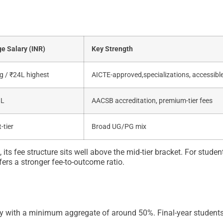
e Salary (INR)
Key Strength
g / ₹24L highest
AICTE-approved,specializations, accessible
8L
AACSB accreditation, premium-tier fees
-tier
Broad UG/PG mix
 fee structure sits well above the mid-tier bracket. For studen
ers a stronger fee-to-outcome ratio.
ity with a minimum aggregate of around 50%. Final-year student