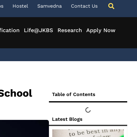
ps
Hostel
Samvedna
Contact Us
fication
Life@JKBS
Research
Apply Now
School
Table of Contents
Latest Blogs