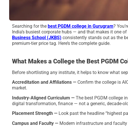
Searching for the
best PGDM college in Gurugram
? You’r
India’s busiest corporate hubs — and that makes it one o
Business School (JKBS)
consistently stands out as the 
premium-tier price tag. Here’s the complete guide.
What Makes a College the Best PGDM Co
Before shortlisting any institute, it helps to know what
Accreditation and Affiliations —
Confirm the college is AI
market.
Industry-Aligned Curriculum —
The best PGDM college in G
digital transformation, finance — not a generic, decade-ol
Placement Strength —
Look past the headline “highest p
Campus and Faculty —
Modern infrastructure and faculty