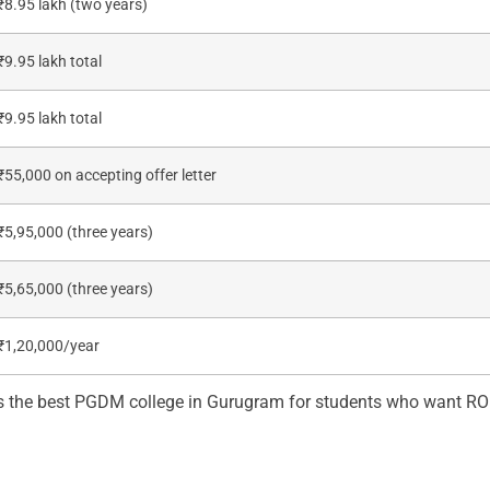
₹8.95 lakh (two years)
₹9.95 lakh total
₹9.95 lakh total
₹55,000 on accepting offer letter
₹5,95,000 (three years)
₹5,65,000 (three years)
₹1,20,000/year
s the best PGDM college in Gurugram for students who want ROI