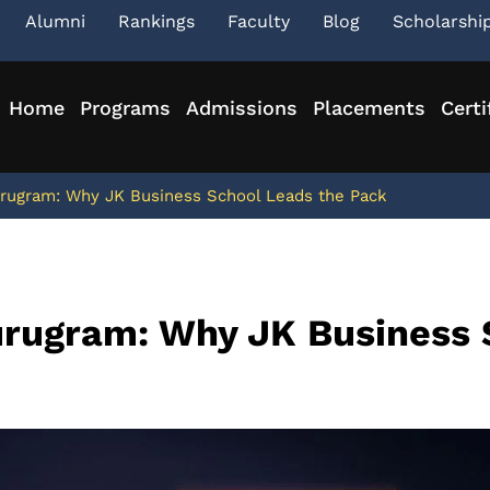
Alumni
Rankings
Faculty
Blog
Scholarshi
Home
Programs
Admissions
Placements
Certi
rugram: Why JK Business School Leads the Pack
urugram: Why JK Business 