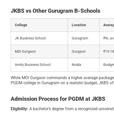
JKBS vs Other Gurugram B-Schools
College
Location
Averag
JK Business School
Gurugram
₹9L av
MDI Gurgaon
Gurgaon
₹15-1
Amity Business School
Noida
Budget
While MDI Gurgaon commands a higher average package, its
PGDM college in Gurugram on a realistic budget, JKBS off
Admission Process for PGDM at JKBS
Eligibility:
A bachelor’s degree from a recognized univers