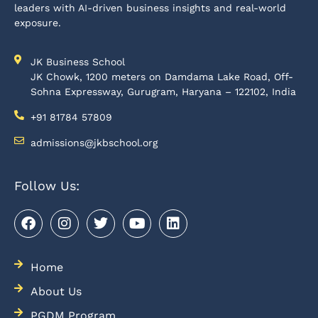
leaders with AI-driven business insights and real-world
exposure.
JK Business School
JK Chowk, 1200 meters on Damdama Lake Road, Off-
Sohna Expressway, Gurugram, Haryana – 122102, India
+91 81784 57809
admissions@jkbschool.org
Follow Us:
Home
About Us
PGDM Program