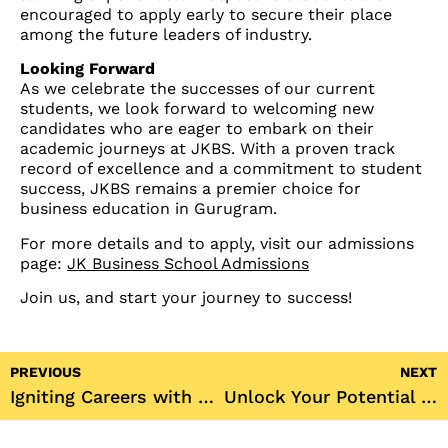
encouraged to apply early to secure their place
among the future leaders of industry.
Looking Forward
As we celebrate the successes of our current
students, we look forward to welcoming new
candidates who are eager to embark on their
academic journeys at JKBS. With a proven track
record of excellence and a commitment to student
success, JKBS remains a premier choice for
business education in Gurugram.
For more details and to apply, visit our admissions
page:
JK Business School Admissions
Join us, and start your journey to success!
PREVIOUS
NEXT
Igniting Careers with Leadership Insights at JK Business School
Unlock Your Potential at JK Business School: Admissions Open for 2024!