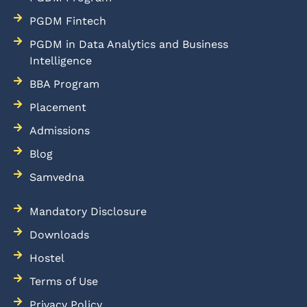
PGDM Fintech
PGDM in Data Analytics and Business
Intelligence
BBA Program
Placement
Admissions
Blog
Samvedna
Mandatory Disclosure
Downloads
Hostel
Terms of Use
Privacy Policy