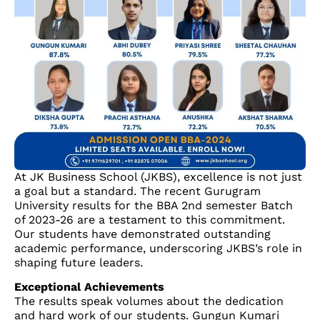
At JK Business School (JKBS), excellence is not just
a goal but a standard. The recent Gurugram
University results for the BBA 2nd semester Batch
of 2023-26 are a testament to this commitment.
Our students have demonstrated outstanding
academic performance, underscoring JKBS’s role in
shaping future leaders.
Exceptional Achievements
The results speak volumes about the dedication
and hard work of our students. Gungun Kumari