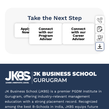
Take the Next Step
Apply
Connect
Connect
Now
with our
with our
Program
Career
Advisor
Advisor
JK Business School (JKBS) is a premier PGDM institute in
Gurugram, offering industry-relevant management
education with a strong placement record. Recognized
among the best B-Schools in India, JKBS equips future