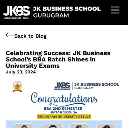
Back to Blog
Celebrating Success: JK Business
School’s BBA Batch Shines in
University Exams
July 23, 2024