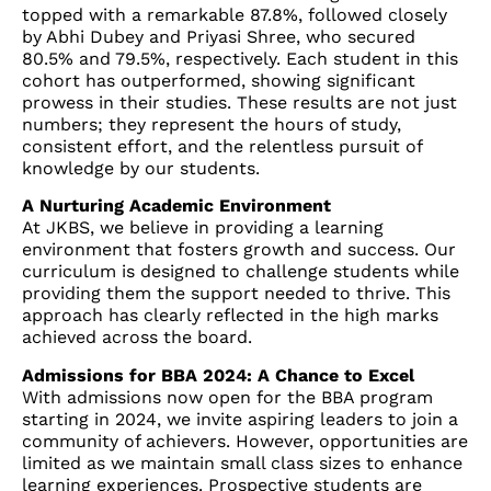
topped with a remarkable 87.8%, followed closely
by Abhi Dubey and Priyasi Shree, who secured
80.5% and 79.5%, respectively. Each student in this
cohort has outperformed, showing significant
prowess in their studies. These results are not just
numbers; they represent the hours of study,
consistent effort, and the relentless pursuit of
knowledge by our students.
A Nurturing Academic Environment
At JKBS, we believe in providing a learning
environment that fosters growth and success. Our
curriculum is designed to challenge students while
providing them the support needed to thrive. This
approach has clearly reflected in the high marks
achieved across the board.
Admissions for BBA 2024: A Chance to Excel
With admissions now open for the BBA program
starting in 2024, we invite aspiring leaders to join a
community of achievers. However, opportunities are
limited as we maintain small class sizes to enhance
learning experiences. Prospective students are