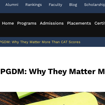
Alumni
Rankings
Faculty
Blog
Scholarshi
Home
Programs
Admissions
Placements
Certi
 PGDM: Why They Matter More Than CAT Scores
n PGDM: Why They Matter 