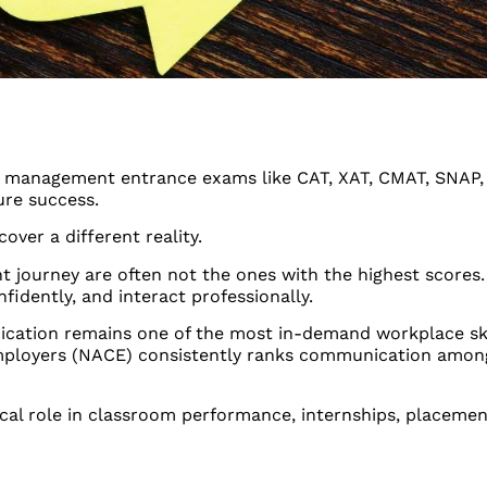
for management entrance exams like CAT, XAT, CMAT, SNAP
ture success.
ver a different reality.
journey are often not the ones with the highest scores.
idently, and interact professionally.
cation remains one of the most in-demand workplace skil
 Employers (NACE) consistently ranks communication among
ical role in classroom performance, internships, placemen