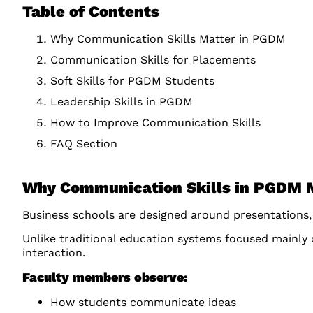
Table of Contents
Why Communication Skills Matter in PGDM
Communication Skills for Placements
Soft Skills for PGDM Students
Leadership Skills in PGDM
How to Improve Communication Skills
FAQ Section
Why Communication Skills in PGDM 
Business schools are designed around presentations,
Unlike traditional education systems focused mainly
interaction.
Faculty members observe:
How students communicate ideas