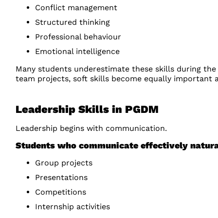
Conflict management
Structured thinking
Professional behaviour
Emotional intelligence
Many students underestimate these skills during the
team projects, soft skills become equally important
Leadership Skills in PGDM
Leadership begins with communication.
Students who communicate effectively natura
Group projects
Presentations
Competitions
Internship activities