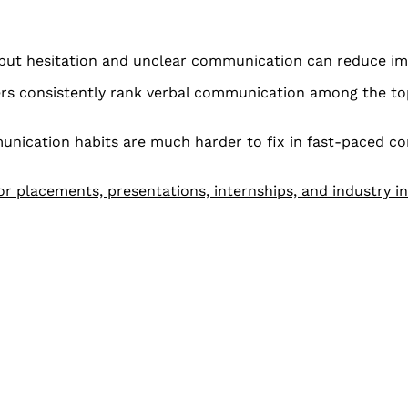
 but hesitation and unclear communication can reduce im
rs consistently rank verbal communication among the to
unication habits are much harder to fix in fast-paced c
r placements, presentations, internships, and industry i