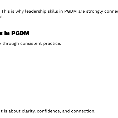
. This is why leadership skills in PGDM are strongly conne
s.
ls in PGDM
 through consistent practice.
t is about clarity, confidence, and connection.