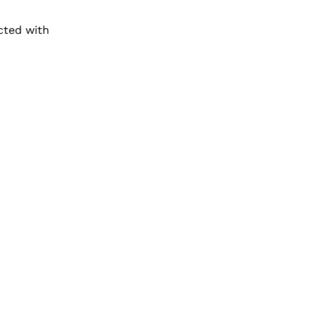
cted with