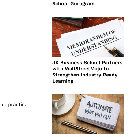
School Gurugram
JK Business School Partners
with WallStreetMojo to
Strengthen Industry Ready
Learning
nd practical