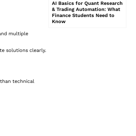
AI Basics for Quant Research
& Trading Automation: What
Finance Students Need to
Know
and multiple
 solutions clearly.
 than technical