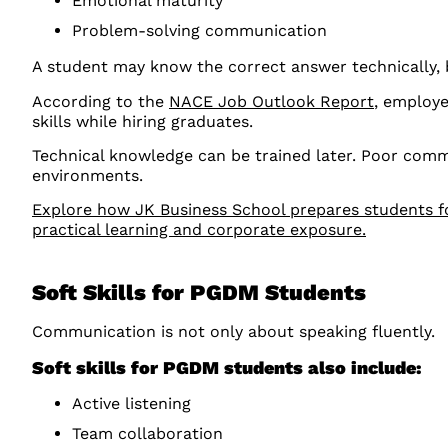
Emotional maturity
Problem-solving communication
A student may know the correct answer technically,
According to the
NACE Job Outlook Report
, employe
skills while hiring graduates.
Technical knowledge can be trained later. Poor comm
environments.
Explore how JK Business School prepares students fo
practical learning and corporate exposure.
Soft Skills for PGDM Students
Communication is not only about speaking fluently.
Soft skills for PGDM students also include:
Active listening
Team collaboration