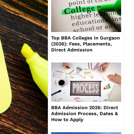
Top BBA Colleges in Gurgaon
(2026): Fees, Placements,
Direct Admission
BBA Admission 2026: Direct
Admission Process, Dates &
How to Apply