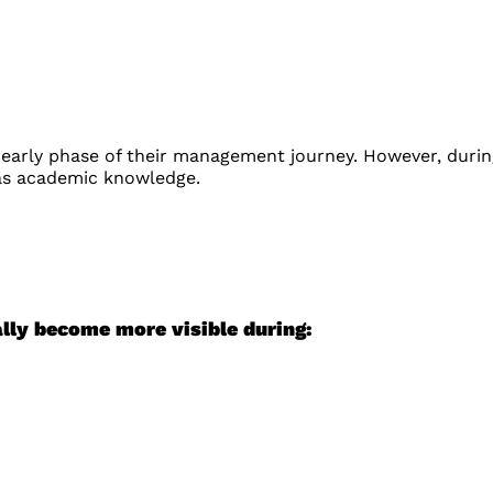
 early phase of their management journey. However, durin
 as academic knowledge.
lly become more visible during: