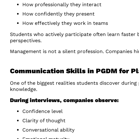
How professionally they interact
How confidently they present
How effectively they work in teams
Students who actively participate often learn faster
perspectives.
Management is not a silent profession. Companies hi
Communication Skills in PGDM for P
One of the biggest realities students discover durin
knowledge.
During interviews, companies observe:
Confidence level
Clarity of thought
Conversational ability