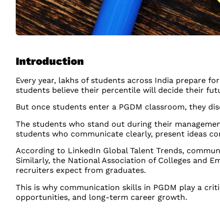
Introduction
Every year, lakhs of students across India prepare 
students believe their percentile will decide their fu
But once students enter a PGDM classroom, they disco
The students who stand out during their management 
students who communicate clearly, present ideas conf
According to LinkedIn Global Talent Trends, communi
Similarly, the National Association of Colleges and
recruiters expect from graduates.
This is why communication skills in PGDM play a crit
opportunities, and long-term career growth.