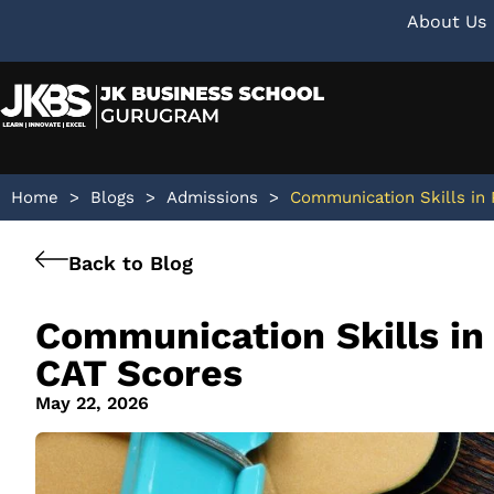
About Us
Home
>
Blogs
>
Admissions
>
Communication Skills in
Back to Blog
Communication Skills i
CAT Scores
May 22, 2026