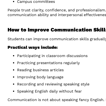
Campus committees
People trust clarity, confidence, and professionalism
communication ability and interpersonal effectivenes
How to Improve Communication Skil
Students can improve communication skills gradually
Practical ways include:
Participating in classroom discussions
Practicing presentations regularly
Reading business articles
Improving body language
Recording and reviewing speaking style
Speaking English daily without fear
Communication is not about speaking fancy English. I