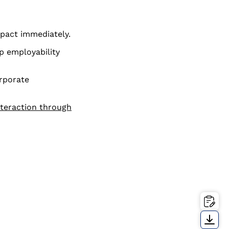
pact immediately.
p employability
orporate
nteraction through