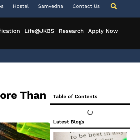
ps
Hostel
Samvedna
Contact Us
fication
Life@JKBS
Research
Apply Now
More Than
Table of Contents
Latest Blogs