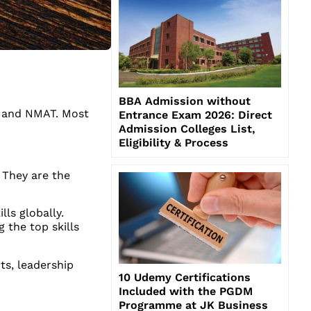
BBA Admission without
, and NMAT. Most
Entrance Exam 2026: Direct
Admission Colleges List,
Eligibility & Process
 They are the
ls globally.
 the top skills
ts, leadership
10 Udemy Certifications
Included with the PGDM
Programme at JK Business