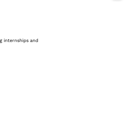
g internships and