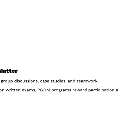
Matter
 group discussions, case studies, and teamwork.
 on written exams, PGDM programs reward participation a