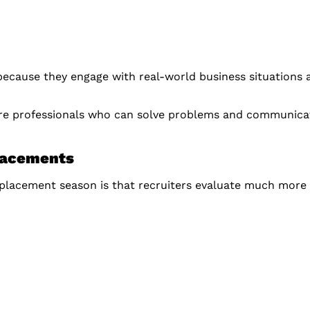
 because they engage with real-world business situations 
re professionals who can solve problems and communicate
lacements
g placement season is that recruiters evaluate much more