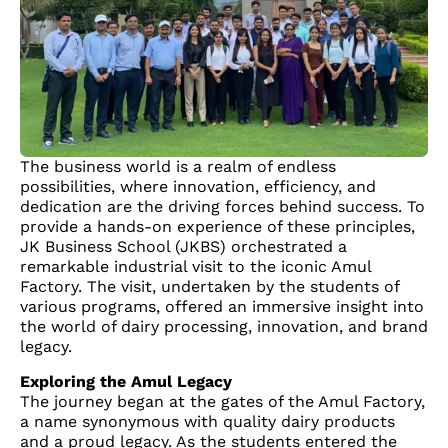
The business world is a realm of endless
possibilities, where innovation, efficiency, and
dedication are the driving forces behind success. To
provide a hands-on experience of these principles,
JK Business School (JKBS) orchestrated a
remarkable industrial visit to the iconic Amul
Factory. The visit, undertaken by the students of
various programs, offered an immersive insight into
the world of dairy processing, innovation, and brand
legacy.
Exploring the Amul Legacy
The journey began at the gates of the Amul Factory,
a name synonymous with quality dairy products
and a proud legacy. As the students entered the