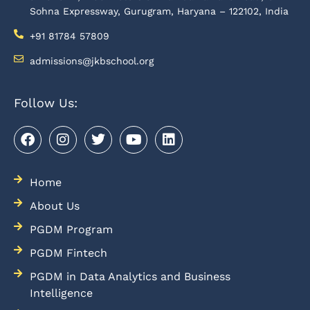
Sohna Expressway, Gurugram, Haryana – 122102, India
+91 81784 57809
admissions@jkbschool.org
Follow Us:
Home
About Us
PGDM Program
PGDM Fintech
PGDM in Data Analytics and Business
Intelligence