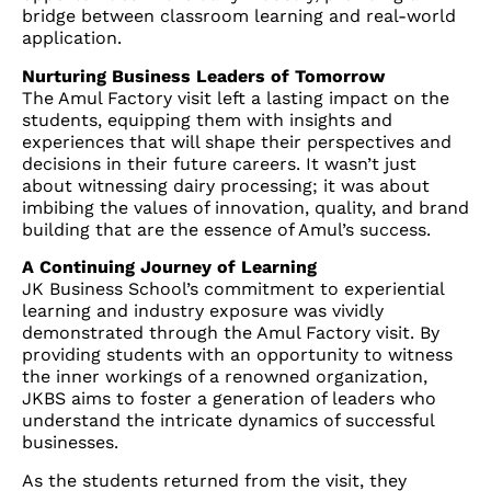
bridge between classroom learning and real-world
application.
Nurturing Business Leaders of Tomorrow
The Amul Factory visit left a lasting impact on the
students, equipping them with insights and
experiences that will shape their perspectives and
decisions in their future careers. It wasn’t just
about witnessing dairy processing; it was about
imbibing the values of innovation, quality, and brand
building that are the essence of Amul’s success.
A Continuing Journey of Learning
JK Business School’s commitment to experiential
learning and industry exposure was vividly
demonstrated through the Amul Factory visit. By
providing students with an opportunity to witness
the inner workings of a renowned organization,
JKBS aims to foster a generation of leaders who
understand the intricate dynamics of successful
businesses.
As the students returned from the visit, they