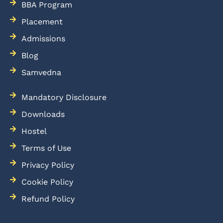
BBA Program
Placement
Admissions
Blog
Samvedna
Mandatory Disclosure
Downloads
Hostel
Terms of Use
Privacy Policy
Cookie Policy
Refund Policy