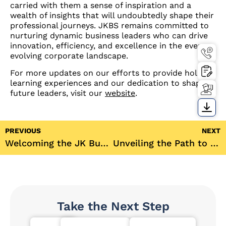
carried with them a sense of inspiration and a
wealth of insights that will undoubtedly shape their
professional journeys. JKBS remains committed to
nurturing dynamic business leaders who can drive
innovation, efficiency, and excellence in the ever-
evolving corporate landscape.
For more updates on our efforts to provide holistic
learning experiences and our dedication to shaping
future leaders, visit our
website
.
PREVIOUS
NEXT
Welcoming the JK Business School PGDM Batch of 2023-25 with Open Arms!
Unveiling the Path to a Successful Finance Career: Insights from Mr. Maneesh Srivastava
Take the Next Step