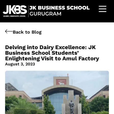
Back to Blog
Delving into Dairy Excellence: JK
Business School Students’
Enlightening Visit to Amul Factory
August 3, 2023