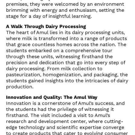
premises, they were welcomed by an environment
brimming with energy and enthusiasm, setting the
stage for a day of insightful learning.
A Walk Through Dairy Processing
The heart of Amul lies in its dairy processing units,
where milk is transformed into a range of products
that grace countless homes across the nation. The
students embarked on a comprehensive tour
through these units, witnessing firsthand the
precision and dedication that go into every step of
dairy processing. From milk collection to
pasteurization, homogenization, and packaging, the
students gained insights into the intricacies of dairy
production.
Innovation and Quality: The Amul Way
Innovation is a cornerstone of Amul’s success, and
the students had the privilege of witnessing it
firsthand. The visit included a visit to Amul’s
research and development center, where cutting-
edge technology and scientific expertise converge
to create products that cater to evolving consumer