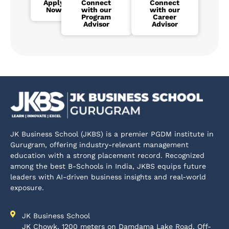
Apply
Connect
Connect
Now
with our
with our
Program
Career
Advisor
Advisor
JK Business School (JKBS) is a premier PGDM institute in
Gurugram, offering industry-relevant management
education with a strong placement record. Recognized
among the best B-Schools in India, JKBS equips future
leaders with AI-driven business insights and real-world
exposure.
JK Business School
JK Chowk, 1200 meters on Damdama Lake Road, Off-