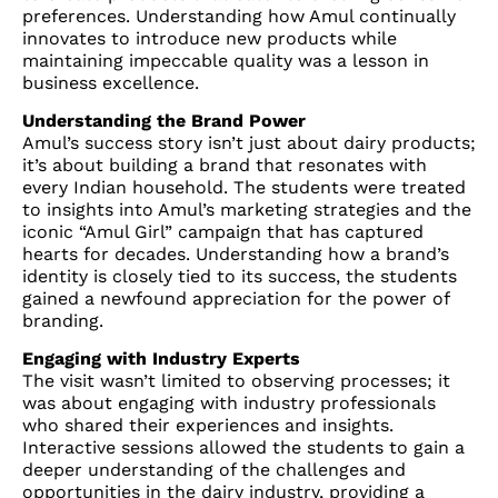
preferences. Understanding how Amul continually
innovates to introduce new products while
maintaining impeccable quality was a lesson in
business excellence.
Understanding the Brand Power
Amul’s success story isn’t just about dairy products;
it’s about building a brand that resonates with
every Indian household. The students were treated
to insights into Amul’s marketing strategies and the
iconic “Amul Girl” campaign that has captured
hearts for decades. Understanding how a brand’s
identity is closely tied to its success, the students
gained a newfound appreciation for the power of
branding.
Engaging with Industry Experts
The visit wasn’t limited to observing processes; it
was about engaging with industry professionals
who shared their experiences and insights.
Interactive sessions allowed the students to gain a
deeper understanding of the challenges and
opportunities in the dairy industry, providing a