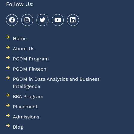
Follow Us:
Home
About Us
PGDM Program
PGDM Fintech
PGDM in Data Analytics and Business
Intelligence
BBA Program
Placement
Admissions
Blog