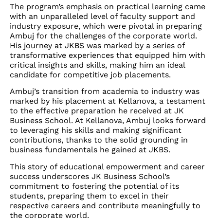
The program’s emphasis on practical learning came
with an unparalleled level of faculty support and
industry exposure, which were pivotal in preparing
Ambuj for the challenges of the corporate world.
His journey at JKBS was marked by a series of
transformative experiences that equipped him with
critical insights and skills, making him an ideal
candidate for competitive job placements.
Ambuj’s transition from academia to industry was
marked by his placement at Kellanova, a testament
to the effective preparation he received at JK
Business School. At Kellanova, Ambuj looks forward
to leveraging his skills and making significant
contributions, thanks to the solid grounding in
business fundamentals he gained at JKBS.
This story of educational empowerment and career
success underscores JK Business School’s
commitment to fostering the potential of its
students, preparing them to excel in their
respective careers and contribute meaningfully to
the corporate world.