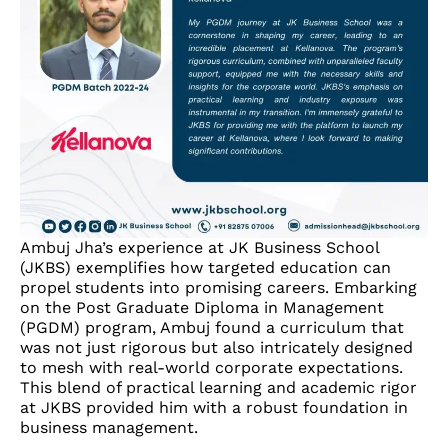
Ambuj Jha’s experience at JK Business School
(JKBS) exemplifies how targeted education can
propel students into promising careers. Embarking
on the Post Graduate Diploma in Management
(PGDM) program, Ambuj found a curriculum that
was not just rigorous but also intricately designed
to mesh with real-world corporate expectations.
This blend of practical learning and academic rigor
at JKBS provided him with a robust foundation in
business management.