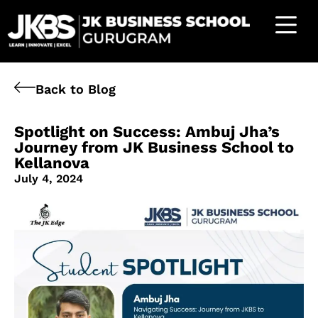
Back to Blog
Spotlight on Success: Ambuj Jha’s
Journey from JK Business School to
Kellanova
July 4, 2024