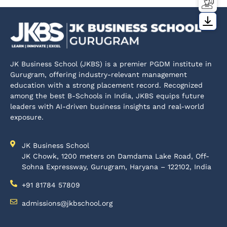
JK Business School (JKBS) is a premier PGDM institute in
Gurugram, offering industry-relevant management
education with a strong placement record. Recognized
among the best B-Schools in India, JKBS equips future
leaders with AI-driven business insights and real-world
exposure.
JK Business School
JK Chowk, 1200 meters on Damdama Lake Road, Off-
Sohna Expressway, Gurugram, Haryana – 122102, India
+91 81784 57809
admissions@jkbschool.org