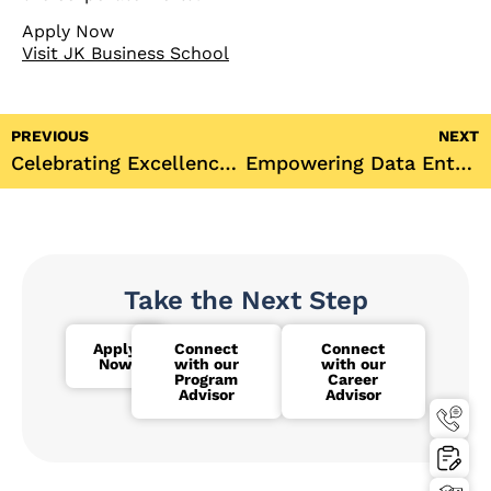
Apply Now
Visit JK Business School
PREVIOUS
NEXT
Celebrating Excellence: JK Business School’s 6th Semester Toppers of Final Year BBA Batch 2021-2024
Empowering Data Enthusiasts: SPSS Data Analysis & Interpretation with Hands-On Training
Take the Next Step
Apply
Connect
Connect
Now
with our
with our
Program
Career
Advisor
Advisor