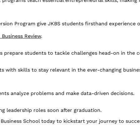
ograms teach essential entrepreneurial skills, making i
rsion Program give JKBS students firsthand experience o
 Business Review
.
isits prepare students to tackle challenges head-on in the 
 with skills to stay relevant in the ever-changing busine
ents analyze problems and make data-driven decisions.
ng leadership roles soon after graduation.
Business School today to kickstart your journey to succe