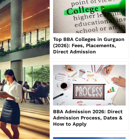
Top BBA Colleges in Gurgaon
(2026): Fees, Placements,
Direct Admission
BBA Admission 2026: Direct
Admission Process, Dates &
How to Apply