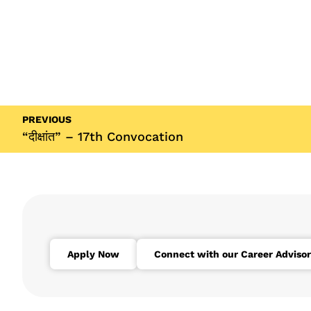
PREVIOUS
“दीक्षांत” – 17th Convocation
Apply Now
Connect with our Career Advisor