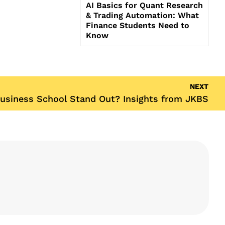
AI Basics for Quant Research
& Trading Automation: What
Finance Students Need to
Know
NEXT
usiness School Stand Out? Insights from JKBS