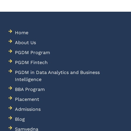
Home
About Us
PGDM Program
PGDM Fintech
PGDM in Data Analytics and Business
Intelligence
BBA Program
Placement
Admissions
Blog
Samvedna