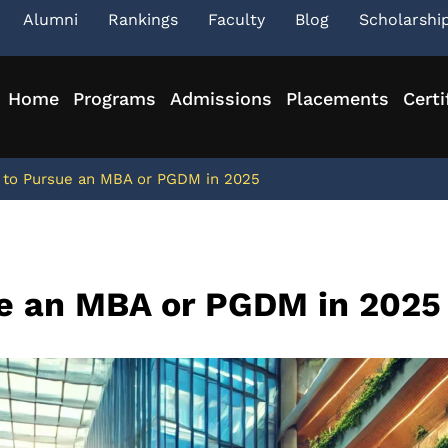
Alumni
Rankings
Faculty
Blog
Scholarshi
Home
Programs
Admissions
Placements
Certi
 to Pursue an MBA or PGDM in 2025
ue an MBA or PGDM in 2025