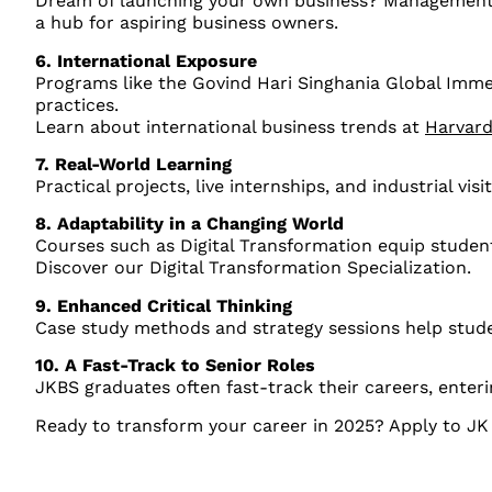
Dream of launching your own business? Management pr
a hub for aspiring business owners.
6. International Exposure
Programs like the Govind Hari Singhania Global Imme
practices.
Learn about international business trends at
Harvard
7. Real-World Learning
Practical projects, live internships, and industrial v
8. Adaptability in a Changing World
Courses such as Digital Transformation equip students
Discover our Digital Transformation Specialization.
9. Enhanced Critical Thinking
Case study methods and strategy sessions help stud
10. A Fast-Track to Senior Roles
JKBS graduates often fast-track their careers, enteri
Ready to transform your career in 2025? Apply to JK 