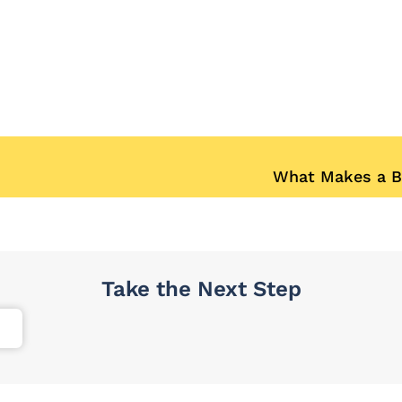
What Makes a B
Take the Next Step