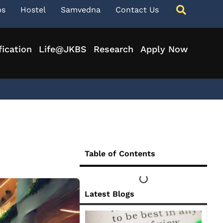
ps
Hostel
Samvedna
Contact Us
fication
Life@JKBS
Research
Apply Now
Table of Contents
Latest Blogs