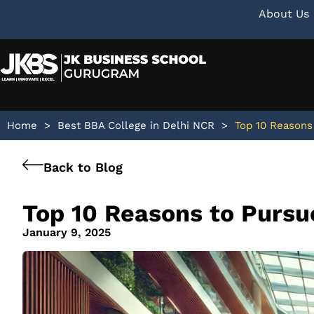
About Us
Home
>
Best BBA College in Delhi NCR
>
Top 10 Reasons
Back to Blog
Top 10 Reasons to Purs
January 9, 2025