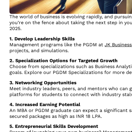
The world of business is evolving rapidly, and pursui
you’re on the fence about taking the next step in y
2025.
1. Develop Leadership Skills
Management programs like the PGDM at
JK Business
projects, and simulations.
2. Specialization Options for Targeted Growth
Choose from specializations such as Business Analytic
goals. Explore our PGDM Specializations for more det
3. Networking Opportunities
Meet industry leaders, peers, and mentors who can gu
platforms for students to connect with industry stal
4. Increased Earning Potential
An MBA or PGDM graduate can expect a significant s
secured packages as high as INR 18 LPA.
5. Entrepreneurial Skills Development