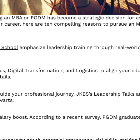
ng an MBA or PGDM has become a strategic decision for asp
our career, here are ten compelling reasons to pursue an
 School
emphasize leadership training through real-world
s, Digital Transformation, and Logistics to align your ed
ails.
ide your professional journey. JKBS’s Leadership Talks a
warts.
alary boost. According to a recent survey, PGDM gradua