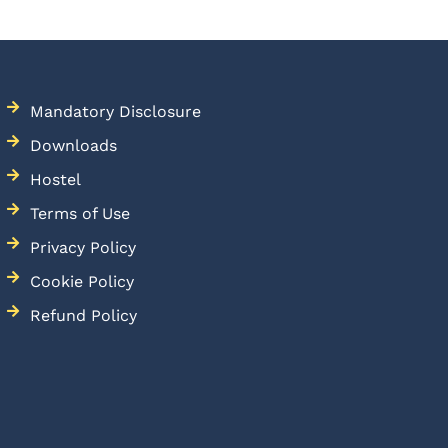
Mandatory Disclosure
Downloads
Hostel
Terms of Use
Privacy Policy
Cookie Policy
Refund Policy