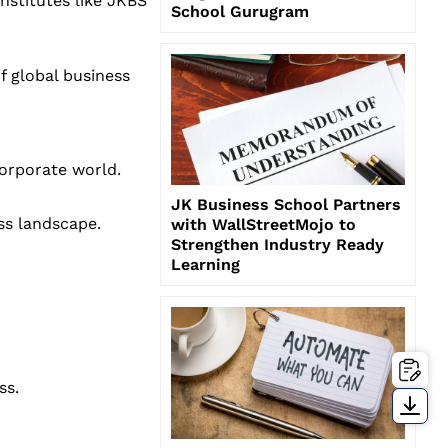
nstitutes like JKBS
School Gurugram
f global business
corporate world.
JK Business School Partners
ss landscape.
with WallStreetMojo to
Strengthen Industry Ready
Learning
ss.