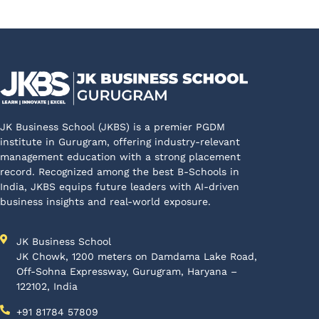
JK Business School (JKBS) is a premier PGDM
institute in Gurugram, offering industry-relevant
management education with a strong placement
record. Recognized among the best B-Schools in
India, JKBS equips future leaders with AI-driven
business insights and real-world exposure.
JK Business School
JK Chowk, 1200 meters on Damdama Lake Road,
Off-Sohna Expressway, Gurugram, Haryana –
122102, India
+91 81784 57809