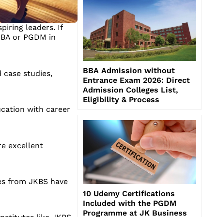
iring leaders. If
 MBA or PGDM in
BBA Admission without
 case studies,
Entrance Exam 2026: Direct
Admission Colleges List,
Eligibility & Process
ucation with career
re excellent
tes from JKBS have
10 Udemy Certifications
Included with the PGDM
Programme at JK Business