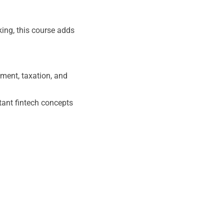
king, this course adds
ment, taxation, and
tant fintech concepts