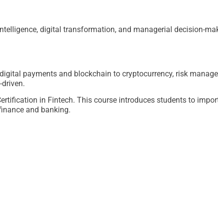
 intelligence, digital transformation, and managerial decision-ma
igital payments and blockchain to cryptocurrency, risk manage
-driven.
tification in Fintech. This course introduces students to impor
finance and banking.