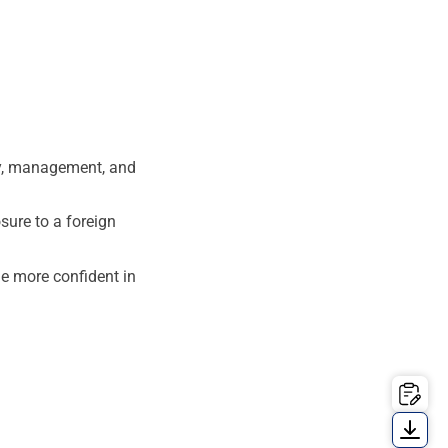
gy, management, and
ure to a foreign
e more confident in