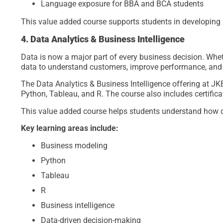
Language exposure for BBA and BCA students
This value added course supports students in developing a
4. Data Analytics & Business Intelligence
Data is now a major part of every business decision. Whethe
data to understand customers, improve performance, and 
The Data Analytics & Business Intelligence offering at J
Python, Tableau, and R. The course also includes certificat
This value added course helps students understand how 
Key learning areas include:
Business modeling
Python
Tableau
R
Business intelligence
Data-driven decision-making