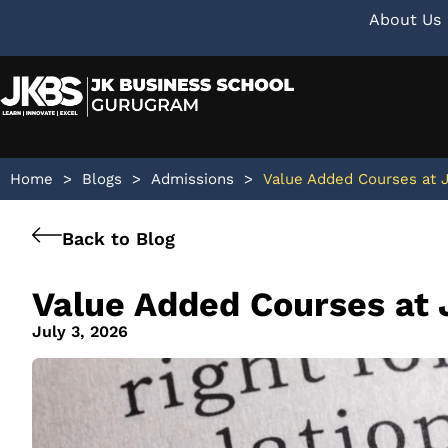
About Us
Home
>
Blogs
>
Admissions
>
Value Added Courses at 
Back to Blog
Value Added Courses at 
July 3, 2026