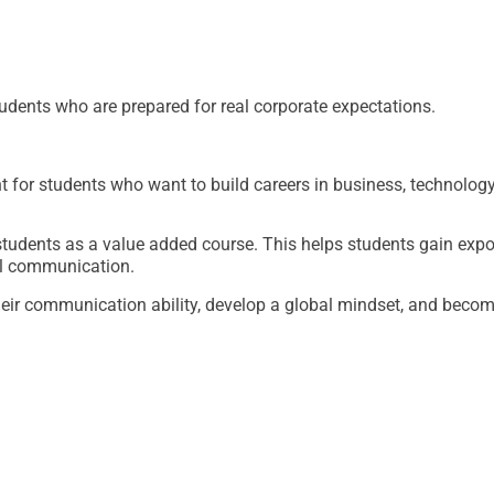
tudents who are prepared for real corporate expectations.
 for students who want to build careers in business, technolo
udents as a value added course. This helps students gain expos
al communication.
eir communication ability, develop a global mindset, and becom