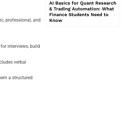
AI Basics for Quant Research
& Trading Automation: What
Finance Students Need to
c, professional, and
Know
or interviews, build
ncludes verbal
hem a structured