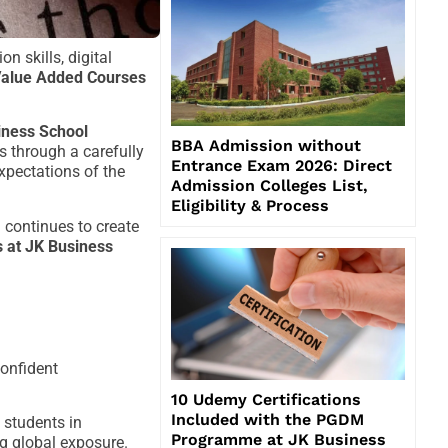
 skills, digital
alue Added Courses
iness School
BBA Admission without
 through a carefully
Entrance Exam 2026: Direct
expectations of the
Admission Colleges List,
Eligibility & Process
 continues to create
 at JK Business
onfident
10 Udemy Certifications
Included with the PGDM
 students in
Programme at JK Business
ng global exposure.