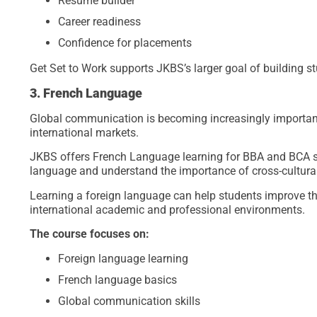
Resume builder
Career readiness
Confidence for placements
Get Set to Work supports JKBS’s larger goal of building s
3. French Language
Global communication is becoming increasingly important
international markets.
JKBS offers French Language learning for BBA and BCA st
language and understand the importance of cross-cultur
Learning a foreign language can help students improve th
international academic and professional environments.
The course focuses on:
Foreign language learning
French language basics
Global communication skills