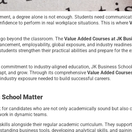
ment, a degree alone is not enough. Students need communication
onfidence to perform in real workplace situations. This is where
V
o go beyond the classroom. The
Value Added Courses at JK Bus
cement, employability, global exposure, and industry readiness
tudents strengthen their practical abilities and prepare for the 
 commitment to industry-aligned education, JK Business School
dapt, and grow. Through its comprehensive
Value Added Courses
d industry exposure needed to build successful careers.
 School Matter
 for candidates who are not only academically sound but also c
 work in dynamic teams.
kills alongside their regular academic curriculum. They support
tanding business tools, developing analytical skills, and gaini