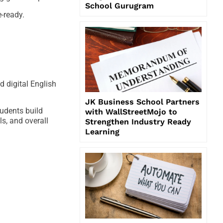
School Gurugram
-ready.
d digital English
JK Business School Partners
tudents build
with WallStreetMojo to
s, and overall
Strengthen Industry Ready
Learning