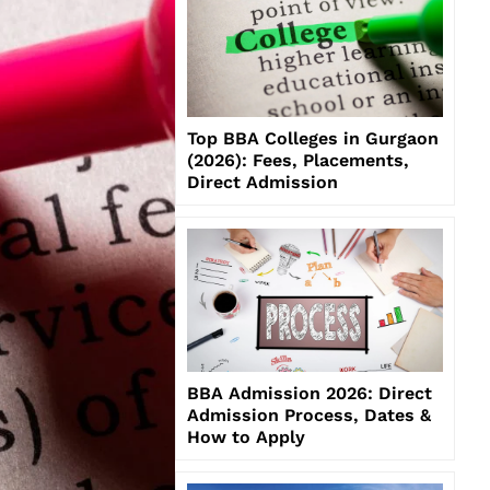
Top BBA Colleges in Gurgaon
(2026): Fees, Placements,
Direct Admission
BBA Admission 2026: Direct
Admission Process, Dates &
How to Apply