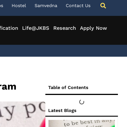
ps
Hostel
Samvedna
Contact Us
fication
Life@JKBS
Research
Apply Now
gram
Table of Contents
Latest Blogs