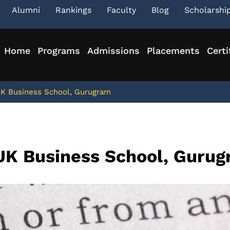
Alumni
Rankings
Faculty
Blog
Scholarshi
Home
Programs
Admissions
Placements
Certi
JK Business School, Gurugram
JK Business School, Guru