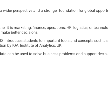
 wider perspective and a stronger foundation for global opportu
r it is marketing, finance, operations, HR, logistics, or technol
make better decisions.
KBS introduces students to important tools and concepts such a
ion by IOA, Institute of Analytics, UK.
data can be used to solve business problems and support decis