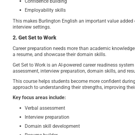
Confidence building
Employability skills
This makes Burlington English an important value added 
interview settings.
2. Get Set to Work
Career preparation needs more than academic knowledge. 
a resume, and showcase their domain skills.
Get Set to Work is an AI-powered career readiness system t
assessment, interview preparation, domain skills, and res
This course helps students become more confident during 
approach to understanding their strengths, improving thei
Key focus areas include:
Verbal assessment
Interview preparation
Domain skill development