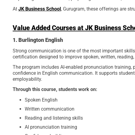
At
JK Business School
, Gurugram, these offerings are st
Value Added Courses at JK Business Sch
1. Burlington English
Strong communication is one of the most important skills 
certification designed to improve spoken, written, reading, 
The program includes AI-enabled pronunciation training, p
confidence in English communication. It supports students
employability.
Through this course, students work on:
Spoken English
Written communication
Reading and listening skills
AI pronunciation training