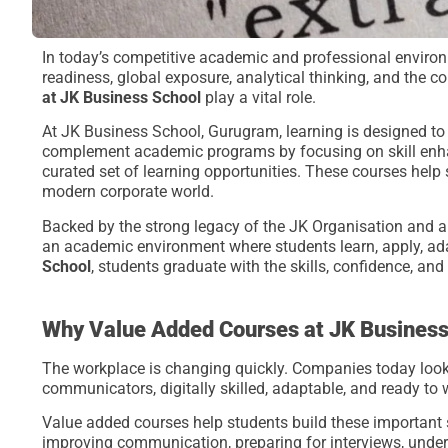
In today’s competitive academic and professional environ
readiness, global exposure, analytical thinking, and the c
at JK Business School
play a vital role.
At JK Business School, Gurugram, learning is designed t
complement academic programs by focusing on skill enhan
curated set of learning opportunities. These courses help s
modern corporate world.
Backed by the strong legacy of the JK Organisation and a
an academic environment where students learn, apply, a
School
, students graduate with the skills, confidence, an
Why Value Added Courses at JK Business
The workplace is changing quickly. Companies today look
communicators, digitally skilled, adaptable, and ready to
Value added courses help students build these important s
improving communication, preparing for interviews, unders