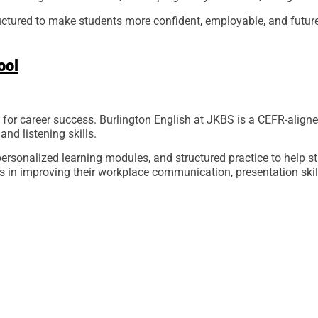
ructured to make students more confident, employable, and future
ool
for career success. Burlington English at JKBS is a CEFR-aligne
and listening skills.
ersonalized learning modules, and structured practice to help s
 in improving their workplace communication, presentation skill