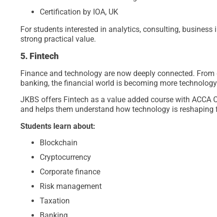
Certification by IOA, UK
For students interested in analytics, consulting, business
strong practical value.
5. Fintech
Finance and technology are now deeply connected. From d
banking, the financial world is becoming more technology
JKBS offers Fintech as a value added course with ACCA Cer
and helps them understand how technology is reshaping 
Students learn about:
Blockchain
Cryptocurrency
Corporate finance
Risk management
Taxation
Banking