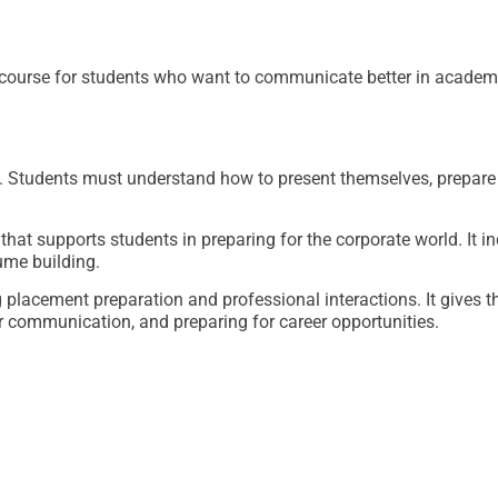
course for students who want to communicate better in academi
Students must understand how to present themselves, prepare f
hat supports students in preparing for the corporate world. It i
ume building.
placement preparation and professional interactions. It gives t
r communication, and preparing for career opportunities.