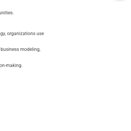
nities.
ogy, organizations use
s business modeling,
ion-making.