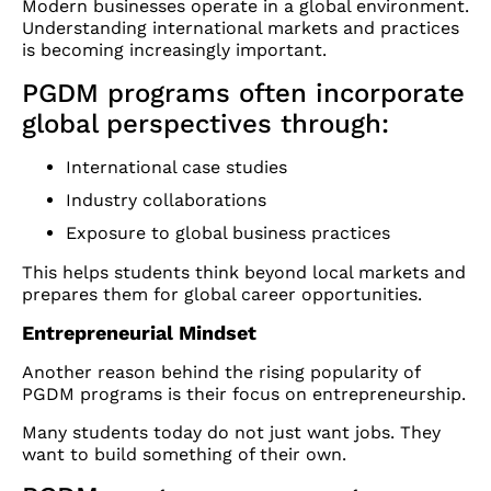
Modern businesses operate in a global environment.
Understanding international markets and practices
is becoming increasingly important.
PGDM programs often incorporate
global perspectives through:
International case studies
Industry collaborations
Exposure to global business practices
This helps students think beyond local markets and
prepares them for global career opportunities.
Entrepreneurial Mindset
Another reason behind the rising popularity of
PGDM programs is their focus on entrepreneurship.
Many students today do not just want jobs. They
want to build something of their own.