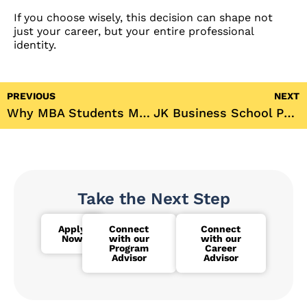
If you choose wisely, this decision can shape not
just your career, but your entire professional
identity.
PREVIOUS
NEXT
Why MBA Students Must Learn Digital Marketing in 2025
JK Business School Participates in 5th International Conference on Entrepreneurship in the Age of AI (IC-MGMT-2025)
Take the Next Step
Apply
Connect
Connect
Now
with our
with our
Program
Career
Advisor
Advisor