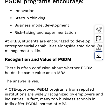
PGDM programs encourage:
Innovation
Startup thinking
Business model development
Risk-taking and experimentation
At JKBS, students are encouraged to develop
entrepreneurial capabilities alongside traditional
management skills.
Recognition and Value of PGDM
There is often confusion about whether PGDM
holds the same value as an MBA.
The answer is yes.
AICTE-approved PGDM programs from reputed
institutions are widely recognized by employers and
industries. In fact, many top business schools in
India offer PGDM instead of MBA.