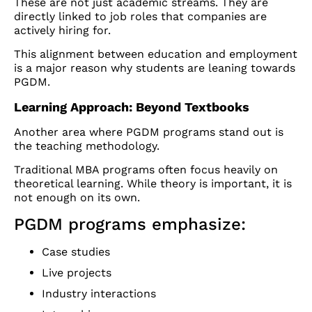
These are not just academic streams. They are
directly linked to job roles that companies are
actively hiring for.
This alignment between education and employment
is a major reason why students are leaning towards
PGDM.
Learning Approach: Beyond Textbooks
Another area where PGDM programs stand out is
the teaching methodology.
Traditional MBA programs often focus heavily on
theoretical learning. While theory is important, it is
not enough on its own.
PGDM programs emphasize:
Case studies
Live projects
Industry interactions