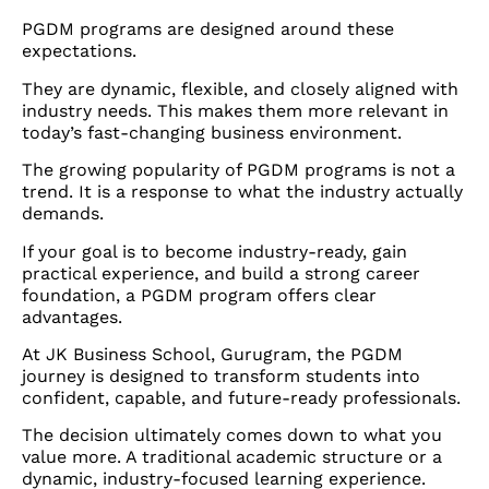
PGDM programs are designed around these
expectations.
They are dynamic, flexible, and closely aligned with
industry needs. This makes them more relevant in
today’s fast-changing business environment.
The growing popularity of PGDM programs is not a
trend. It is a response to what the industry actually
demands.
If your goal is to become industry-ready, gain
practical experience, and build a strong career
foundation, a PGDM program offers clear
advantages.
At JK Business School, Gurugram, the PGDM
journey is designed to transform students into
confident, capable, and future-ready professionals.
The decision ultimately comes down to what you
value more. A traditional academic structure or a
dynamic, industry-focused learning experience.