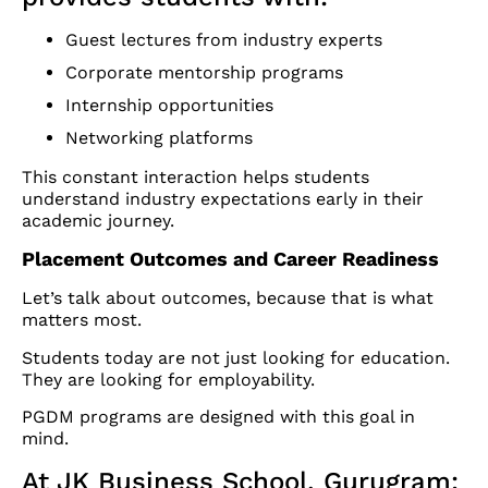
Guest lectures from industry experts
Corporate mentorship programs
Internship opportunities
Networking platforms
This constant interaction helps students
understand industry expectations early in their
academic journey.
Placement Outcomes and Career Readiness
Let’s talk about outcomes, because that is what
matters most.
Students today are not just looking for education.
They are looking for employability.
PGDM programs are designed with this goal in
mind.
At JK Business School, Gurugram: