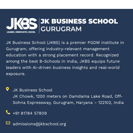
JK Business School (JKBS) is a premier PGDM institute in
Gurugram, offering industry-relevant management
education with a strong placement record. Recognized
among the best B-Schools in India, JKBS equips future
leaders with AI-driven business insights and real-world
exposure.
JK Business School
JK Chowk, 1200 meters on Damdama Lake Road, Off-
Sohna Expressway, Gurugram, Haryana – 122102, India
+91 81784 57809
admissions@jkbschool.org