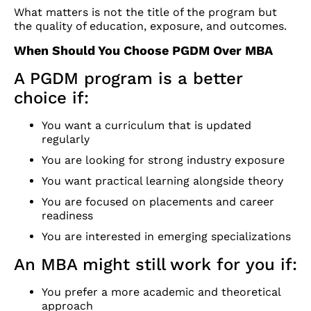
What matters is not the title of the program but
the quality of education, exposure, and outcomes.
When Should You Choose PGDM Over MBA
A PGDM program is a better
choice if:
You want a curriculum that is updated
regularly
You are looking for strong industry exposure
You want practical learning alongside theory
You are focused on placements and career
readiness
You are interested in emerging specializations
An MBA might still work for you if:
You prefer a more academic and theoretical
approach