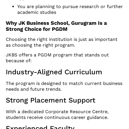
You are planning to pursue research or further
academic studies
Why JK Business School, Gurugram Is a
Strong Choice for PGDM
Choosing the right institution is just as important
as choosing the right program.
JKBS offers a PGDM program that stands out
because of:
Industry-Aligned Curriculum
The program is designed to match current business
needs and future trends.
Strong Placement Support
With a dedicated Corporate Resource Centre,
students receive continuous career guidance.
Experienced Faculty