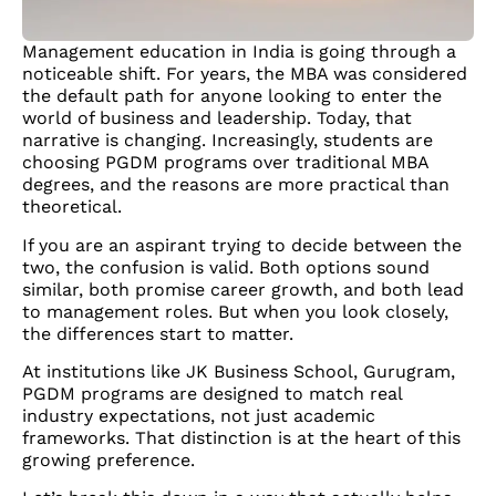
Management education in India is going through a
noticeable shift. For years, the MBA was considered
the default path for anyone looking to enter the
world of business and leadership. Today, that
narrative is changing. Increasingly, students are
choosing PGDM programs over traditional MBA
degrees, and the reasons are more practical than
theoretical.
If you are an aspirant trying to decide between the
two, the confusion is valid. Both options sound
similar, both promise career growth, and both lead
to management roles. But when you look closely,
the differences start to matter.
At institutions like JK Business School, Gurugram,
PGDM programs are designed to match real
industry expectations, not just academic
frameworks. That distinction is at the heart of this
growing preference.