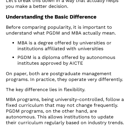
Let’s break this down in a way that actually helps
you make a better decision.
Understanding the Basic Difference
Before comparing popularity, it is important to
understand what PGDM and MBA actually mean.
MBA is a degree offered by universities or
institutions affiliated with universities
PGDM is a diploma offered by autonomous
institutes approved by AICTE
On paper, both are postgraduate management
programs. In practice, they operate very differently.
The key difference lies in flexibility.
MBA programs, being university-controlled, follow a
fixed curriculum that may not change frequently.
PGDM programs, on the other hand, are
autonomous. This allows institutions to update
their curriculum regularly based on industry trends.