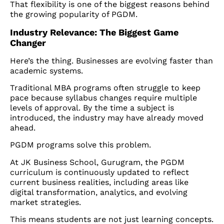
That flexibility is one of the biggest reasons behind
the growing popularity of PGDM.
Industry Relevance: The Biggest Game
Changer
Here’s the thing. Businesses are evolving faster than
academic systems.
Traditional MBA programs often struggle to keep
pace because syllabus changes require multiple
levels of approval. By the time a subject is
introduced, the industry may have already moved
ahead.
PGDM programs solve this problem.
At JK Business School, Gurugram, the PGDM
curriculum is continuously updated to reflect
current business realities, including areas like
digital transformation, analytics, and evolving
market strategies.
This means students are not just learning concepts.