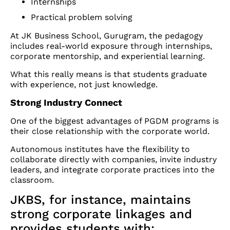
Internships
Practical problem solving
At JK Business School, Gurugram, the pedagogy
includes real-world exposure through internships,
corporate mentorship, and experiential learning.
What this really means is that students graduate
with experience, not just knowledge.
Strong Industry Connect
One of the biggest advantages of PGDM programs is
their close relationship with the corporate world.
Autonomous institutes have the flexibility to
collaborate directly with companies, invite industry
leaders, and integrate corporate practices into the
classroom.
JKBS, for instance, maintains
strong corporate linkages and
provides students with: