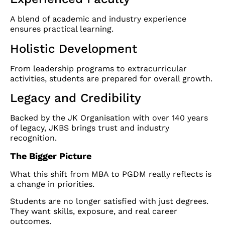
A blend of academic and industry experience
ensures practical learning.
Holistic Development
From leadership programs to extracurricular
activities, students are prepared for overall growth.
Legacy and Credibility
Backed by the JK Organisation with over 140 years
of legacy, JKBS brings trust and industry
recognition.
The Bigger Picture
What this shift from MBA to PGDM really reflects is
a change in priorities.
Students are no longer satisfied with just degrees.
They want skills, exposure, and real career
outcomes.