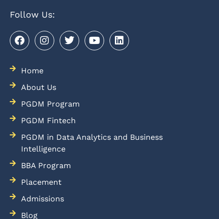
Follow Us:
Home
About Us
PGDM Program
PGDM Fintech
PGDM in Data Analytics and Business
Intelligence
BBA Program
Placement
Admissions
Blog