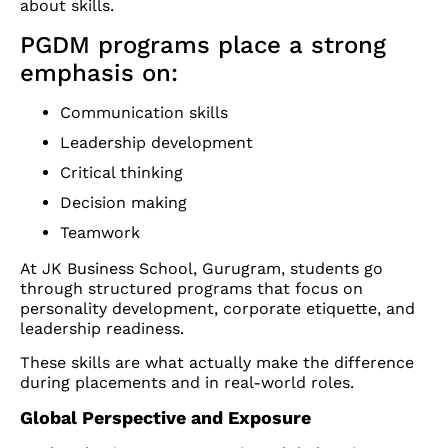
about skills.
PGDM programs place a strong
emphasis on:
Communication skills
Leadership development
Critical thinking
Decision making
Teamwork
At JK Business School, Gurugram, students go
through structured programs that focus on
personality development, corporate etiquette, and
leadership readiness.
These skills are what actually make the difference
during placements and in real-world roles.
Global Perspective and Exposure