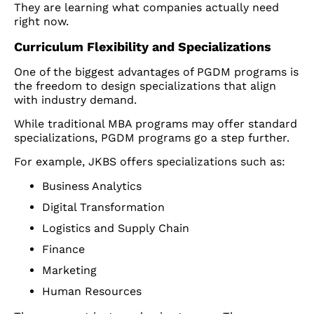
They are learning what companies actually need
right now.
Curriculum Flexibility and Specializations
One of the biggest advantages of PGDM programs is
the freedom to design specializations that align
with industry demand.
While traditional MBA programs may offer standard
specializations, PGDM programs go a step further.
For example, JKBS offers specializations such as:
Business Analytics
Digital Transformation
Logistics and Supply Chain
Finance
Marketing
Human Resources