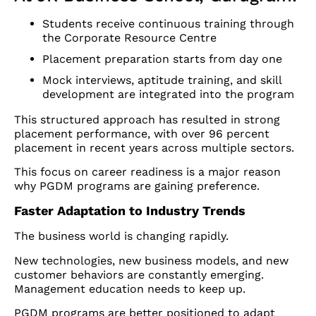
Students receive continuous training through
the Corporate Resource Centre
Placement preparation starts from day one
Mock interviews, aptitude training, and skill
development are integrated into the program
This structured approach has resulted in strong
placement performance, with over 96 percent
placement in recent years across multiple sectors.
This focus on career readiness is a major reason
why PGDM programs are gaining preference.
Faster Adaptation to Industry Trends
The business world is changing rapidly.
New technologies, new business models, and new
customer behaviors are constantly emerging.
Management education needs to keep up.
PGDM programs are better positioned to adapt