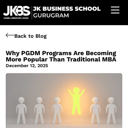
Back to Blog
Why PGDM Programs Are Becoming
More Popular Than Traditional MBA
December 12, 2025