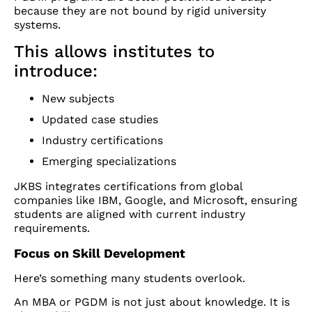
because they are not bound by rigid university
systems.
This allows institutes to
introduce:
New subjects
Updated case studies
Industry certifications
Emerging specializations
JKBS integrates certifications from global
companies like IBM, Google, and Microsoft, ensuring
students are aligned with current industry
requirements.
Focus on Skill Development
Here’s something many students overlook.
An MBA or PGDM is not just about knowledge. It is