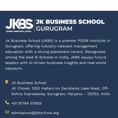
JK Business School (JKBS) is a premier PGDM institute in
Gurugram, offering industry-relevant management
education with a strong placement record. Recognized
among the best B-Schools in India, JKBS equips future
leaders with AI-driven business insights and real-world
exposure.
JK Business School
JK Chowk, 1200 meters on Damdama Lake Road, Off-
Sohna Expressway, Gurugram, Haryana – 122102, India
+91 81784 57809
admissions@jkbschool.org