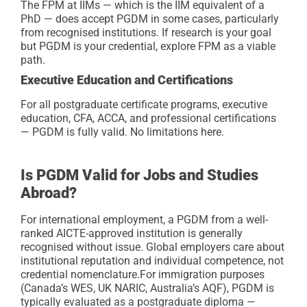
The FPM at IIMs — which is the IIM equivalent of a
PhD — does accept PGDM in some cases, particularly
from recognised institutions. If research is your goal
but PGDM is your credential, explore FPM as a viable
path.
Executive Education and Certifications
For all postgraduate certificate programs, executive
education, CFA, ACCA, and professional certifications
— PGDM is fully valid. No limitations here.
Is PGDM Valid for Jobs and Studies
Abroad?
For international employment, a PGDM from a well-
ranked AICTE-approved institution is generally
recognised without issue. Global employers care about
institutional reputation and individual competence, not
credential nomenclature.
For immigration purposes
(Canada’s WES, UK NARIC, Australia’s AQF), PGDM is
typically evaluated as a postgraduate diploma —