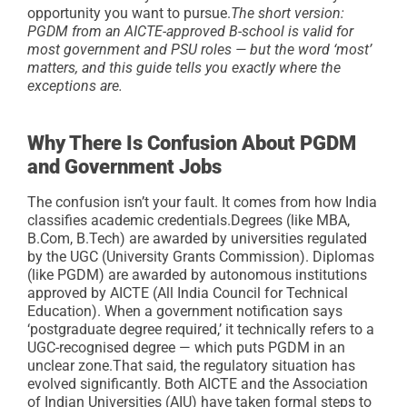
opportunity you want to pursue.
The short version:
PGDM from an AICTE-approved B-school is valid for
most government and PSU roles — but the word ‘most’
matters, and this guide tells you exactly where the
exceptions are.
Why There Is Confusion About PGDM
and Government Jobs
The confusion isn’t your fault. It comes from how India
classifies academic credentials.
Degrees (like MBA,
B.Com, B.Tech) are awarded by universities regulated
by the UGC (University Grants Commission). Diplomas
(like PGDM) are awarded by autonomous institutions
approved by AICTE (All India Council for Technical
Education). When a government notification says
‘postgraduate degree required,’ it technically refers to a
UGC-recognised degree — which puts PGDM in an
unclear zone.
That said, the regulatory situation has
evolved significantly. Both AICTE and the Association
of Indian Universities (AIU) have taken formal steps to