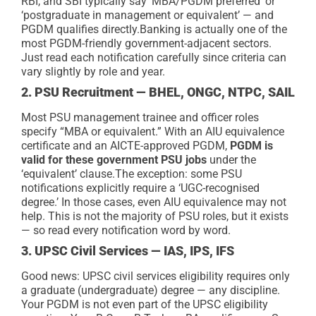
RBI, and SBI typically say ‘MBA/PGDM preferred’ or
‘postgraduate in management or equivalent’ — and
PGDM qualifies directly.
Banking is actually one of the
most PGDM-friendly government-adjacent sectors.
Just read each notification carefully since criteria can
vary slightly by role and year.
2. PSU Recruitment — BHEL, ONGC, NTPC, SAIL
Most PSU management trainee and officer roles
specify “MBA or equivalent.” With an AIU equivalence
certificate and an AICTE-approved PGDM,
PGDM is
valid for these government PSU jobs
under the
‘equivalent’ clause.
The exception: some PSU
notifications explicitly require a ‘UGC-recognised
degree.’ In those cases, even AIU equivalence may not
help. This is not the majority of PSU roles, but it exists
— so read every notification word by word.
3. UPSC Civil Services — IAS, IPS, IFS
Good news: UPSC civil services eligibility requires only
a graduate (undergraduate) degree — any discipline.
Your PGDM is not even part of the UPSC eligibility