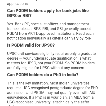
applications.
Can PGDM holders apply for bank jobs like
IBPS or RBI?
Yes. Bank PO, specialist officer, and management
trainee roles at IBPS, RBI, and SBI generally accept
PGDM from AICTE-approved institutions. Read each
notification individually as criteria can vary by role.
Is PGDM valid for UPSC?
UPSC civil services eligibility requires only a graduate
degree — your undergraduate qualification is what
matters for UPSC, not your PGDM. So PGDM holders
are fully eligible for UPSC without any concern.
Can PGDM holders do a PhD in India?
This is the key limitation. Most Indian universities
require a UGC-recognised postgraduate degree for PhD
admission, and PGDM may not qualify even with AIU
equivalence. If a PhD is in your plan, an MBA from a
UGC-recognised university is technically the safer