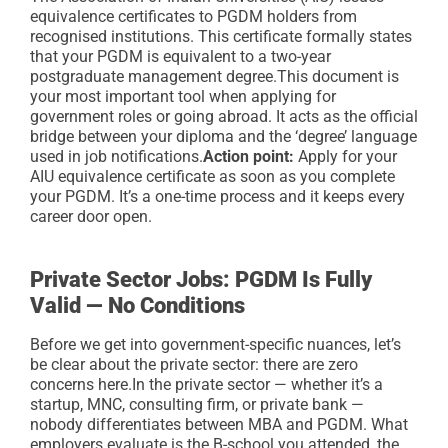
equivalence certificates to PGDM holders from
recognised institutions. This certificate formally states
that your PGDM is equivalent to a two-year
postgraduate management degree.
This document is
your most important tool when applying for
government roles or going abroad. It acts as the official
bridge between your diploma and the ‘degree’ language
used in job notifications.
Action point:
Apply for your
AIU equivalence certificate as soon as you complete
your PGDM. It’s a one-time process and it keeps every
career door open.
Private Sector Jobs: PGDM Is Fully
Valid — No Conditions
Before we get into government-specific nuances, let’s
be clear about the private sector: there are zero
concerns here.
In the private sector — whether it’s a
startup, MNC, consulting firm, or private bank —
nobody differentiates between MBA and PGDM. What
employers evaluate is the B-school you attended, the