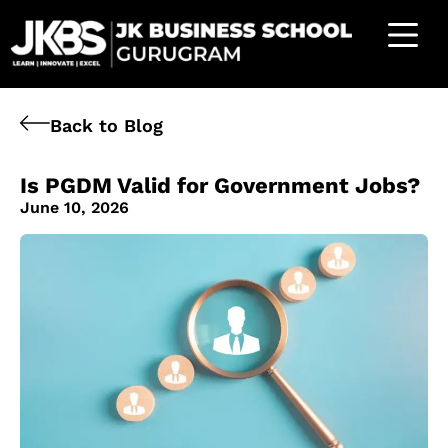
Back to Blog
Is PGDM Valid for Government Jobs?
June 10, 2026