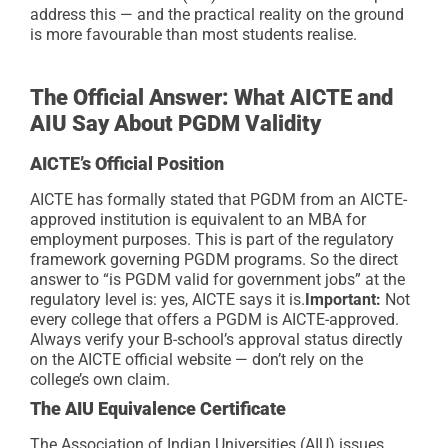
address this — and the practical reality on the ground
is more favourable than most students realise.
The Official Answer: What AICTE and
AIU Say About PGDM Validity
AICTE’s Official Position
AICTE has formally stated that PGDM from an AICTE-
approved institution is equivalent to an MBA for
employment purposes. This is part of the regulatory
framework governing PGDM programs. So the direct
answer to “is PGDM valid for government jobs” at the
regulatory level is: yes, AICTE says it is.
Important:
Not
every college that offers a PGDM is AICTE-approved.
Always verify your B-school’s approval status directly
on the AICTE official website — don’t rely on the
college’s own claim.
The AIU Equivalence Certificate
The Association of Indian Universities (AIU) issues