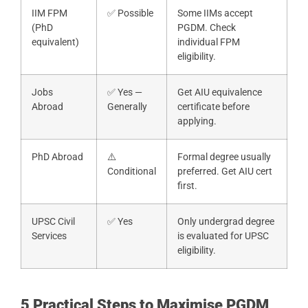
IIM FPM
✅ Possible
Some IIMs accept
(PhD
PGDM. Check
equivalent)
individual FPM
eligibility.
Jobs
✅ Yes —
Get AIU equivalence
Abroad
Generally
certificate before
applying.
PhD Abroad
⚠️
Formal degree usually
Conditional
preferred. Get AIU cert
first.
UPSC Civil
✅ Yes
Only undergrad degree
Services
is evaluated for UPSC
eligibility.
5 Practical Steps to Maximise PGDM