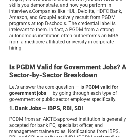
skills you demonstrate, and how you perform in
interviews.
Companies like HUL, Deloitte, HDFC Bank,
Amazon, and GroupM actively recruit from PGDM
programs at top B-schools. The credential label is
irrelevant to them. In fact, a PGDM from a strong
autonomous institution often outperforms an MBA
from a mediocre affiliated university in corporate
hiring.
Is PGDM Valid for Government Jobs? A
Sector-by-Sector Breakdown
Let’s answer the core question —
is PGDM valid for
government jobs
— by going through each type of
government or public sector employer specifically.
1. Bank Jobs — IBPS, RBI, SBI
PGDM from an AICTE-approved institution is generally
accepted for bank PO, specialist officer, and
management trainee roles. Notifications from IBPS,