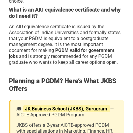
choice.
What is an AIU equivalence certificate and why
do I need it?
An AIU equivalence certificate is issued by the
Association of Indian Universities and formally states
that your PGDM is equivalent to a postgraduate
management degree. It is the most important
document for making
PGDM valid for government
jobs
and is strongly recommended for any PGDM
graduate who wants to keep all career options open.
Planning a PGDM? Here’s What JKBS
Offers
🎓
JK Business School (JKBS), Gurugram
—
AICTE-Approved PGDM Program
JKBS offers a 2-year AICTE-approved PGDM
with specialisations in Marketing, Finance, HR,