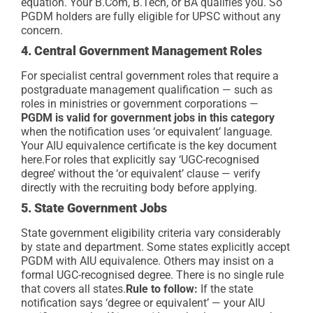
equation. Your B.Com, B.Tech, or BA qualifies you. So
PGDM holders are fully eligible for UPSC without any
concern.
4. Central Government Management Roles
For specialist central government roles that require a
postgraduate management qualification — such as
roles in ministries or government corporations —
PGDM is valid for government jobs in this category
when the notification uses ‘or equivalent’ language.
Your AIU equivalence certificate is the key document
here.
For roles that explicitly say ‘UGC-recognised
degree’ without the ‘or equivalent’ clause — verify
directly with the recruiting body before applying.
5. State Government Jobs
State government eligibility criteria vary considerably
by state and department. Some states explicitly accept
PGDM with AIU equivalence. Others may insist on a
formal UGC-recognised degree. There is no single rule
that covers all states.
Rule to follow:
If the state
notification says ‘degree or equivalent’ — your AIU