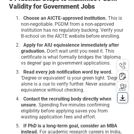
Validity for Government Jobs
Choose an AICTE-approved institution.
This is
non-negotiable. PGDM from a non-approved
institution has no regulatory backing. Verify your
B-school on the AICTE website before enrolling.
Apply for AIU equivalence immediately after
graduation.
Don’t wait until you need it. This
certificate is what formally bridges the ‘diploma
vs degree’ gap in government applications.
Read every job notification word by word.
‘Degree or equivalent’ is your green light. ‘Degree’
alone is a cue to verify further. Never assume
equivalence without checking.
Contact the recruiting body directly when
unsure.
Spending five minutes confirming
eligibility before applying saves you from
wasting application fees and effort.
If PhD is a long-term goal, consider an MBA
instead.
For academic research careers in India,