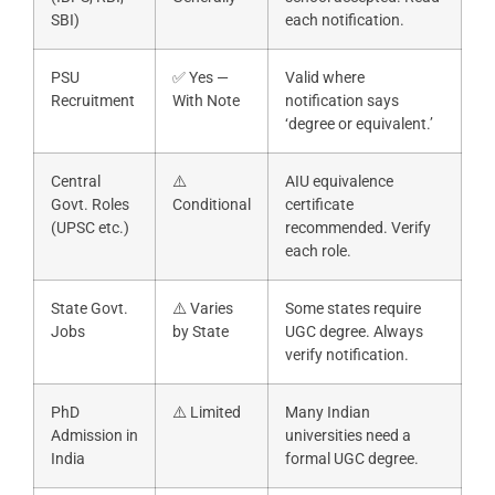
SBI)
each notification.
PSU
✅ Yes —
Valid where
Recruitment
With Note
notification says
‘degree or equivalent.’
Central
⚠️
AIU equivalence
Govt. Roles
Conditional
certificate
(UPSC etc.)
recommended. Verify
each role.
State Govt.
⚠️ Varies
Some states require
Jobs
by State
UGC degree. Always
verify notification.
PhD
⚠️ Limited
Many Indian
Admission in
universities need a
India
formal UGC degree.