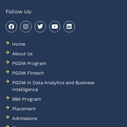
Follow Us:
Home
About Us
PGDM Program
PGDM Fintech
PGDM in Data Analytics and Business
Intelligence
BBA Program
Placement
Admissions