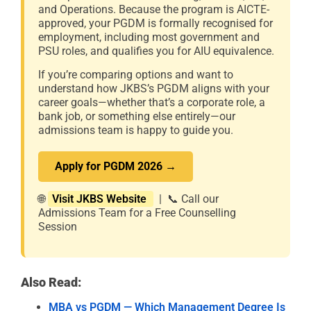
and Operations. Because the program is AICTE-
approved, your PGDM is formally recognised for
employment, including most government and
PSU roles, and qualifies you for AIU equivalence.
If you’re comparing options and want to
understand how JKBS’s PGDM aligns with your
career goals—whether that’s a corporate role, a
bank job, or something else entirely—our
admissions team is happy to guide you.
Apply for PGDM 2026 →
🌐
Visit JKBS Website
| 📞 Call our
Admissions Team for a Free Counselling
Session
Also Read:
MBA vs PGDM — Which Management Degree Is