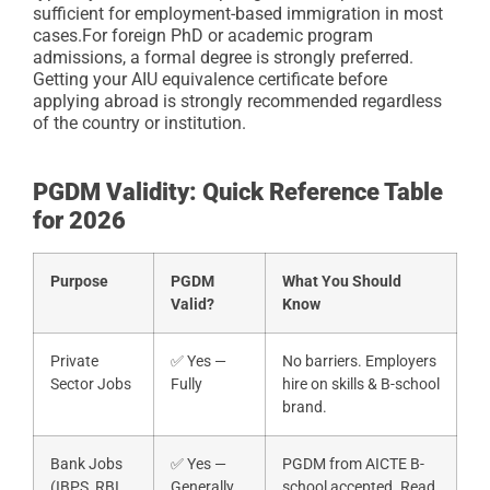
sufficient for employment-based immigration in most
cases.
For foreign PhD or academic program
admissions, a formal degree is strongly preferred.
Getting your AIU equivalence certificate before
applying abroad is strongly recommended regardless
of the country or institution.
PGDM Validity: Quick Reference Table
for 2026
Purpose
PGDM
What You Should
Valid?
Know
Private
✅ Yes —
No barriers. Employers
Sector Jobs
Fully
hire on skills & B-school
brand.
Bank Jobs
✅ Yes —
PGDM from AICTE B-
(IBPS, RBI,
Generally
school accepted. Read