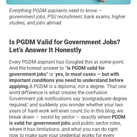
Everything PGDM aspirants need to know —
government jobs, PSU recruitment, bank exams, higher
studies, and jobs abroad
Is PGDM Valid for Government Jobs?
Let’s Answer It Honestly
Every PGDM aspirant has Googled this at some point.
And the honest answer to “
is PGDM valid for
government jobs
” is:
yes, in most cases — but with
important conditions you need to understand before
applying.
A PGDM is a diploma, not a degree. That one
word difference is what creates the confusion.
Government job notifications say ‘postgraduate degree
required,’ and suddenly you wonder whether your two
years of hard work will even count.
So in this blog, we
break down — sector by sector — exactly where
PGDM
is valid for government jobs
and public sector roles,
where it has limitations, and what you can do right
now to make sure your credential works for every