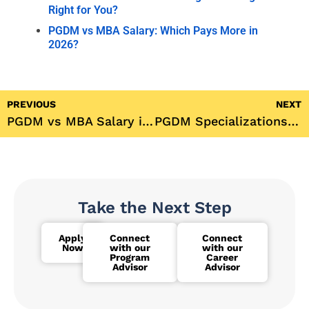
Right for You?
PGDM vs MBA Salary: Which Pays More in
2026?
PREVIOUS
NEXT
PGDM vs MBA Salary in 2026: Which One Actually Pays More?
PGDM Specializations: Which One Should You Actually Choose in 2026?
Take the Next Step
Apply
Connect
Connect
Now
with our
with our
Program
Career
Advisor
Advisor