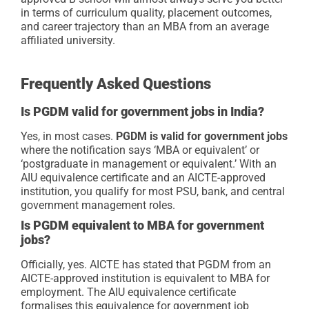
in terms of curriculum quality, placement outcomes,
and career trajectory than an MBA from an average
affiliated university.
Frequently Asked Questions
Is PGDM valid for government jobs in India?
Yes, in most cases.
PGDM is valid for government jobs
where the notification says ‘MBA or equivalent’ or
‘postgraduate in management or equivalent.’ With an
AIU equivalence certificate and an AICTE-approved
institution, you qualify for most PSU, bank, and central
government management roles.
Is PGDM equivalent to MBA for government
jobs?
Officially, yes. AICTE has stated that PGDM from an
AICTE-approved institution is equivalent to MBA for
employment. The AIU equivalence certificate
formalises this equivalence for government job