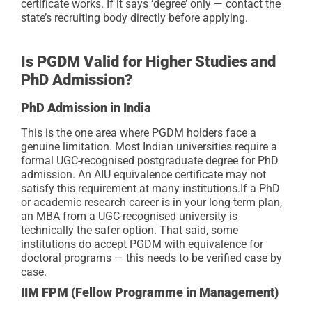
certificate works. If it says ‘degree’ only — contact the
state’s recruiting body directly before applying.
Is PGDM Valid for Higher Studies and
PhD Admission?
PhD Admission in India
This is the one area where PGDM holders face a
genuine limitation. Most Indian universities require a
formal UGC-recognised postgraduate degree for PhD
admission. An AIU equivalence certificate may not
satisfy this requirement at many institutions.
If a PhD
or academic research career is in your long-term plan,
an MBA from a UGC-recognised university is
technically the safer option. That said, some
institutions do accept PGDM with equivalence for
doctoral programs — this needs to be verified case by
case.
IIM FPM (Fellow Programme in Management)