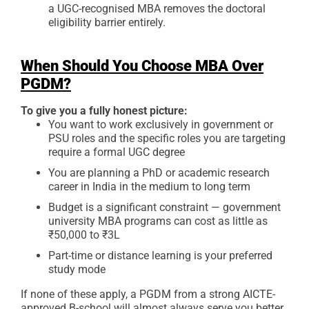
a UGC-recognised MBA removes the doctoral
eligibility barrier entirely.
When Should You Choose MBA Over
PGDM?
To give you a fully honest picture:
You want to work exclusively in government or
PSU roles and the specific roles you are targeting
require a formal UGC degree
You are planning a PhD or academic research
career in India in the medium to long term
Budget is a significant constraint — government
university MBA programs can cost as little as
₹50,000 to ₹3L
Part-time or distance learning is your preferred
study mode
If none of these apply, a PGDM from a strong AICTE-
approved B-school will almost always serve you better