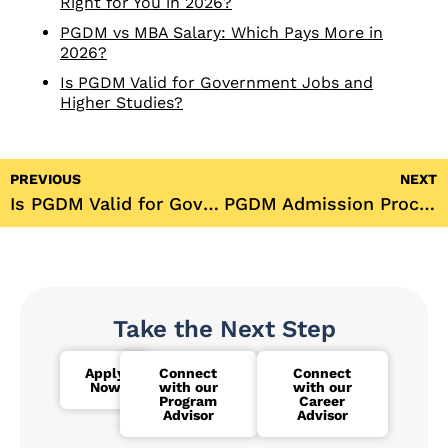
Right for You in 2026?
PGDM vs MBA Salary: Which Pays More in
2026?
Is PGDM Valid for Government Jobs and
Higher Studies?
PREVIOUS
NEXT
Is PGDM Valid for Government Jobs?
PGDM Admission Process 2026: Your Complete Step-by-Step Guide
Take the Next Step
Apply
Connect
Connect
Now
with our
with our
Program
Career
Advisor
Advisor