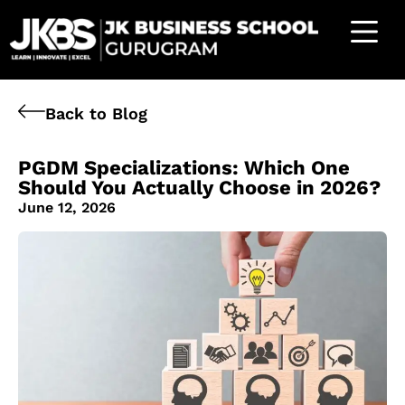
Back to Blog
PGDM Specializations: Which One
Should You Actually Choose in 2026?
June 12, 2026