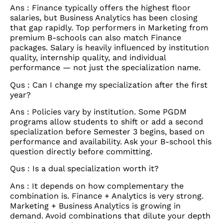
Ans : Finance typically offers the highest floor
salaries, but Business Analytics has been closing
that gap rapidly. Top performers in Marketing from
premium B-schools can also match Finance
packages. Salary is heavily influenced by institution
quality, internship quality, and individual
performance — not just the specialization name.
Qus : Can I change my specialization after the first
year?
Ans : Policies vary by institution. Some PGDM
programs allow students to shift or add a second
specialization before Semester 3 begins, based on
performance and availability. Ask your B-school this
question directly before committing.
Qus : Is a dual specialization worth it?
Ans : It depends on how complementary the
combination is. Finance + Analytics is very strong.
Marketing + Business Analytics is growing in
demand. Avoid combinations that dilute your depth