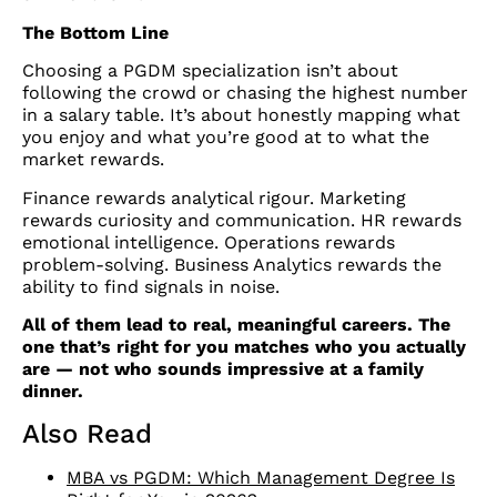
The Bottom Line
Choosing a PGDM specialization isn’t about
following the crowd or chasing the highest number
in a salary table. It’s about honestly mapping what
you enjoy and what you’re good at to what the
market rewards.
Finance rewards analytical rigour. Marketing
rewards curiosity and communication. HR rewards
emotional intelligence. Operations rewards
problem-solving. Business Analytics rewards the
ability to find signals in noise.
All of them lead to real, meaningful careers. The
one that’s right for you matches who you actually
are — not who sounds impressive at a family
dinner.
Also Read
MBA vs PGDM: Which Management Degree Is