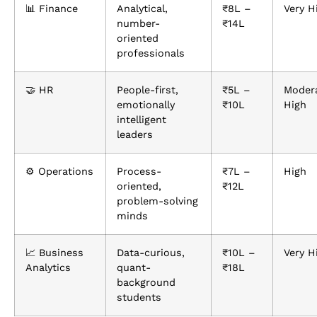
📊 Finance
Analytical,
₹8L –
Very H
number-
₹14L
oriented
professionals
🤝 HR
People-first,
₹5L –
Moder
emotionally
₹10L
High
intelligent
leaders
⚙️ Operations
Process-
₹7L –
High
oriented,
₹12L
problem-solving
minds
📈 Business
Data-curious,
₹10L –
Very H
Analytics
quant-
₹18L
background
students