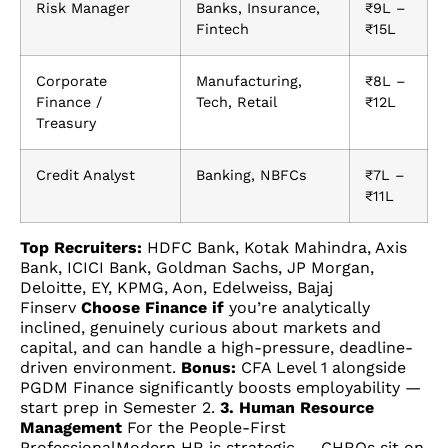
Risk Manager
Banks, Insurance,
₹9L –
Fintech
₹15L
Corporate
Manufacturing,
₹8L –
Finance /
Tech, Retail
₹12L
Treasury
Credit Analyst
Banking, NBFCs
₹7L –
₹11L
Top Recruiters:
HDFC Bank, Kotak Mahindra, Axis
Bank, ICICI Bank, Goldman Sachs, JP Morgan,
Deloitte, EY, KPMG, Aon, Edelweiss, Bajaj
Finserv
Choose Finance if
you’re analytically
inclined, genuinely curious about markets and
capital, and can handle a high-pressure, deadline-
driven environment.
Bonus:
CFA Level 1 alongside
PGDM Finance significantly boosts employability —
start prep in Semester 2.
3. Human Resource
Management
For the People-First
ProfessionalModern HR is strategic — CHROs sit on