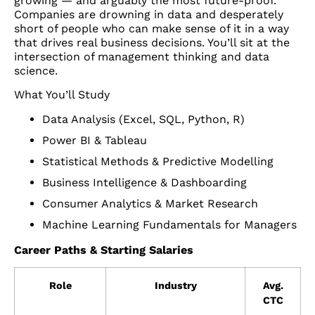
growing — and arguably the most future-proof.
Companies are drowning in data and desperately
short of people who can make sense of it in a way
that drives real business decisions. You’ll sit at the
intersection of management thinking and data
science.
What You’ll Study
Data Analysis (Excel, SQL, Python, R)
Power BI & Tableau
Statistical Methods & Predictive Modelling
Business Intelligence & Dashboarding
Consumer Analytics & Market Research
Machine Learning Fundamentals for Managers
Career Paths & Starting Salaries
Role
Industry
Avg.
CTC