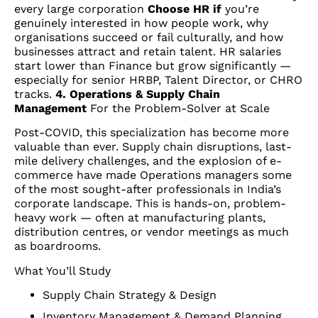
every large corporation
Choose HR if
you’re
genuinely interested in how people work, why
organisations succeed or fail culturally, and how
businesses attract and retain talent. HR salaries
start lower than Finance but grow significantly —
especially for senior HRBP, Talent Director, or CHRO
tracks.
4. Operations & Supply Chain
Management
For the Problem-Solver at Scale
Post-COVID, this specialization has become more
valuable than ever. Supply chain disruptions, last-
mile delivery challenges, and the explosion of e-
commerce have made Operations managers some
of the most sought-after professionals in India’s
corporate landscape. This is hands-on, problem-
heavy work — often at manufacturing plants,
distribution centres, or vendor meetings as much
as boardrooms.
What You’ll Study
Supply Chain Strategy & Design
Inventory Management & Demand Planning