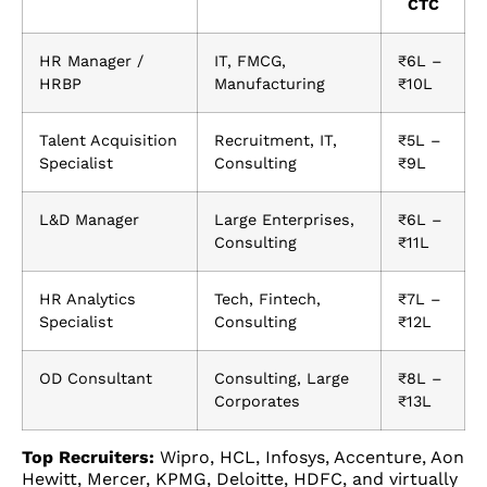
CTC
HR Manager /
IT, FMCG,
₹6L –
HRBP
Manufacturing
₹10L
Talent Acquisition
Recruitment, IT,
₹5L –
Specialist
Consulting
₹9L
L&D Manager
Large Enterprises,
₹6L –
Consulting
₹11L
HR Analytics
Tech, Fintech,
₹7L –
Specialist
Consulting
₹12L
OD Consultant
Consulting, Large
₹8L –
Corporates
₹13L
Top Recruiters:
Wipro, HCL, Infosys, Accenture, Aon
Hewitt, Mercer, KPMG, Deloitte, HDFC, and virtually