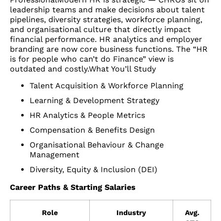
leadership teams and make decisions about talent
pipelines, diversity strategies, workforce planning,
and organisational culture that directly impact
financial performance. HR analytics and employer
branding are now core business functions. The “HR
is for people who can’t do Finance” view is
outdated and costly.What You’ll Study
Talent Acquisition & Workforce Planning
Learning & Development Strategy
HR Analytics & People Metrics
Compensation & Benefits Design
Organisational Behaviour & Change
Management
Diversity, Equity & Inclusion (DEI)
Career Paths & Starting Salaries
Role
Industry
Avg.