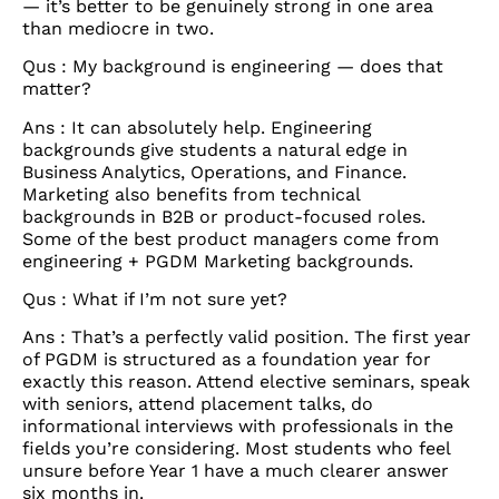
— it’s better to be genuinely strong in one area
than mediocre in two.
Qus : My background is engineering — does that
matter?
Ans : It can absolutely help. Engineering
backgrounds give students a natural edge in
Business Analytics, Operations, and Finance.
Marketing also benefits from technical
backgrounds in B2B or product-focused roles.
Some of the best product managers come from
engineering + PGDM Marketing backgrounds.
Qus : What if I’m not sure yet?
Ans : That’s a perfectly valid position. The first year
of PGDM is structured as a foundation year for
exactly this reason. Attend elective seminars, speak
with seniors, attend placement talks, do
informational interviews with professionals in the
fields you’re considering. Most students who feel
unsure before Year 1 have a much clearer answer
six months in.