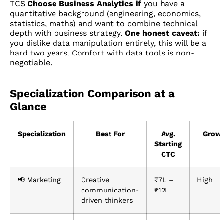
TCS
Choose Business Analytics if
you have a
quantitative background (engineering, economics,
statistics, maths) and want to combine technical
depth with business strategy.
One honest caveat:
if
you dislike data manipulation entirely, this will be a
hard two years. Comfort with data tools is non-
negotiable.
Specialization Comparison at a
Glance
Specialization
Best For
Avg.
Grow
Starting
CTC
📢 Marketing
Creative,
₹7L –
High
communication-
₹12L
driven thinkers