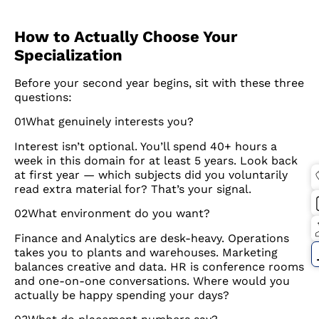
How to Actually Choose Your
Specialization
Before your second year begins, sit with these three
questions:
01What genuinely interests you?
Interest isn’t optional. You’ll spend 40+ hours a
week in this domain for at least 5 years. Look back
at first year — which subjects did you voluntarily
read extra material for? That’s your signal.
02What environment do you want?
Finance and Analytics are desk-heavy. Operations
takes you to plants and warehouses. Marketing
balances creative and data. HR is conference rooms
and one-on-one conversations. Where would you
actually be happy spending your days?