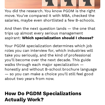
You did the research. You know PGDM is the right
move. You’ve compared it with MBA, checked the
salaries, maybe even shortlisted a few B-schools.
And then the next question lands — the one that
trips up almost every serious management
aspirant:
Which specialization should I choose?
Your PGDM specialization determines which job
roles you can interview for, which industries will
take you seriously, and the kind of professional
you’ll become over the next decade. This guide
walks through each major specialization —
honestly and without B-school brochure language
— so you can make a choice you’ll still feel good
about two years from now.
How Do PGDM Specializations
Actually Work?