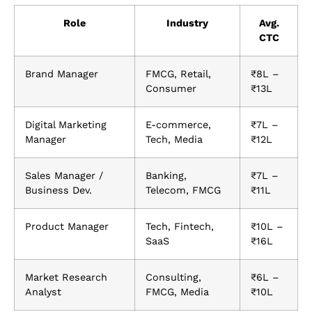
Role
Industry
Avg.
CTC
Brand Manager
FMCG, Retail,
₹8L –
Consumer
₹13L
Digital Marketing
E-commerce,
₹7L –
Manager
Tech, Media
₹12L
Sales Manager /
Banking,
₹7L –
Business Dev.
Telecom, FMCG
₹11L
Product Manager
Tech, Fintech,
₹10L –
SaaS
₹16L
Market Research
Consulting,
₹6L –
Analyst
FMCG, Media
₹10L