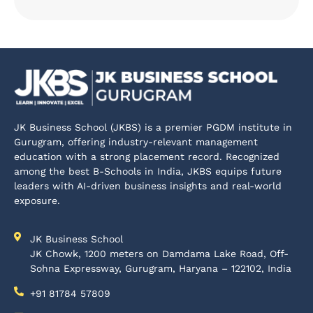
JK Business School (JKBS) is a premier PGDM institute in
Gurugram, offering industry-relevant management
education with a strong placement record. Recognized
among the best B-Schools in India, JKBS equips future
leaders with AI-driven business insights and real-world
exposure.
JK Business School
JK Chowk, 1200 meters on Damdama Lake Road, Off-
Sohna Expressway, Gurugram, Haryana – 122102, India
+91 81784 57809