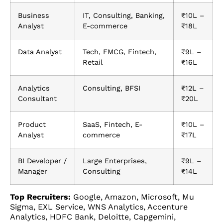
Business
IT, Consulting, Banking,
₹10L –
Analyst
E-commerce
₹18L
Data Analyst
Tech, FMCG, Fintech,
₹9L –
Retail
₹16L
Analytics
Consulting, BFSI
₹12L –
Consultant
₹20L
Product
SaaS, Fintech, E-
₹10L –
Analyst
commerce
₹17L
BI Developer /
Large Enterprises,
₹9L –
Manager
Consulting
₹14L
Top Recruiters:
Google, Amazon, Microsoft, Mu
Sigma, EXL Service, WNS Analytics, Accenture
Analytics, HDFC Bank, Deloitte, Capgemini,