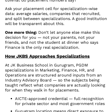
03What do placement numbers say?
Ask your placement cell for specialization-wise
data: average salaries, companies that recruited,
and split between specializations. A good institution
will be transparent about this.
One more thing:
Don’t let anyone else make this
decision for you — not your parents, not your
friends, and not the student at dinner who says
Finance is the only real specialization.
How JKBS Approaches Specializations
At JK Business School in Gurugram, PGDM
specializations in Marketing, Finance, HR, and
Operations are structured around inputs from an
Industry Advisory Board — so the subjects being
taught reflect what companies are actually looking
for when they walk in for placements.
AICTE-approved credential — full recognition
for private sector and most government roles
Gurugram location means direct exposure to