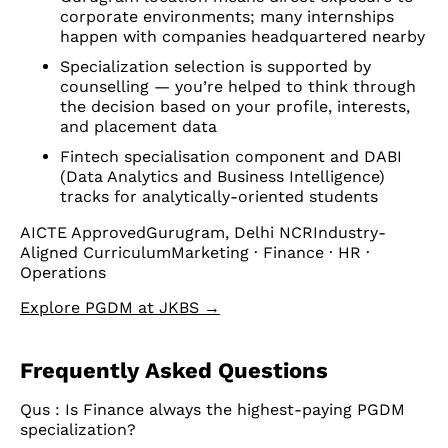
corporate environments; many internships
happen with companies headquartered nearby
Specialization selection is supported by
counselling — you’re helped to think through
the decision based on your profile, interests,
and placement data
Fintech specialisation component and DABI
(Data Analytics and Business Intelligence)
tracks for analytically-oriented students
AICTE ApprovedGurugram, Delhi NCRIndustry-
Aligned CurriculumMarketing · Finance · HR ·
Operations
Explore PGDM at JKBS →
Frequently Asked Questions
Qus : Is Finance always the highest-paying PGDM
specialization?