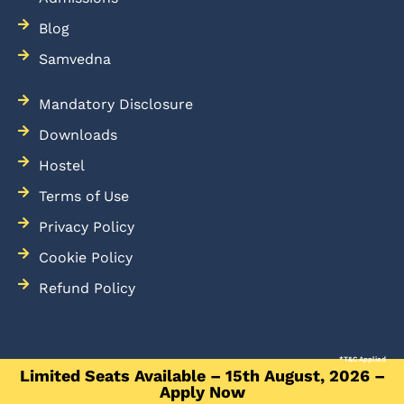
Blog
Samvedna
Mandatory Disclosure
Downloads
Hostel
Terms of Use
Privacy Policy
Cookie Policy
Refund Policy
*T&C Applied
Limited Seats Available – 15th August, 2026 –
Apply Now