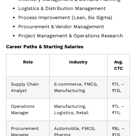
Logistics & Distribution Management
Process Improvement (Lean, Six Sigma)
Procurement & Vendor Management
Project Management & Operations Research
Career Paths & Starting Salaries
Role
Industry
Avg.
CTC
Supply Chain
E-commerce, FMCG,
₹7L –
Analyst
Manufacturing
₹12L
Operations
Manufacturing,
₹7L –
Manager
Logistics, Retail
₹11L
Procurement
Automobile, FMCG,
₹8L –
Manager
Pharma
₹13L