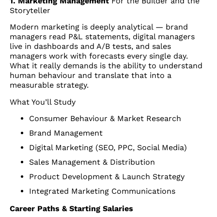
1. Marketing Management
For the Builder and the
Storyteller
Modern marketing is deeply analytical — brand
managers read P&L statements, digital managers
live in dashboards and A/B tests, and sales
managers work with forecasts every single day.
What it really demands is the ability to understand
human behaviour and translate that into a
measurable strategy.
What You’ll Study
Consumer Behaviour & Market Research
Brand Management
Digital Marketing (SEO, PPC, Social Media)
Sales Management & Distribution
Product Development & Launch Strategy
Integrated Marketing Communications
Career Paths & Starting Salaries