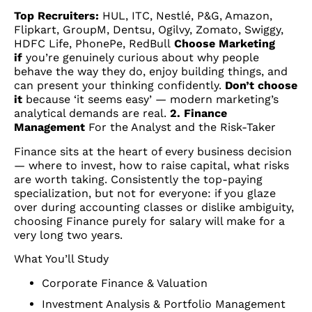
Top Recruiters:
HUL, ITC, Nestlé, P&G, Amazon,
Flipkart, GroupM, Dentsu, Ogilvy, Zomato, Swiggy,
HDFC Life, PhonePe, RedBull
Choose Marketing
if
you’re genuinely curious about why people
behave the way they do, enjoy building things, and
can present your thinking confidently.
Don’t choose
it
because ‘it seems easy’ — modern marketing’s
analytical demands are real.
2. Finance
Management
For the Analyst and the Risk-Taker
Finance sits at the heart of every business decision
— where to invest, how to raise capital, what risks
are worth taking. Consistently the top-paying
specialization, but not for everyone: if you glaze
over during accounting classes or dislike ambiguity,
choosing Finance purely for salary will make for a
very long two years.
What You’ll Study
Corporate Finance & Valuation
Investment Analysis & Portfolio Management