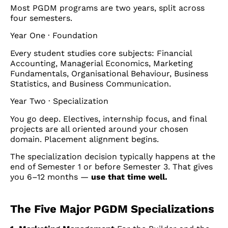
Most PGDM programs are two years, split across
four semesters.
Year One · Foundation
Every student studies core subjects: Financial
Accounting, Managerial Economics, Marketing
Fundamentals, Organisational Behaviour, Business
Statistics, and Business Communication.
Year Two · Specialization
You go deep. Electives, internship focus, and final
projects are all oriented around your chosen
domain. Placement alignment begins.
The specialization decision typically happens at the
end of Semester 1 or before Semester 3. That gives
you 6–12 months —
use that time well.
The Five Major PGDM Specializations