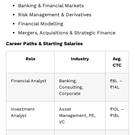
Banking & Financial Markets
Risk Management & Derivatives
Financial Modelling
Mergers, Acquisitions & Strategic Finance
Career Paths & Starting Salaries
Role
Industry
Avg.
CTC
Financial Analyst
Banking,
₹8L –
Consulting,
₹14L
Corporate
Investment
Asset
₹10L –
Analyst
Management, PE,
₹18L
VC