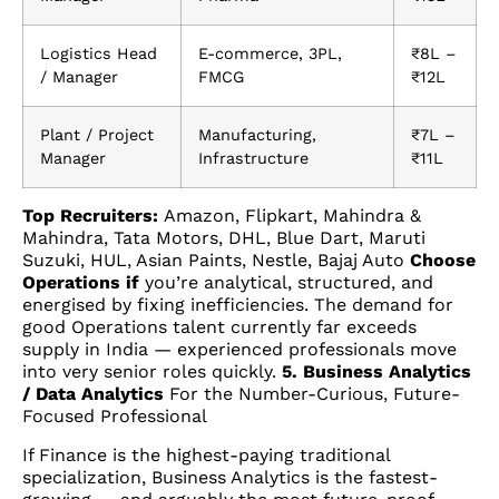
Logistics Head
E-commerce, 3PL,
₹8L –
/ Manager
FMCG
₹12L
Plant / Project
Manufacturing,
₹7L –
Manager
Infrastructure
₹11L
Top Recruiters:
Amazon, Flipkart, Mahindra &
Mahindra, Tata Motors, DHL, Blue Dart, Maruti
Suzuki, HUL, Asian Paints, Nestle, Bajaj Auto
Choose
Operations if
you’re analytical, structured, and
energised by fixing inefficiencies. The demand for
good Operations talent currently far exceeds
supply in India — experienced professionals move
into very senior roles quickly.
5. Business Analytics
/ Data Analytics
For the Number-Curious, Future-
Focused Professional
If Finance is the highest-paying traditional
specialization, Business Analytics is the fastest-