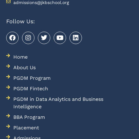
admissions@jkbschool.org
Follow Us:
Home
About Us
PGDM Program
PGDM Fintech
PGDM in Data Analytics and Business
Intelligence
BBA Program
Placement
Admissions