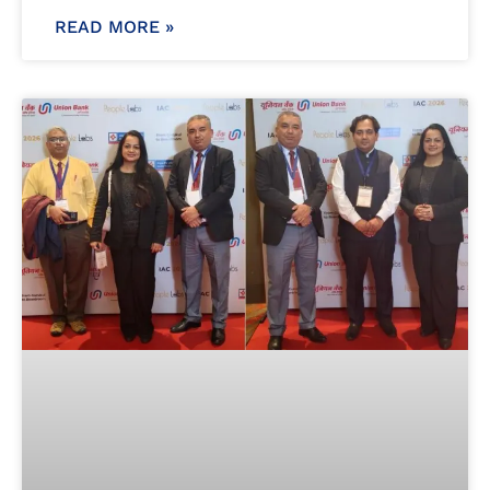
READ MORE »