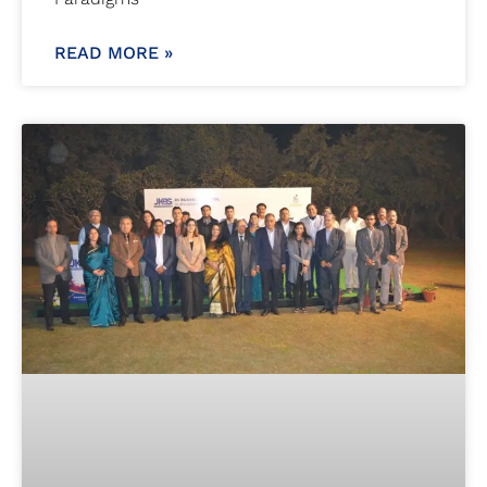
READ MORE »