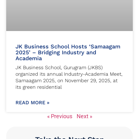
JK Business School Hosts ‘Samaagam
2025’ – Bridging Industry and
Academia
JK Business School, Gurugram (JKBS)
organized its annual Industry-Academia Meet,
Samaagam 2025, on November 29, 2025, at
its green residential
READ MORE »
« Previous
Next »