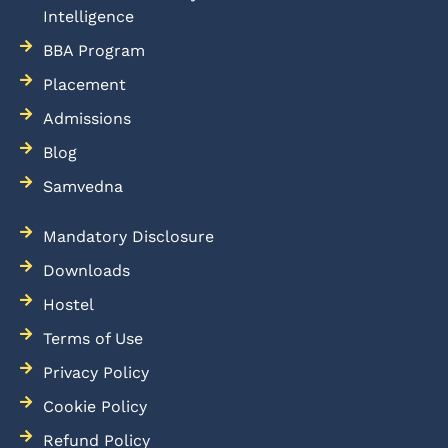
Intelligence
BBA Program
Placement
Admissions
Blog
Samvedna
Mandatory Disclosure
Downloads
Hostel
Terms of Use
Privacy Policy
Cookie Policy
Refund Policy