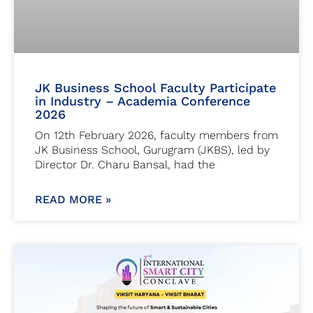
JK Business School Faculty Participate
in Industry – Academia Conference
2026
On 12th February 2026, faculty members from
JK Business School, Gurugram (JKBS), led by
Director Dr. Charu Bansal, had the
READ MORE »