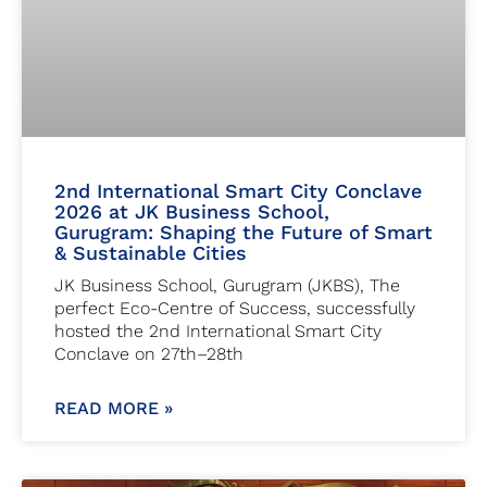
2nd International Smart City Conclave
2026 at JK Business School,
Gurugram: Shaping the Future of Smart
& Sustainable Cities
JK Business School, Gurugram (JKBS), The
perfect Eco-Centre of Success, successfully
hosted the 2nd International Smart City
Conclave on 27th–28th
READ MORE »