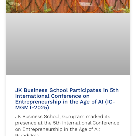
JK Business School Participates in 5th
International Conference on
Entrepreneurship in the Age of AI (IC-
MGMT-2025)
JK Business School, Gurugram marked its
presence at the 5th International Conference
on Entrepreneurship in the Age of AI:
Paradigms