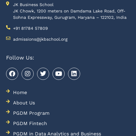
JK Business School
JK Chowk, 1200 meters on Damdama Lake Road, Off-
Sohna Expressway, Gurugram, Haryana – 122102, India
+91 81784 57809
admissions@jkbschool.org
Follow Us:
Home
About Us
PGDM Program
PGDM Fintech
PGDM in Data Analytics and Business