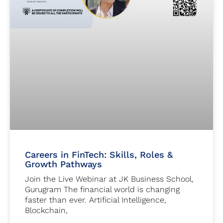
Careers in FinTech: Skills, Roles &
Growth Pathways
Join the Live Webinar at JK Business School,
Gurugram The financial world is changing
faster than ever. Artificial Intelligence,
Blockchain,