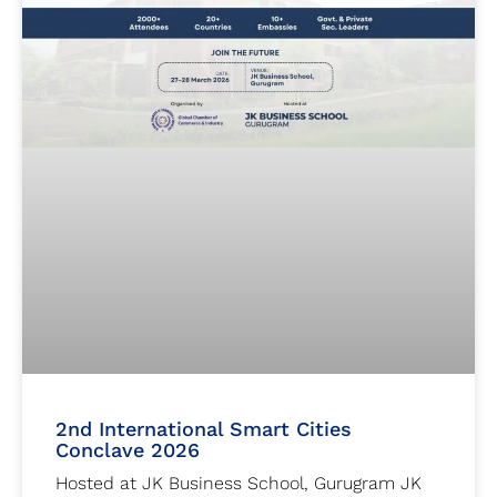
2nd International Smart Cities
Conclave 2026
Hosted at JK Business School, Gurugram JK