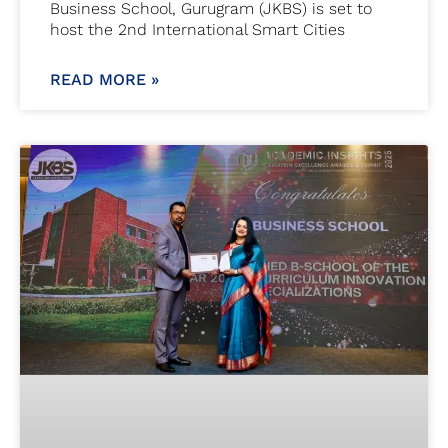
Business School, Gurugram (JKBS) is set to
host the 2nd International Smart Cities
READ MORE »