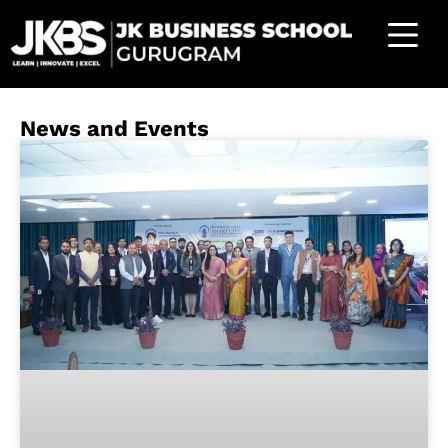
News and Events