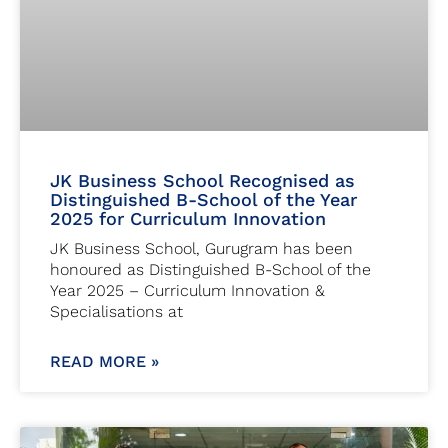
JK Business School Recognised as
Distinguished B-School of the Year
2025 for Curriculum Innovation
JK Business School, Gurugram has been
honoured as Distinguished B-School of the
Year 2025 – Curriculum Innovation &
Specialisations at
READ MORE »