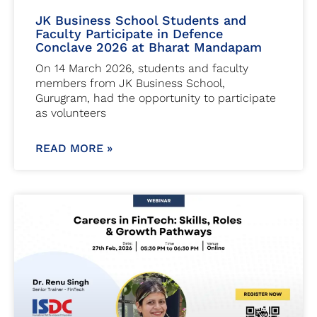
JK Business School Students and
Faculty Participate in Defence
Conclave 2026 at Bharat Mandapam
On 14 March 2026, students and faculty
members from JK Business School,
Gurugram, had the opportunity to participate
as volunteers
READ MORE »