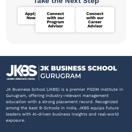
Take the Next Step
Apply
Connect
Connect
Now
with our
with our
Program
Career
Advisor
Advisor
JK Business School (JKBS) is a premier PGDM institute in
Gurugram, offering industry-relevant management
education with a strong placement record. Recognized
among the best B-Schools in India, JKBS equips future
leaders with AI-driven business insights and real-world
exposure.