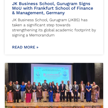
JK Business School, Gurugram Signs
MoU with Frankfurt School of Finance
& Management, Germany
JK Business School, Gurugram (JKBS) has
taken a significant step towards
strengthening its global academic footprint by
signing a Memorandum
READ MORE »