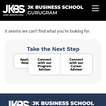
It seems we can’t find what you’re looking for.
Take the Next Step
Apply
Connect
Connect
Now
with our
with our
Program
Career
Advisor
Advisor