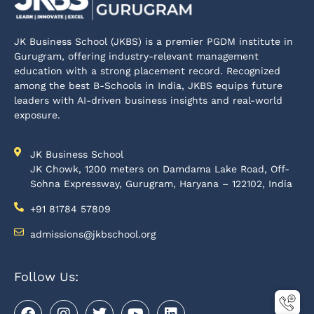
JK Business School (JKBS) is a premier PGDM institute in
Gurugram, offering industry-relevant management
education with a strong placement record. Recognized
among the best B-Schools in India, JKBS equips future
leaders with AI-driven business insights and real-world
exposure.
JK Business School
JK Chowk, 1200 meters on Damdama Lake Road, Off-
Sohna Expressway, Gurugram, Haryana – 122102, India
+91 81784 57809
admissions@jkbschool.org
Follow Us: