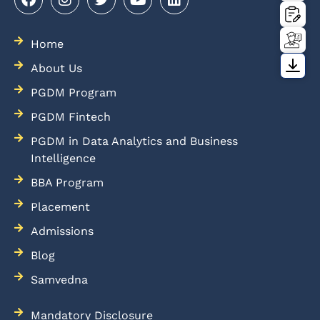
Home
About Us
PGDM Program
PGDM Fintech
PGDM in Data Analytics and Business
Intelligence
BBA Program
Placement
Admissions
Blog
Samvedna
Mandatory Disclosure