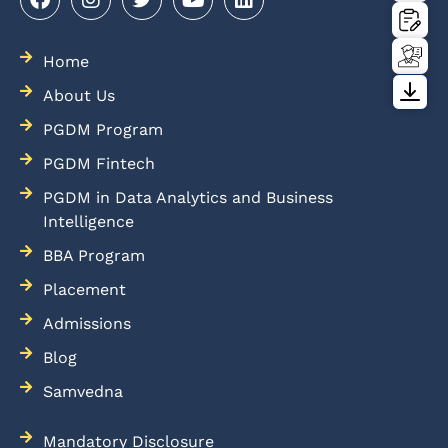
Home
About Us
PGDM Program
PGDM Fintech
PGDM in Data Analytics and Business
Intelligence
BBA Program
Placement
Admissions
Blog
Samvedna
Mandatory Disclosure