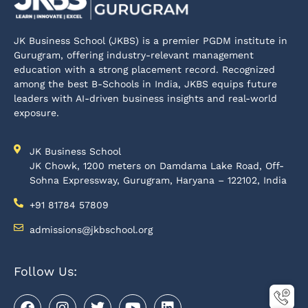
JK Business School (JKBS) is a premier PGDM institute in
Gurugram, offering industry-relevant management
education with a strong placement record. Recognized
among the best B-Schools in India, JKBS equips future
leaders with AI-driven business insights and real-world
exposure.
JK Business School
JK Chowk, 1200 meters on Damdama Lake Road, Off-
Sohna Expressway, Gurugram, Haryana – 122102, India
+91 81784 57809
admissions@jkbschool.org
Follow Us: