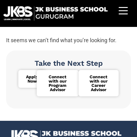
It seems we can’t find what you’re looking for.
Take the Next Step
Apply
Connect
Connect
Now
with our
with our
Program
Career
Advisor
Advisor