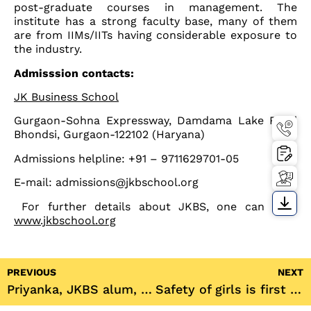
post-graduate courses in management. The
institute has a strong faculty base, many of them
are from IIMs/IITs having considerable exposure to
the industry.
Admisssion contacts:
JK Business School
Gurgaon-Sohna Expressway, Damdama Lake Road
Bhondsi, Gurgaon-122102 (Haryana)
Admissions helpline: +91 – 9711629701-05
E-mail: admissions@jkbschool.org
For further details about JKBS, one can visit:
www.jkbschool.org
PREVIOUS
NEXT
Priyanka, JKBS alum, counts winning the Gold Medal as her big achievement; she remains excited about the career path her institute has set her on.
Safety of girls is first priority in college campuses