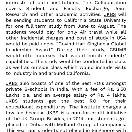
interests of both institutions. The Collaboration
covers Student and Faculty Exchange, Joint
Research and other academic activities.
JKBS
will
be sending students to California State University
for one full term study from June to August. The
students would pay for only Air travel while all
other incidental charges and cost of study in USA
would be paid under “Govind Hari Singhania Global
Leadership Award.” During their study, CSUMB
would offer courses that would enrich students’
capabilities. The study would be conducted in class
as well as outside class which would include visits
to Industry in and around California.
JKBS
also boasts of one of the Best ROIs amongst
private B-schools in India. With a fee of Rs. 2.50
Lakhs p.a. and an average salary of Rs. 4 lakhs,
JKBS
students get the best ROI for their
educational expenditures. The institute charges a
low fee because
JKBS
is a non-for-profit initiative
of the JK Group. Besides, in 2014, our students got
placed in Dubai with Midland Group of companies.
This year our students got placed in Singapore with