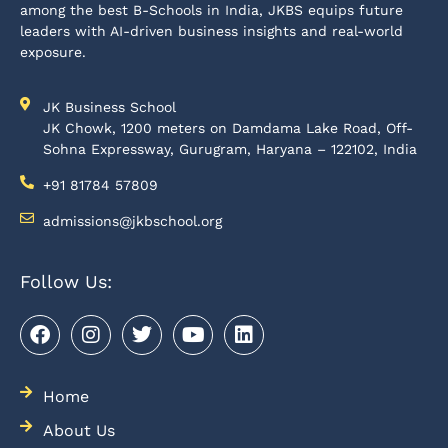
among the best B-Schools in India, JKBS equips future
leaders with AI-driven business insights and real-world
exposure.
JK Business School
JK Chowk, 1200 meters on Damdama Lake Road, Off-
Sohna Expressway, Gurugram, Haryana – 122102, India
+91 81784 57809
admissions@jkbschool.org
Follow Us:
Home
About Us