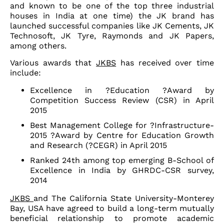
and known to be one of the top three industrial
houses in India at one time) the JK brand has
launched successful companies like JK Cements, JK
Technosoft, JK Tyre, Raymonds and JK Papers,
among others.
Various awards that
JKBS
has received over time
include:
Excellence in ?Education ?Award by
Competition Success Review (CSR) in April
2015
Best Management College for ?Infrastructure-
2015 ?Award by Centre for Education Growth
and Research (?CEGR) in April 2015
Ranked 24th among top emerging B-School of
Excellence in India by GHRDC-CSR survey,
2014
JKBS
and The California State University-Monterey
Bay, USA have agreed to build a long-term mutually
beneficial relationship to promote academic