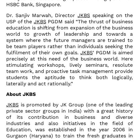
HSBC Bank, Singapore.
Dr. Sanjiv Marwah, Director
JKBS
speaking on the
USP of the
JKBS
PGDM said “The thrust of business
education is shifting from expansion of the business
world to growth of leadership and towards a
system where the future managers are trained to
be team players rather than individuals seeking the
fulfilment of their own goals.
JKBS
’ PGDM is aimed
precisely at this need of the business world. Here
stimulating workshops, lively seminars, resolute
team work, and proactive task management provide
students the aptitude to think both logically,
laterally and act rationally.”
About JKBS
JKBS
is promoted by JK Group (one of the leading
private sector groups in India) with a great history
of its contribution in business and diverse
industries and also initiatives in the field of
Education, was established in the year 2006 in
Gurgaon (Haryana) to train the fresh graduates in