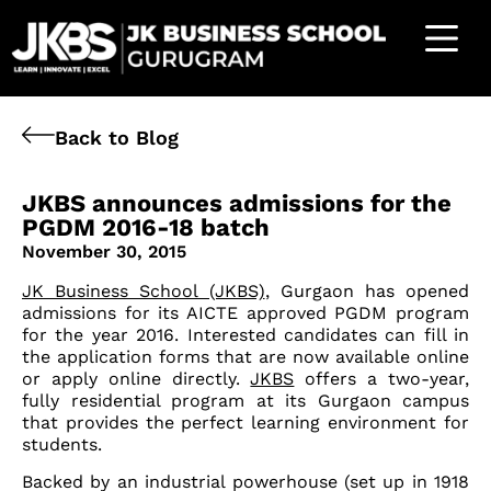
Back to Blog
JKBS announces admissions for the
PGDM 2016-18 batch
November 30, 2015
JK Business School (JKBS)
, Gurgaon has opened
admissions for its AICTE approved PGDM program
for the year 2016. Interested candidates can fill in
the application forms that are now available online
or apply online directly.
JKBS
offers a two-year,
fully residential program at its Gurgaon campus
that provides the perfect learning environment for
students.
Backed by an industrial powerhouse (set up in 1918