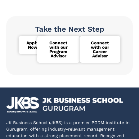
Take the Next Step
Apply
Connect
Connect
Now
with our
with our
Program
Career
Advisor
Advisor
JK Business School (JKBS) is a premier PGDM institute in
Gurugram, offering industry-relevant management
education with a strong placement record. Recognized