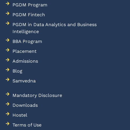
PGDM Program
PGDM Fintech
PGDM in Data Analytics and Business
Intelligence
BBA Program
Placement
Admissions
Blog
Samvedna
Mandatory Disclosure
Downloads
Hostel
Terms of Use