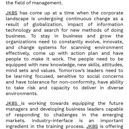
the field of management.
JKBS
has come up at a time when the corporate
landscape is undergoing continuous change as a
result of globalization, impact of information
technology and search for new methods of doing
business. To stay in business and grow the
organizations need to constantly evolve, innovate,
and change systems for scanning environment
effectively, come up with action plan and have
people to make it work. The people need to be
equipped with new knowledge, new skills, attitudes,
mind sets and values. Tomorrow’s leaders need to
be learning focused, sensitive to social concerns
and have tolerance for non-conformity, have ability
to take risk and capacity to deliver in diverse
environments.
JKBS
is working towards equipping the future
managers and developing business leaders capable
of responding to challenges in the emerging
markets. Industry-interface is an important
ingredient in the training process.
JKBS
is offering