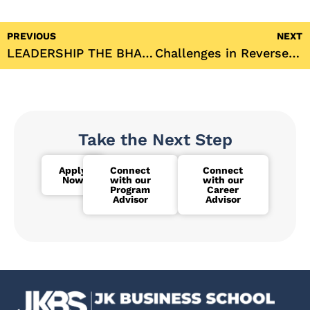
PREVIOUS
NEXT
LEADERSHIP THE BHAGWAT GITA WAY
Challenges in Reverse Mortgage- A Review
Take the Next Step
Apply
Connect
Connect
Now
with our
with our
Program
Career
Advisor
Advisor