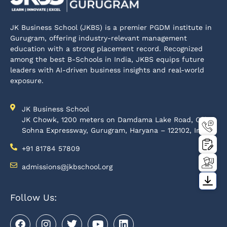
JK Business School (JKBS) is a premier PGDM institute in
Gurugram, offering industry-relevant management
education with a strong placement record. Recognized
among the best B-Schools in India, JKBS equips future
leaders with AI-driven business insights and real-world
exposure.
JK Business School
JK Chowk, 1200 meters on Damdama Lake Road, Off-
Sohna Expressway, Gurugram, Haryana – 122102, India
+91 81784 57809
admissions@jkbschool.org
Follow Us: