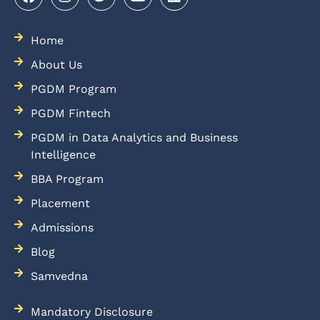
Home
About Us
PGDM Program
PGDM Fintech
PGDM in Data Analytics and Business
Intelligence
BBA Program
Placement
Admissions
Blog
Samvedna
Mandatory Disclosure