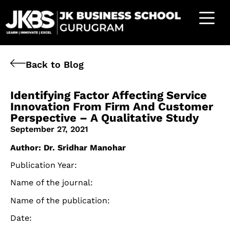
Back to Blog
Identifying Factor Affecting Service
Innovation From Firm And Customer
Perspective – A Qualitative Study
September 27, 2021
Author: Dr. Sridhar Manohar
Publication Year:
Name of the journal:
Name of the publication:
Date: