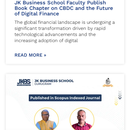
JK Business School Faculty Publish
Book Chapter on CBDC and the Future
of Digital Finance
The global financial landscape is undergoing a
significant transformation driven by rapid
technological advancements and the
increasing adoption of digital
READ MORE »