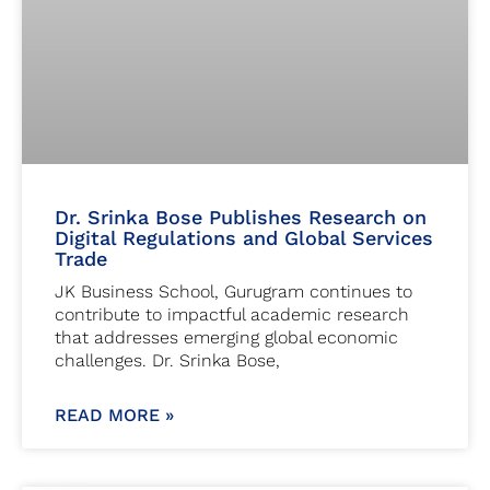
Dr. Srinka Bose Publishes Research on
Digital Regulations and Global Services
Trade
JK Business School, Gurugram continues to
contribute to impactful academic research
that addresses emerging global economic
challenges. Dr. Srinka Bose,
READ MORE »