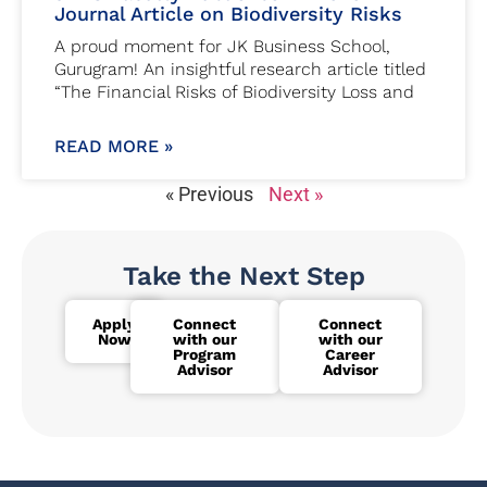
Journal Article on Biodiversity Risks
A proud moment for JK Business School,
Gurugram! An insightful research article titled
“The Financial Risks of Biodiversity Loss and
READ MORE »
« Previous
Next »
Take the Next Step
Apply
Connect
Connect
Now
with our
with our
Program
Career
Advisor
Advisor