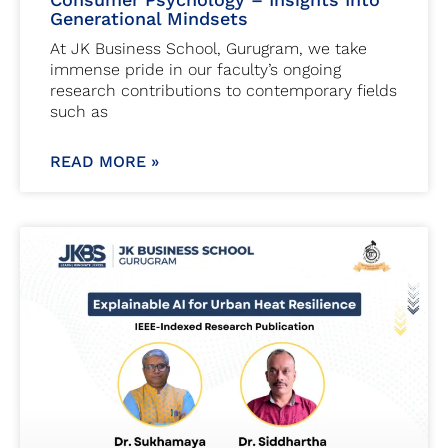
Generational Mindsets
At JK Business School, Gurugram, we take
immense pride in our faculty’s ongoing
research contributions to contemporary fields
such as
READ MORE »