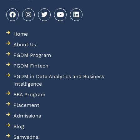
Home
About Us
PGDM Program
PGDM Fintech
PGDM in Data Analytics and Business
Intelligence
BBA Program
Placement
Admissions
Blog
Samvedna