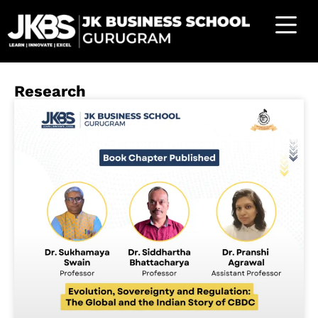
Research