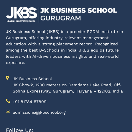
JK Business School (JKBS) is a premier PGDM institute in
Gurugram, offering industry-relevant management
education with a strong placement record. Recognized
among the best B-Schools in India, JKBS equips future
leaders with AI-driven business insights and real-world
exposure.
JK Business School
JK Chowk, 1200 meters on Damdama Lake Road, Off-
Sohna Expressway, Gurugram, Haryana – 122102, India
+91 81784 57809
admissions@jkbschool.org
Follow Us: