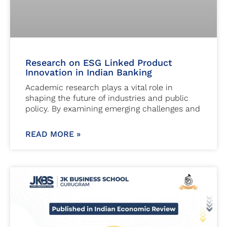
Research on ESG Linked Product
Innovation in Indian Banking
Academic research plays a vital role in
shaping the future of industries and public
policy. By examining emerging challenges and
READ MORE »