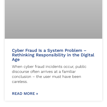
Cyber Fraud Is a System Problem –
Rethinking Responsibility in the Digital
Age
When cyber fraud incidents occur, public
discourse often arrives at a familiar
conclusion – the user must have been
careless.
READ MORE »