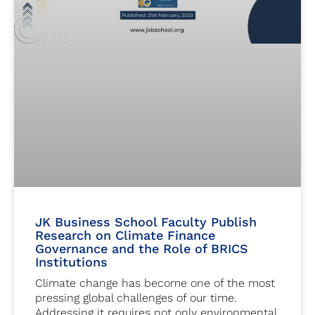
JK Business School Faculty Publish
Research on Climate Finance
Governance and the Role of BRICS
Institutions
Climate change has become one of the most
pressing global challenges of our time.
Addressing it requires not only environmental