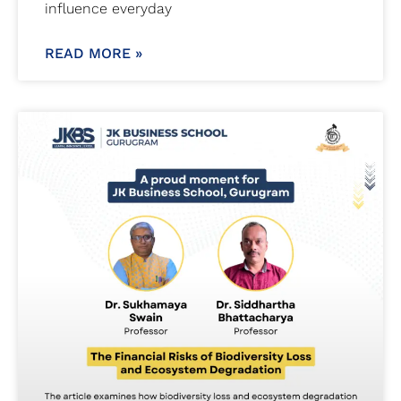
influence everyday
READ MORE »