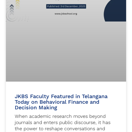
JKBS Faculty Featured in Telangana
Today on Behavioral Finance and
Decision Making
When academic research moves beyond
journals and enters public discourse, it has
the power to reshape conversations and