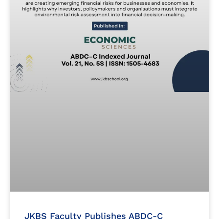
JKBS Faculty Publishes ABDC-C