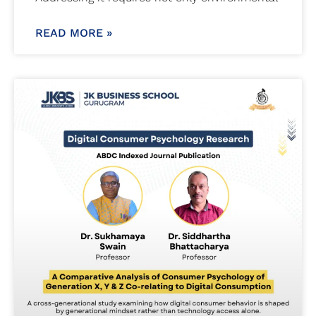
READ MORE »