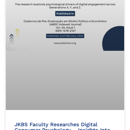
JKBS Faculty Researches Digital
Consumer Psychology – Insights Into