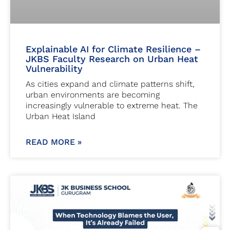
Explainable AI for Climate Resilience –
JKBS Faculty Research on Urban Heat
Vulnerability
As cities expand and climate patterns shift,
urban environments are becoming
increasingly vulnerable to extreme heat. The
Urban Heat Island
READ MORE »