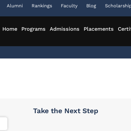
Alumni
Rankings
Faculty
Blog
Scholarshi
Home
Programs
Admissions
Placements
Certi
Take the Next Step