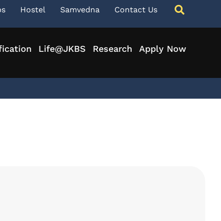
ps
Hostel
Samvedna
Contact Us
fication
Life@JKBS
Research
Apply Now