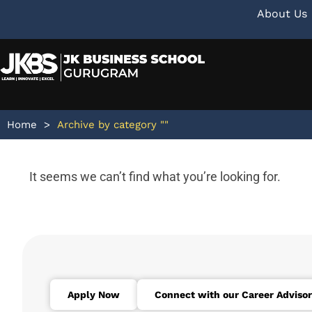
About Us
Home
>
Archive by category ""
It seems we can’t find what you’re looking for.
Apply Now
Connect with our Career Advisor