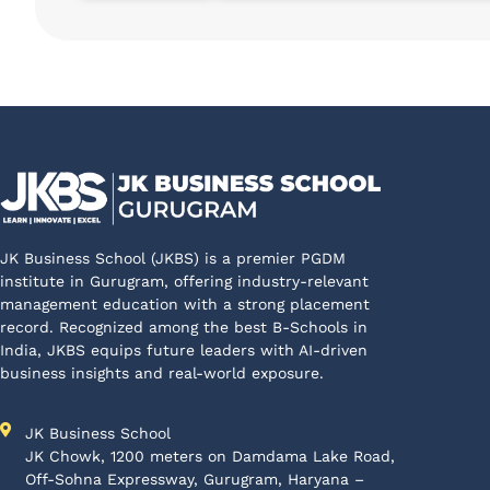
JK Business School (JKBS) is a premier PGDM
institute in Gurugram, offering industry-relevant
management education with a strong placement
record. Recognized among the best B-Schools in
India, JKBS equips future leaders with AI-driven
business insights and real-world exposure.
JK Business School
JK Chowk, 1200 meters on Damdama Lake Road,
Off-Sohna Expressway, Gurugram, Haryana –