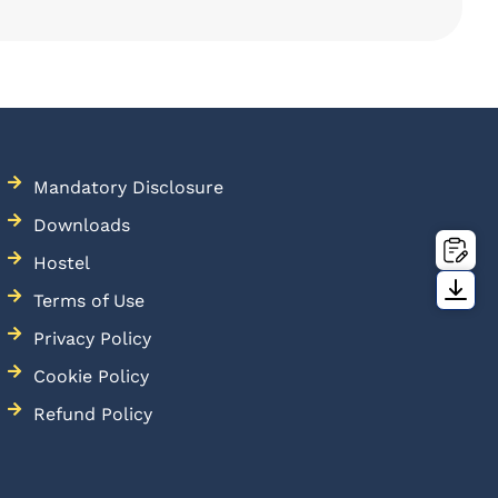
Mandatory Disclosure
Downloads
Hostel
Terms of Use
Privacy Policy
Cookie Policy
Refund Policy