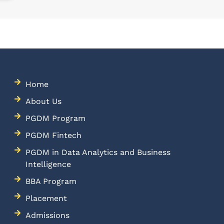
Home
About Us
PGDM Program
PGDM Fintech
PGDM in Data Analytics and Business
Intelligence
BBA Program
Placement
Admissions