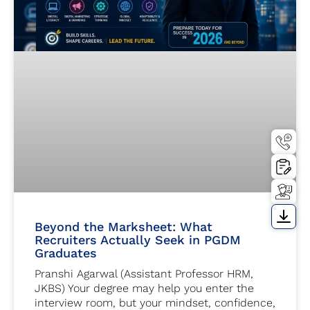
Beyond the Marksheet: What
Recruiters Actually Seek in PGDM
Graduates
Pranshi Agarwal (Assistant Professor HRM,
JKBS) Your degree may help you enter the
interview room, but your mindset, confidence,