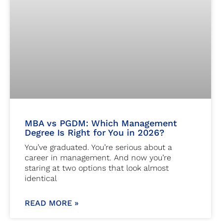
MBA vs PGDM: Which Management
Degree Is Right for You in 2026?
You’ve graduated. You’re serious about a
career in management. And now you’re
staring at two options that look almost
identical
READ MORE »