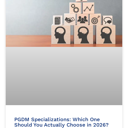
PGDM Specializations: Which One
Should You Actually Choose in 2026?