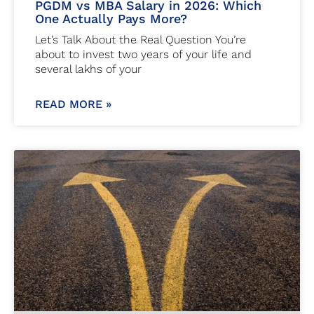
PGDM vs MBA Salary in 2026: Which
One Actually Pays More?
Let’s Talk About the Real Question You’re
about to invest two years of your life and
several lakhs of your
READ MORE »