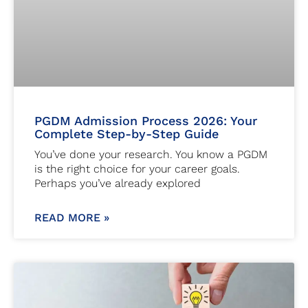
PGDM Admission Process 2026: Your
Complete Step-by-Step Guide
You’ve done your research. You know a PGDM
is the right choice for your career goals.
Perhaps you’ve already explored
READ MORE »