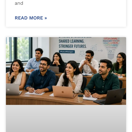
and
READ MORE »