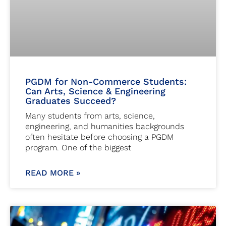
PGDM for Non-Commerce Students:
Can Arts, Science & Engineering
Graduates Succeed?
Many students from arts, science,
engineering, and humanities backgrounds
often hesitate before choosing a PGDM
program. One of the biggest
READ MORE »