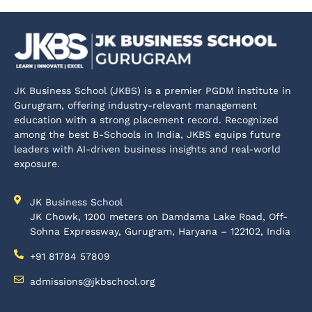
JK Business School (JKBS) is a premier PGDM institute in
Gurugram, offering industry-relevant management
education with a strong placement record. Recognized
among the best B-Schools in India, JKBS equips future
leaders with AI-driven business insights and real-world
exposure.
JK Business School
JK Chowk, 1200 meters on Damdama Lake Road, Off-
Sohna Expressway, Gurugram, Haryana – 122102, India
+91 81784 57809
admissions@jkbschool.org