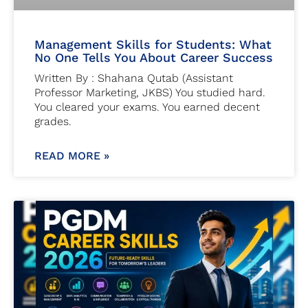
Management Skills for Students: What
No One Tells You About Career Success
Written By : Shahana Qutab (Assistant
Professor Marketing, JKBS) You studied hard.
You cleared your exams. You earned decent
grades.
READ MORE »