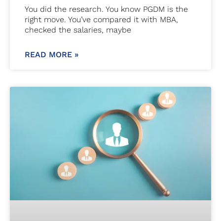
You did the research. You know PGDM is the
right move. You’ve compared it with MBA,
checked the salaries, maybe
READ MORE »