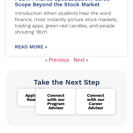
Scope Beyond the Stock Market
Introduction When students hear the word
finance, most instantly picture stock markets,
trading apps, green-red candles, and people
shouting “BUY!
READ MORE »
« Previous
Next »
Take the Next Step
Apply
Connect
Connect
Now
with our
with our
Program
Career
Advisor
Advisor