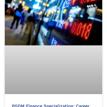
PGDM Finance Specialization: Career