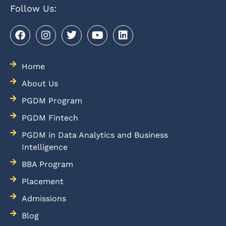
Follow Us:
Home
About Us
PGDM Program
PGDM Fintech
PGDM in Data Analytics and Business
Intelligence
BBA Program
Placement
Admissions
Blog