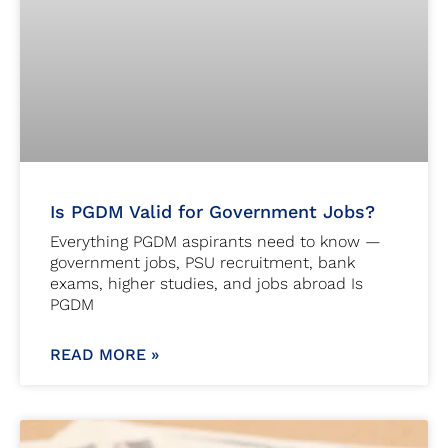
Is PGDM Valid for Government Jobs?
Everything PGDM aspirants need to know —
government jobs, PSU recruitment, bank
exams, higher studies, and jobs abroad Is
PGDM
READ MORE »