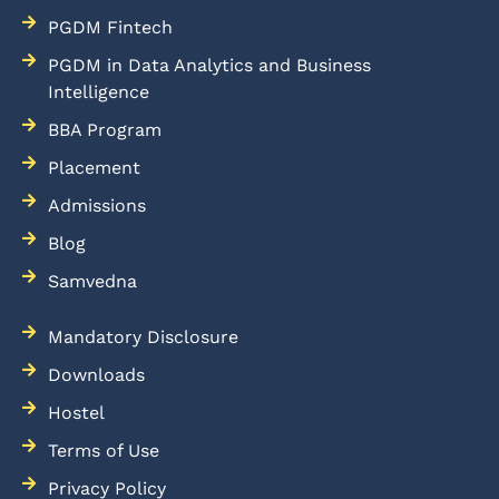
PGDM Fintech
PGDM in Data Analytics and Business
Intelligence
BBA Program
Placement
Admissions
Blog
Samvedna
Mandatory Disclosure
Downloads
Hostel
Terms of Use
Privacy Policy