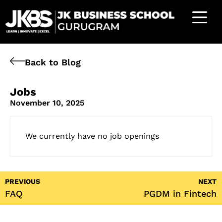
Back to Blog
Jobs
November 10, 2025
We currently have no job openings
PREVIOUS
NEXT
FAQ
PGDM in Fintech