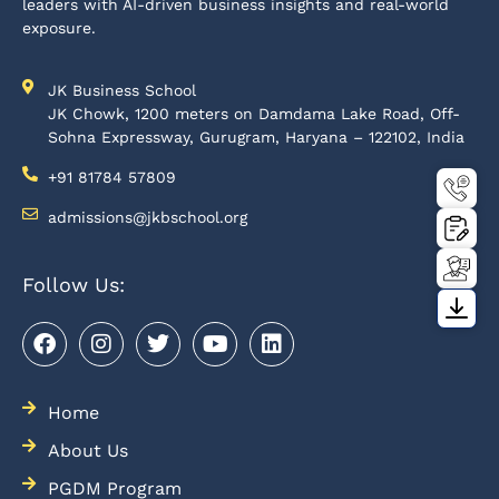
leaders with AI-driven business insights and real-world
exposure.
JK Business School
JK Chowk, 1200 meters on Damdama Lake Road, Off-
Sohna Expressway, Gurugram, Haryana – 122102, India
+91 81784 57809
admissions@jkbschool.org
Follow Us:
Home
About Us
PGDM Program