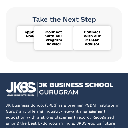
Take the Next Step
Apply
Connect
Connect
Now
with our
with our
Program
Career
Advisor
Advisor
JK Business School (JKBS) is a premier PGDM institute in
Gurugram, offering industry-relevant management
education with a strong placement record. Recognized
among the best B-Schools in India, JKBS equips future