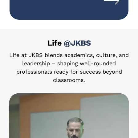
Life
@JKBS
Life at JKBS blends academics, culture, and
leadership – shaping well-rounded
professionals ready for success beyond
classrooms.