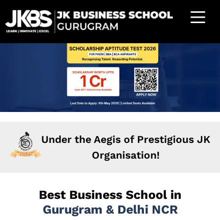
Under the Aegis of Prestigious JK
Organisation!
Best Business School in
Gurugram & Delhi NCR