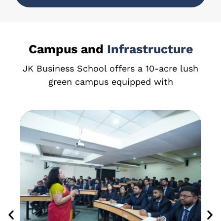
Campus and
Infrastructure
JK Business School offers a 10-acre lush
green campus equipped with