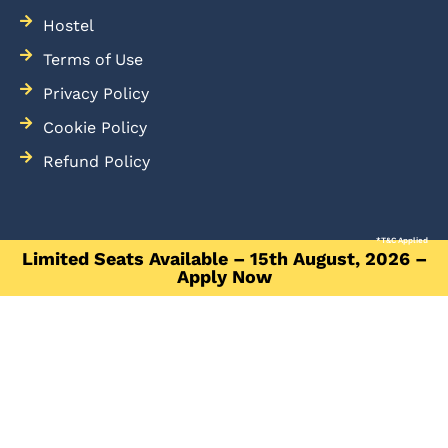
Hostel
Terms of Use
Privacy Policy
Cookie Policy
Refund Policy
*T&C Applied
Limited Seats Available – 15th August, 2026 –
Apply Now