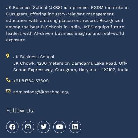
JK Business School (JKBS) is a premier PGDM institute in
Gurugram, offering industry-relevant management
education with a strong placement record. Recognized
among the best B-Schools in India, JKBS equips future
leaders with AI-driven business insights and real-world
exposure.
JK Business School
JK Chowk, 1200 meters on Damdama Lake Road, Off-
Sohna Expressway, Gurugram, Haryana – 122102, India
+91 81784 57809
admissions@jkbschool.org
Follow Us: