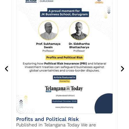
Re
Profits and Political Risk
Re
Published in Telangana Today We are
Pr