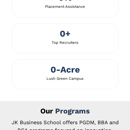
Placement Assistance
0
+
Top Recruiters
0
-Acre
Lush Green Campus
Our
Programs
JK Business School offers PGDM, BBA and