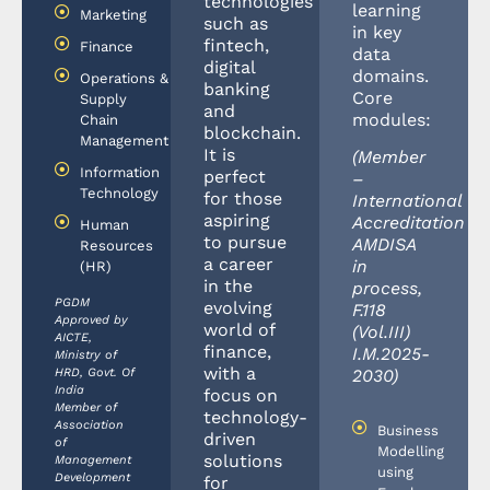
technologies
learning
Marketing
such as
in key
fintech,
Finance
data
digital
domains.
Operations &
banking
Core
Supply
and
modules:
Chain
blockchain.
Management
It is
(Member
Information
perfect
–
Technology
for those
International
aspiring
Accreditation
Human
to pursue
AMDISA
Resources
a career
in
(HR)
in the
process,
PGDM
evolving
F.118
Approved by
world of
(Vol.III)
AICTE,
finance,
I.M.2025-
Ministry of
with a
HRD, Govt. Of
2030)
India
focus on
Member of
technology-
Association
Business
driven
of
Modelling
solutions
Management
using
Development
for