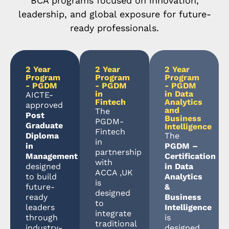
BCA programs focused on innovation,
leadership, and global exposure for future-
ready professionals.
2 Year
2 Year
2 Year
Program
Program
Program
- PGDM
- PGDM
- PGDM
in
in Data
AICTE-
Fintech
Analytics
approved
and
The
Post
Business
PGDM-
Graduate
Intelligence
Fintech
Diploma
The
in
in
PGDM –
partnership
Management
Certification
with
designed
in Data
ACCA ,UK
to build
Analytics
is
future-
&
designed
ready
Business
to
leaders
Intelligence
integrate
through
is
traditional
industry-
designed