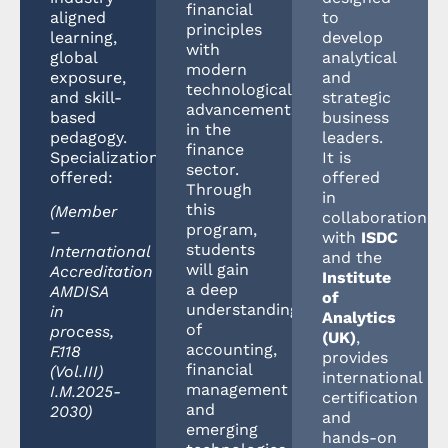
financial
aligned
to
principles
learning,
develop
with
global
analytical
modern
exposure,
and
technological
and skill-
strategic
advancements
based
business
in the
pedagogy.
leaders.
finance
Specializations
It is
sector.
offered:
offered
Through
in
this
(Member
collaboration
program,
–
with
ISDC
students
International
and the
will gain
Accreditation
Institute
a deep
AMDISA
of
understanding
in
Analytics
of
process,
(UK)
,
accounting,
F.118
provides
financial
(Vol.III)
international
management
I.M.2025-
certification
and
2030)
and
emerging
hands-on