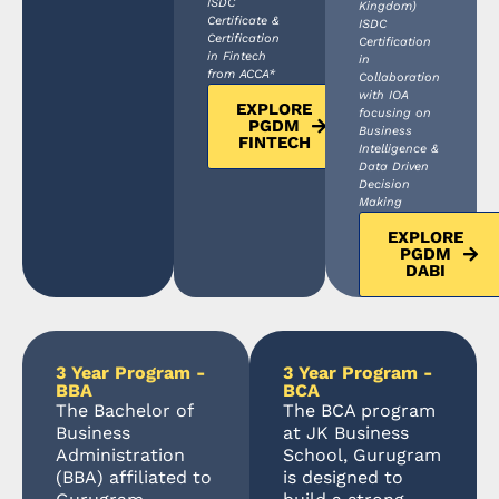
ISDC
Kingdom)
Certificate &
ISDC
Certification
Certification
in Fintech
in
from ACCA*
Collaboration
with IOA
EXPLORE
focusing on
PGDM
Business
FINTECH
Intelligence &
Data Driven
Decision
Making
EXPLORE
PGDM
DABI
3 Year Program -
3 Year Program -
BBA
BCA
The Bachelor of
The BCA program
Business
at JK Business
Administration
School, Gurugram
(BBA) affiliated to
is designed to