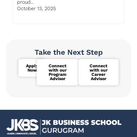
proud...
Gur
October 13, 2025
Oc
Take the Next Step
Apply
Connect
Connect
Now
with our
with our
Program
Career
Advisor
Advisor