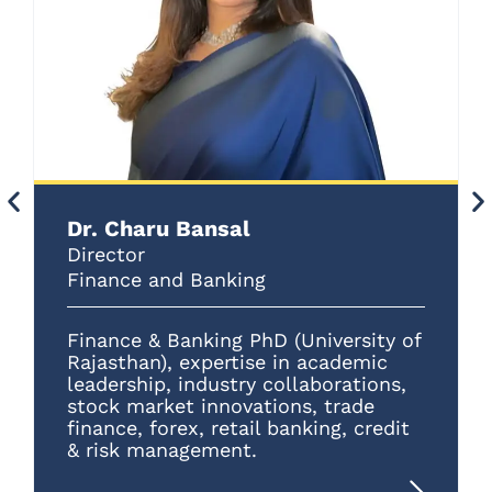
Dr. Charu Bansal
Director
Finance and Banking
Finance & Banking PhD (University of
Rajasthan), expertise in academic
leadership, industry collaborations,
stock market innovations, trade
finance, forex, retail banking, credit
& risk management.