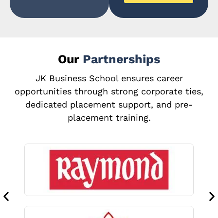
Our
Partnerships
JK Business School ensures career
opportunities through strong corporate ties,
dedicated placement support, and pre-
placement training.