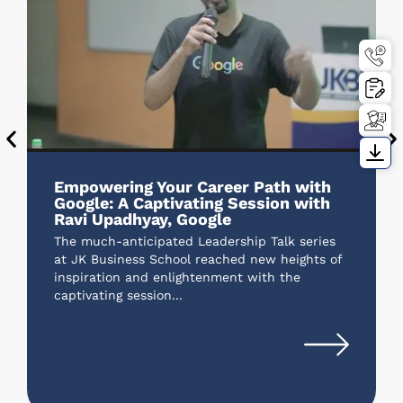
Empowering Your Career Path with
Google: A Captivating Session with
Ravi Upadhyay, Google
The much-anticipated Leadership Talk series
at JK Business School reached new heights of
inspiration and enlightenment with the
captivating session...