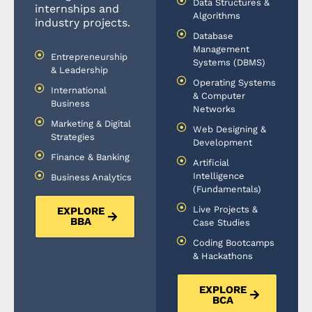
Data Structures &
internships and
Algorithms
industry projects.
Database
Management
Entrepreneurship
Systems (DBMS)
& Leadership
Operating Systems
International
& Computer
Business
Networks
Marketing & Digital
Web Designing &
Strategies
Development
Finance & Banking
Artificial
Intelligence
Business Analytics
(Fundamentals)
Live Projects &
EXPLORE
BBA
Case Studies
Coding Bootcamps
& Hackathons
EXPLORE
BCA