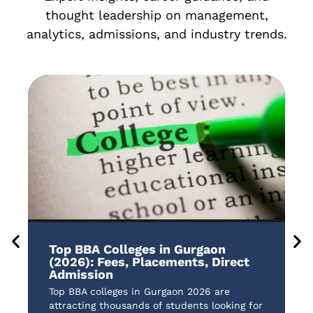
thought leadership on management,
analytics, admissions, and industry trends.
Top BBA Colleges in Gurgaon
B
(2026): Fees, Placements, Direct
A
Admission
t
Top BBA colleges in Gurgaon 2026 are
B
attracting thousands of students looking for
a