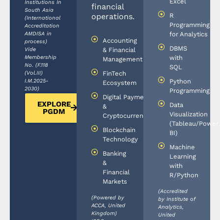
Excel
Institutions In
financial
South Asia
R
operations.
(International
Programming
Accreditation
AMDISA in
for Analytics
Accounting
process)
DBMS
Vide
& Financial
Membership
with
Management
No. (F.118
SQL
(Vol.III)
FinTech
I.M.2025-
Python
Ecosystem
2030)
Programming
Digital Payments
EXPLORE
Data
&
PGDM
Visualization
Cryptocurrencies
(Tableau/Power
Blockchain
BI)
Technology
Machine
Banking
Learning
&
with
Financial
R/Python
Markets
(Accredited
(Powered by
by Institute of
ACCA, United
Analytics,
Kingdom)
United