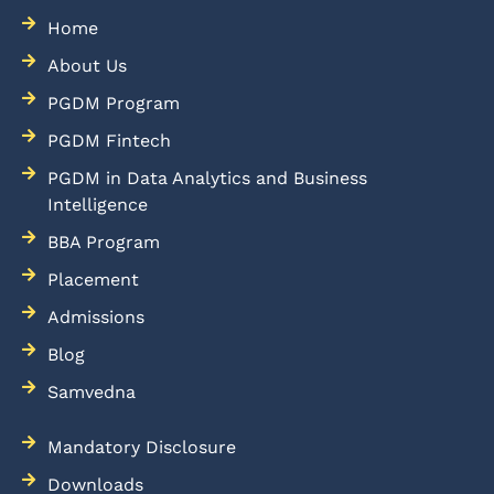
Home
About Us
PGDM Program
PGDM Fintech
PGDM in Data Analytics and Business
Intelligence
BBA Program
Placement
Admissions
Blog
Samvedna
Mandatory Disclosure
Downloads