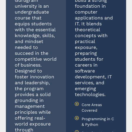
Gurugram
build a strong
university is an
foundation in
undergraduate
computer
course that
applications and
equips students
IT. It blends
with the essential
theoretical
knowledge, skills,
concepts with
and mindset
practical
needed to
exposure,
succeed in the
preparing
competitive world
students for
of business.
careers in
Designed to
software
foster innovation
development, IT
and leadership,
services, and
the program
emerging
provides a solid
technologies.
grounding in
Core Areas
management
Covered
principles while
offering real-
Programming in C
world exposure
& Python
through