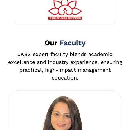
⁠⁠Our
Faculty
JKBS expert faculty blends academic
excellence and industry experience, ensuring
practical, high-impact management
education.