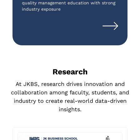
quality management education with strong
c
industry exposure
s
Research
At JKBS, research drives innovation and
collaboration among faculty, students, and
industry to create real-world data-driven
insights.