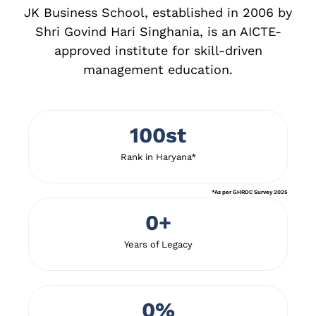
JK Business School, established in 2006 by
Shri Govind Hari Singhania, is an AICTE-
approved institute for skill-driven
management education.
100
st
Rank in Haryana*
*As per GHRDC Survey 2025
0
+
Years of Legacy
0
%